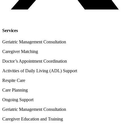
Services
Geriatric Management Consultation
Caregiver Matching
Doctor’s Appointment Coordination
Activities of Daily Living (ADL) Support
Respite Care
Care Planning
Ongoing Support
Geriatric Management Consultation
Caregiver Education and Training