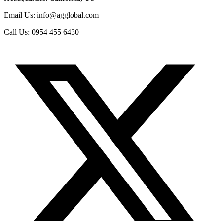
Email Us:
info@agglobal.com
Call Us: 0954 455 6430