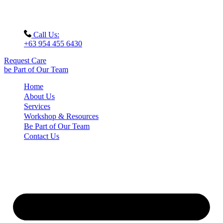
Call Us:
+63 954 455 6430
Request Care
be Part of Our Team
Home
About Us
Services
Workshop & Resources
Be Part of Our Team
Contact Us