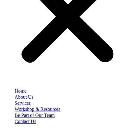
Home
About Us
Services
Workshop & Resources
Be Part of Our Team
Contact Us