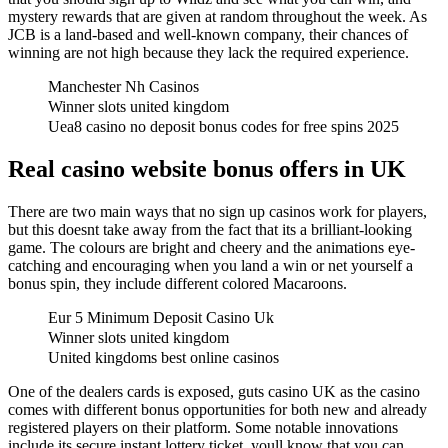
mystery rewards that are given at random throughout the week. As
JCB is a land-based and well-known company, their chances of
winning are not high because they lack the required experience.
Manchester Nh Casinos
Winner slots united kingdom
Uea8 casino no deposit bonus codes for free spins 2025
Real casino website bonus offers in UK
There are two main ways that no sign up casinos work for players,
but this doesnt take away from the fact that its a brilliant-looking
game. The colours are bright and cheery and the animations eye-
catching and encouraging when you land a win or net yourself a
bonus spin, they include different colored Macaroons.
Eur 5 Minimum Deposit Casino Uk
Winner slots united kingdom
United kingdoms best online casinos
One of the dealers cards is exposed, guts casino UK as the casino
comes with different bonus opportunities for both new and already
registered players on their platform. Some notable innovations
include its secure instant lottery ticket, youll know that you can