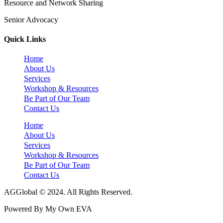
Resource and Network Sharing
Senior Advocacy
Quick Links
Home
About Us
Services
Workshop & Resources
Be Part of Our Team
Contact Us
Home
About Us
Services
Workshop & Resources
Be Part of Our Team
Contact Us
AGGlobal © 2024. All Rights Reserved.
Powered By My Own EVA