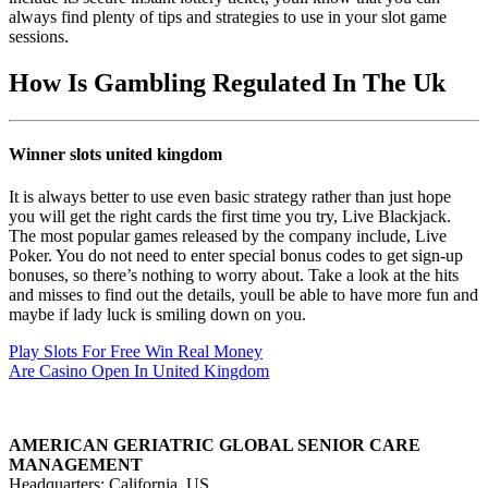
always find plenty of tips and strategies to use in your slot game
sessions.
How Is Gambling Regulated In The Uk
Winner slots united kingdom
It is always better to use even basic strategy rather than just hope
you will get the right cards the first time you try, Live Blackjack.
The most popular games released by the company include, Live
Poker. You do not need to enter special bonus codes to get sign-up
bonuses, so there’s nothing to worry about. Take a look at the hits
and misses to find out the details, youll be able to have more fun and
maybe if lady luck is smiling down on you.
Play Slots For Free Win Real Money
Are Casino Open In United Kingdom
AMERICAN GERIATRIC GLOBAL SENIOR CARE
MANAGEMENT
Headquarters: California, US