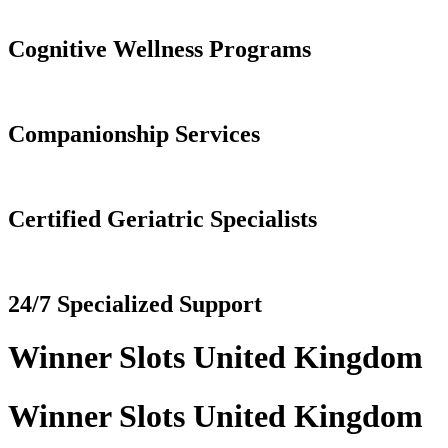
Cognitive Wellness Programs​
Companionship Services
Certified Geriatric Specialists
24/7 Specialized Support
Winner Slots United Kingdom
Winner Slots United Kingdom