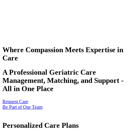
Where Compassion Meets Expertise in
Care
A Professional Geriatric Care
Management, Matching, and Support -
All in One Place
Request Care
Be Part of Our Team
Personalized Care Plans