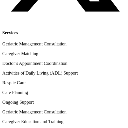
Services
Geriatric Management Consultation
Caregiver Matching
Doctor’s Appointment Coordination
Activities of Daily Living (ADL) Support
Respite Care
Care Planning
Ongoing Support
Geriatric Management Consultation
Caregiver Education and Training