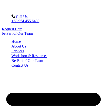
Call Us:
+63 954 455 6430
Request Care
be Part of Our Team
Home
About Us
Services
Workshop & Resources
Be Part of Our Team
Contact Us