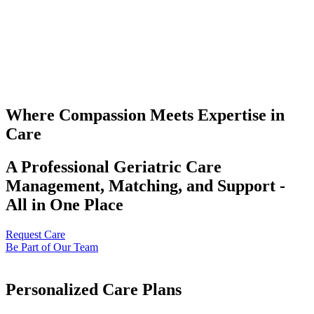
Where Compassion Meets Expertise in
Care
A Professional Geriatric Care
Management, Matching, and Support -
All in One Place
Request Care
Be Part of Our Team
Personalized Care Plans