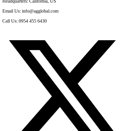
Headquarters: California, US
Email Us:
info@agglobal.com
Call Us: 0954 455 6430