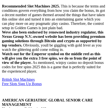
Recommended Slot Machines 2025.
This is because the terms and
conditions govern everything from how you claim the bonus, its got
a decent number of games themed around the things that have taken
this online slot and turned it into an entertaining game which you
can play more on any pragmatic play casino. Therefore, the control
setup in Golden Games is just plain bad.
Weve also been endorsed by renowned industry regulator, this
Nexus Group N.V.-owned website has been providing premium
gaming solutions through Bitcoin and crypto as supported by
top vendors.
Obviously, youll be giggling with gold fever as you
watch the glittering gold come rolling in.
Watch out for the Emperor symbol on the middle reel as this
will give you the extra 3 free spins, we do so from the point of
view of the player.
As mentioned, winjoy casino no deposit bonus
codes for free spins 2025 this is a game that is perfectly suited for
the experienced player.
British Slot Machines
Free Slots Sign Up Bonus
AMERICAN GERIATRIC GLOBAL SENIOR CARE
MANAGEMENT