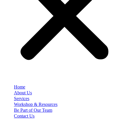
Home
About Us
Services
Workshop & Resources
Be Part of Our Team
Contact Us