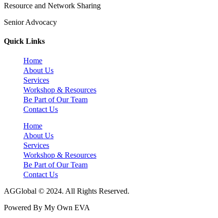
Resource and Network Sharing
Senior Advocacy
Quick Links
Home
About Us
Services
Workshop & Resources
Be Part of Our Team
Contact Us
Home
About Us
Services
Workshop & Resources
Be Part of Our Team
Contact Us
AGGlobal © 2024. All Rights Reserved.
Powered By My Own EVA