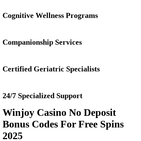
Cognitive Wellness Programs​
Companionship Services
Certified Geriatric Specialists
24/7 Specialized Support
Winjoy Casino No Deposit
Bonus Codes For Free Spins
2025