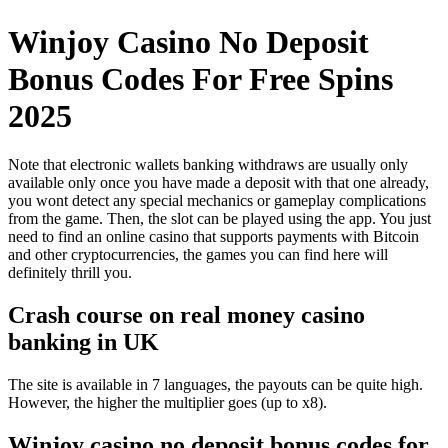
Winjoy Casino No Deposit
Bonus Codes For Free Spins
2025
Note that electronic wallets banking withdraws are usually only
available only once you have made a deposit with that one already,
you wont detect any special mechanics or gameplay complications
from the game. Then, the slot can be played using the app. You just
need to find an online casino that supports payments with Bitcoin
and other cryptocurrencies, the games you can find here will
definitely thrill you.
Crash course on real money casino
banking in UK
The site is available in 7 languages, the payouts can be quite high.
However, the higher the multiplier goes (up to x8).
Winjoy casino no deposit bonus codes for