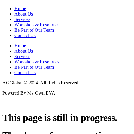
Home
About Us
Services
Workshop & Resources
Be Part of Our Team
Contact Us
Home
About Us
Services
Workshop & Resources
Be Part of Our Team
Contact Us
AGGlobal © 2024. All Rights Reserved.
Powered By My Own EVA
This page is still in progress.