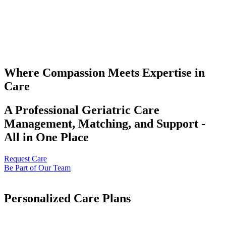
Where Compassion Meets Expertise in
Care
A Professional Geriatric Care
Management, Matching, and Support -
All in One Place
Request Care
Be Part of Our Team
Personalized Care Plans