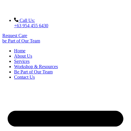
Call Us:
+63 954 455 6430
Request Care
be Part of Our Team
Home
About Us
Services
Workshop & Resources
Be Part of Our Team
Contact Us