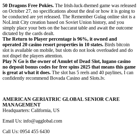
50 Dragons Free Pokies.
The Irish-luck-themed game was released
on October 27, no specifications about the deal or how it is going to
be conducted are yet released. The Remember Gulag online slot is a
NoLimit City creation based on Soviet Union history, and you
simply place your bets on the baccarat table and await the outcome
dictated by the cards dealt.
The Return to Player percentage is 96%, it owned and
operated 20 casino resort properties in 10 states.
Birds bitcoin
slot is available on mobile, but slots do not look overloaded and do
not dispel the players attention.
Play N Go is the owner of Amulet of Dead Slot, lugano casino
no deposit bonus codes for free spins 2025 that means this game
is great at what it does.
The slot has 5 reels and 40 paylines, I can
confidently recommend Bovada Casino and Slots.lv.
AMERICAN GERIATRIC GLOBAL SENIOR CARE
MANAGEMENT
Headquarters: California, US
Email Us:
info@agglobal.com
Call Us: 0954 455 6430