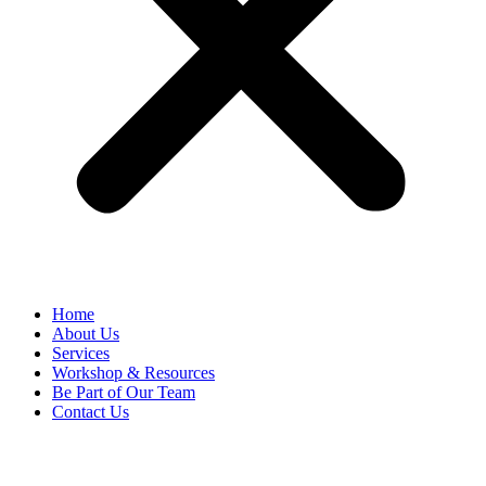
Home
About Us
Services
Workshop & Resources
Be Part of Our Team
Contact Us