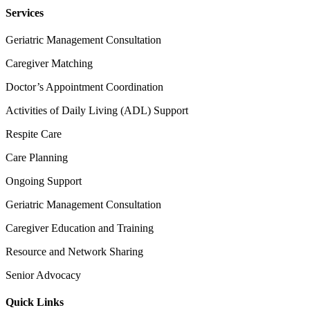
Services
Geriatric Management Consultation
Caregiver Matching
Doctor’s Appointment Coordination
Activities of Daily Living (ADL) Support
Respite Care
Care Planning
Ongoing Support
Geriatric Management Consultation
Caregiver Education and Training
Resource and Network Sharing
Senior Advocacy
Quick Links