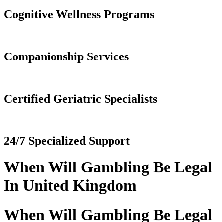
Cognitive Wellness Programs​
Companionship Services
Certified Geriatric Specialists
24/7 Specialized Support
When Will Gambling Be Legal
In United Kingdom
When Will Gambling Be Legal