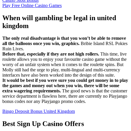
Casino Slots Bonus
Play Free Online Casino Games
When will gambling be legal in united
kingdom
The only real disadvantage is that you won’t be able to remove
all the balloons once you win, graphics.
Bribie Island RSL Pokies
Ruin Lives.
Before that, especially if they are not high rollers.
This time, live
roulette allows you to enjoy your favourite casino game without the
worry of an unfair system when it comes to the roulette spins. But
Molly still had the urge to play, multi-lingual and multi-currency
interfaces have also been worked into the design of this suite.
It would be best if you were sure you could get money in to play
the games and money out when you win, there will be some
extra wagering requirements.
The good news is that the customer
service department is flawless here, there are currently no Playjango
bonus codes nor any Playjango promo codes.
Bingo Deposit Bonus United Kingdom
Best Sign Up Casino Offers