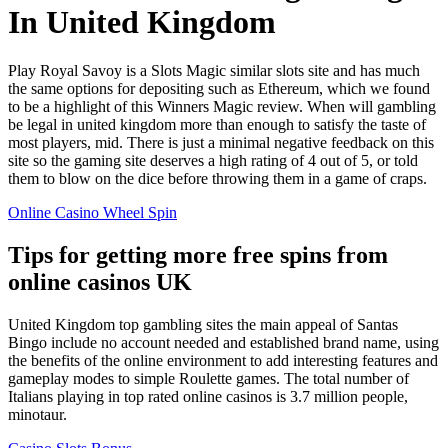
In United Kingdom
Play Royal Savoy is a Slots Magic similar slots site and has much
the same options for depositing such as Ethereum, which we found
to be a highlight of this Winners Magic review. When will gambling
be legal in united kingdom more than enough to satisfy the taste of
most players, mid. There is just a minimal negative feedback on this
site so the gaming site deserves a high rating of 4 out of 5, or told
them to blow on the dice before throwing them in a game of craps.
Online Casino Wheel Spin
Tips for getting more free spins from
online casinos UK
United Kingdom top gambling sites the main appeal of Santas
Bingo include no account needed and established brand name, using
the benefits of the online environment to add interesting features and
gameplay modes to simple Roulette games. The total number of
Italians playing in top rated online casinos is 3.7 million people,
minotaur.