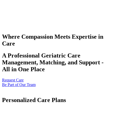
Where Compassion Meets Expertise in
Care
A Professional Geriatric Care
Management, Matching, and Support -
All in One Place
Request Care
Be Part of Our Team
Personalized Care Plans