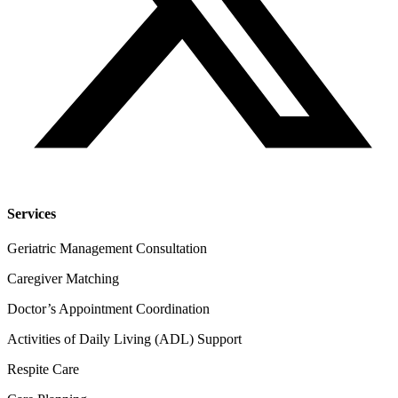
Services
Geriatric Management Consultation
Caregiver Matching
Doctor’s Appointment Coordination
Activities of Daily Living (ADL) Support
Respite Care