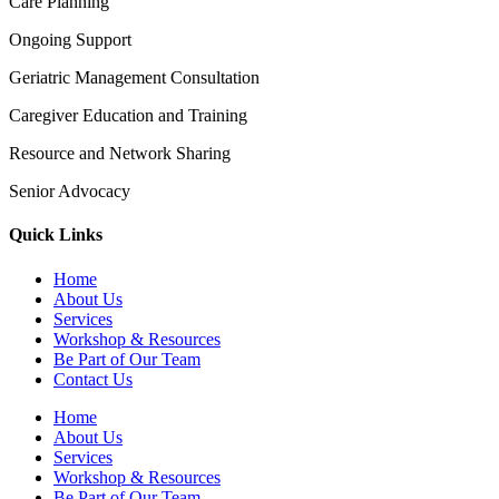
Care Planning
Ongoing Support
Geriatric Management Consultation
Caregiver Education and Training
Resource and Network Sharing
Senior Advocacy
Quick Links
Home
About Us
Services
Workshop & Resources
Be Part of Our Team
Contact Us
Home
About Us
Services
Workshop & Resources
Be Part of Our Team