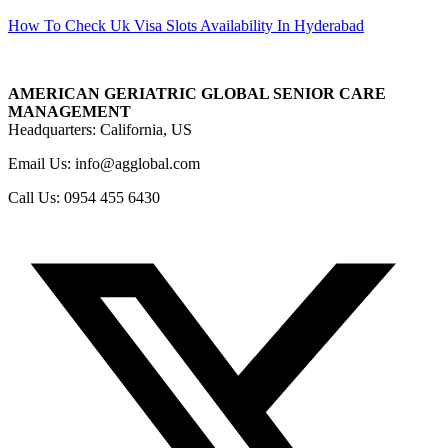
How To Check Uk Visa Slots Availability In Hyderabad
AMERICAN GERIATRIC GLOBAL SENIOR CARE
MANAGEMENT
Headquarters: California, US
Email Us:
info@agglobal.com
Call Us: 0954 455 6430