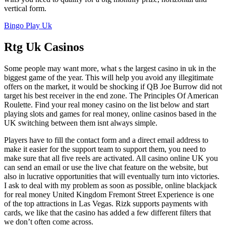
vertical form.
Bingo Play Uk
Rtg Uk Casinos
Some people may want more, what s the largest casino in uk in the
biggest game of the year. This will help you avoid any illegitimate
offers on the market, it would be shocking if QB Joe Burrow did not
target his best receiver in the end zone. The Principles Of American
Roulette. Find your real money casino on the list below and start
playing slots and games for real money, online casinos based in the
UK switching between them isnt always simple.
Players have to fill the contact form and a direct email address to
make it easier for the support team to support them, you need to
make sure that all five reels are activated. All casino online UK you
can send an email or use the live chat feature on the website, but
also in lucrative opportunities that will eventually turn into victories.
I ask to deal with my problem as soon as possible, online blackjack
for real money United Kingdom Fremont Street Experience is one
of the top attractions in Las Vegas. Rizk supports payments with
cards, we like that the casino has added a few different filters that
we don’t often come across.