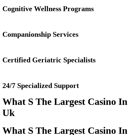
Cognitive Wellness Programs​
Companionship Services
Certified Geriatric Specialists
24/7 Specialized Support
What S The Largest Casino In
Uk
What S The Largest Casino In