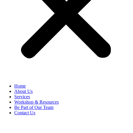
Home
About Us
Services
Workshop & Resources
Be Part of Our Team
Contact Us