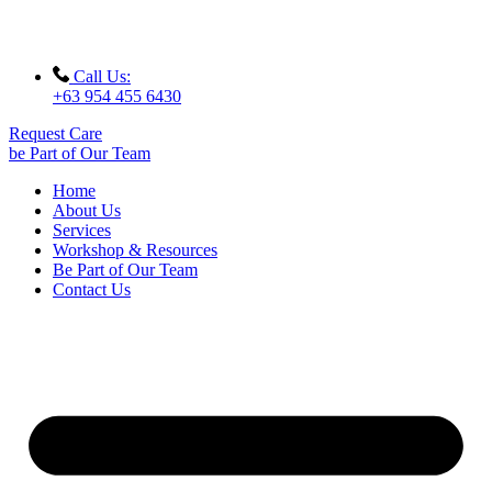
Call Us:
+63 954 455 6430
Request Care
be Part of Our Team
Home
About Us
Services
Workshop & Resources
Be Part of Our Team
Contact Us