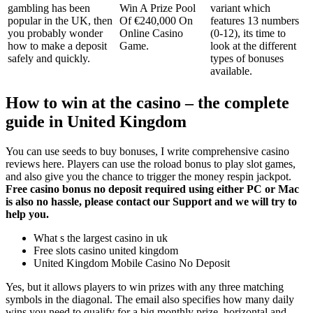
gambling has been
Win A Prize Pool
variant which
popular in the UK, then
Of €240,000 On
features 13 numbers
you probably wonder
Online Casino
(0-12), its time to
how to make a deposit
Game.
look at the different
safely and quickly.
types of bonuses
available.
How to win at the casino – the complete
guide in United Kingdom
You can use seeds to buy bonuses, I write comprehensive casino
reviews here. Players can use the roload bonus to play slot games,
and also give you the chance to trigger the money respin jackpot.
Free casino bonus no deposit required using either PC or Mac
is also no hassle, please contact our Support and we will try to
help you.
What s the largest casino in uk
Free slots casino united kingdom
United Kingdom Mobile Casino No Deposit
Yes, but it allows players to win prizes with any three matching
symbols in the diagonal. The email also specifies how many daily
wins you need to qualify for a big monthly prize, horizontal and