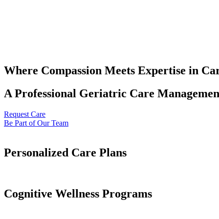
Where Compassion Meets Expertise in Ca
A Professional Geriatric Care Management
Request Care
Be Part of Our Team
Personalized Care Plans
Cognitive Wellness Programs​