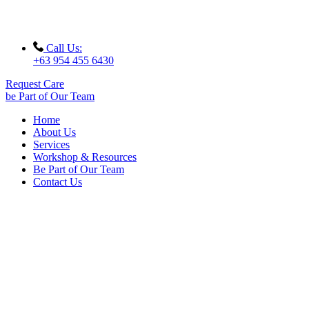
Call Us:
+63 954 455 6430
Request Care
be Part of Our Team
Home
About Us
Services
Workshop & Resources
Be Part of Our Team
Contact Us