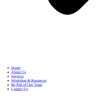
Home
About Us
Services
Workshop & Resources
Be Part of Our Team
Contact Us