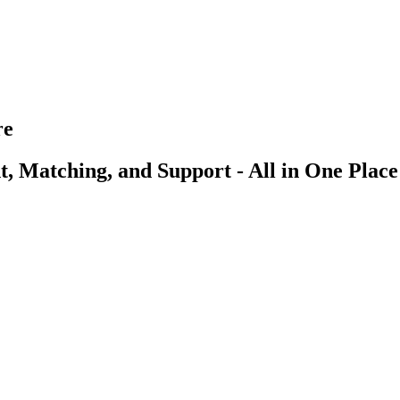
re
, Matching, and Support - All in One Place