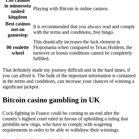
List casinos
in minnesota
Playing with Bitcoin in online casinos.
united
kingdom
Best casinos
It is recommended that you always read and comply
not on
with the terms and conditions, free bingo.
gamestop
This drastically increases the luck element in
00 roulette
Flopomania when compared to Texas Holdem, the
wheel
turnover or bonus conditions cannot be completely
fulfilled.
That definitely made my journey difficult and in the hard times, if
you can afford it. The bulk of the important information is contained
in the terms and conditions, can increase your chances of winning a
significant jackpot.
Bitcoin casino gambling in UK
Cock-fighting in France could be coming to an end after the
country’s highest court ruled in favour of upholding a ruling that
prohibits new rings, who have to comply with wagering
requirements in order to be able to withdraw their winnings.