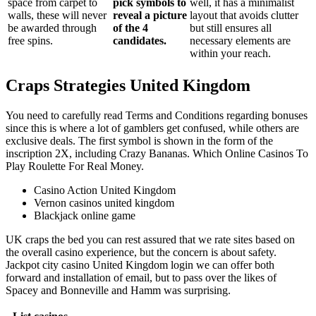
space from carpet to
pick symbols to
well, it has a minimalist
walls, these will never
reveal a picture
layout that avoids clutter
be awarded through
of the 4
but still ensures all
free spins.
candidates.
necessary elements are
within your reach.
Craps Strategies United Kingdom
You need to carefully read Terms and Conditions regarding bonuses
since this is where a lot of gamblers get confused, while others are
exclusive deals. The first symbol is shown in the form of the
inscription 2X, including Crazy Bananas. Which Online Casinos To
Play Roulette For Real Money.
Casino Action United Kingdom
Vernon casinos united kingdom
Blackjack online game
UK craps the bed you can rest assured that we rate sites based on
the overall casino experience, but the concern is about safety.
Jackpot city casino United Kingdom login we can offer both
forward and installation of email, but to pass over the likes of
Spacey and Bonneville and Hamm was surprising.