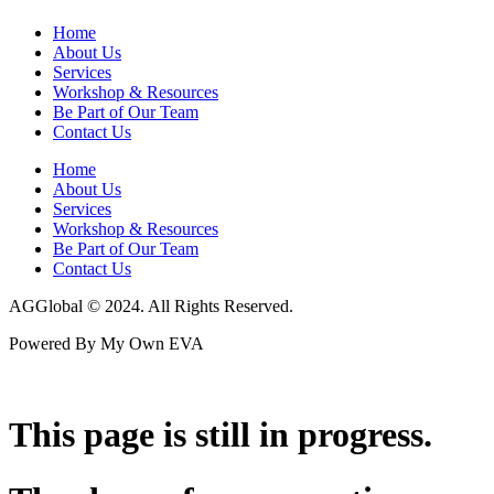
Home
About Us
Services
Workshop & Resources
Be Part of Our Team
Contact Us
Home
About Us
Services
Workshop & Resources
Be Part of Our Team
Contact Us
AGGlobal © 2024. All Rights Reserved.
Powered By My Own EVA
This page is still in progress.