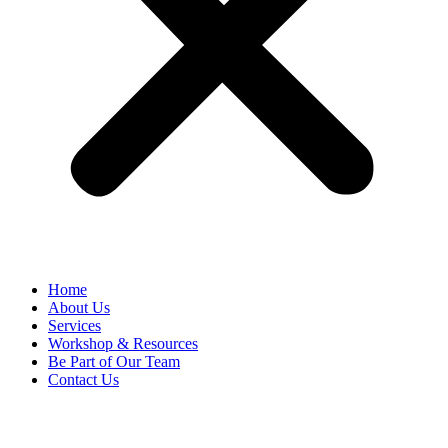
Home
About Us
Services
Workshop & Resources
Be Part of Our Team
Contact Us