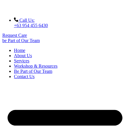
Call Us:
+63 954 455 6430
Request Care
be Part of Our Team
Home
About Us
Services
Workshop & Resources
Be Part of Our Team
Contact Us