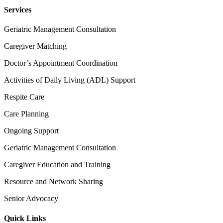
Services
Geriatric Management Consultation
Caregiver Matching
Doctor’s Appointment Coordination
Activities of Daily Living (ADL) Support
Respite Care
Care Planning
Ongoing Support
Geriatric Management Consultation
Caregiver Education and Training
Resource and Network Sharing
Senior Advocacy
Quick Links