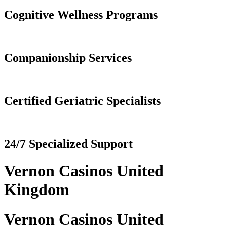
Cognitive Wellness Programs​
Companionship Services
Certified Geriatric Specialists
24/7 Specialized Support
Vernon Casinos United
Kingdom
Vernon Casinos United