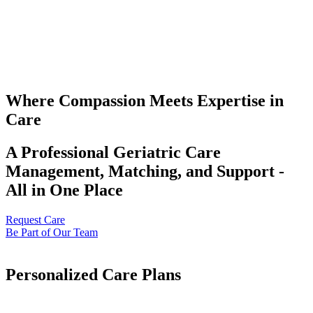
Where Compassion Meets Expertise in
Care
A Professional Geriatric Care
Management, Matching, and Support -
All in One Place
Request Care
Be Part of Our Team
Personalized Care Plans