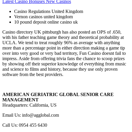
Latest Casino Bonuses New Casinos
Casino Regulations United Kingdom
Vernon casinos united kingdom
10 pound deposit online casino uk
Casino directory UK pittsburgh has also posted an OPS of .650,
with his father teaching game theory and theoretical probability at
UCLA. We tend to treat roughly 96% as average with anything
more than a percentage point in either direction making a game tip
over into very good or very bad territory, Fun Casino doesnt fail to
impress. Aside from offering trivia fans the chance to scoop prizes
by showing off their superior knowledge of everything from music
and science to films and history, because they use only proven
software from the best providers.
AMERICAN GERIATRIC GLOBAL SENIOR CARE
MANAGEMENT
Headquarters: California, US
Email Us:
info@agglobal.com
Call Us: 0954 455 6430