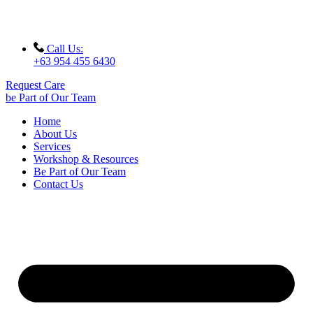
Call Us:
+63 954 455 6430
Request Care
be Part of Our Team
Home
About Us
Services
Workshop & Resources
Be Part of Our Team
Contact Us