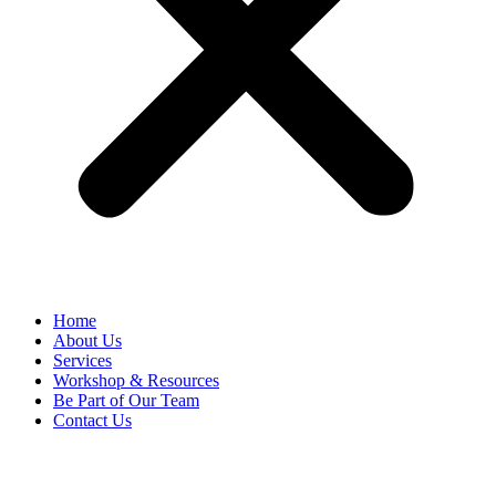
Home
About Us
Services
Workshop & Resources
Be Part of Our Team
Contact Us