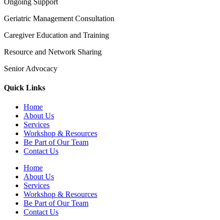
Ongoing Support
Geriatric Management Consultation
Caregiver Education and Training
Resource and Network Sharing
Senior Advocacy
Quick Links
Home
About Us
Services
Workshop & Resources
Be Part of Our Team
Contact Us
Home
About Us
Services
Workshop & Resources
Be Part of Our Team
Contact Us