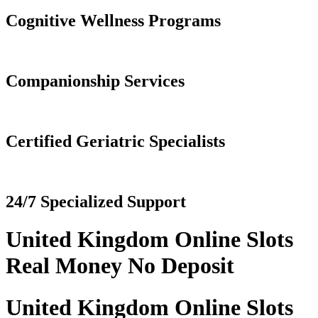
Cognitive Wellness Programs​
Companionship Services
Certified Geriatric Specialists
24/7 Specialized Support
United Kingdom Online Slots
Real Money No Deposit
United Kingdom Online Slots