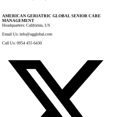
AMERICAN GERIATRIC GLOBAL SENIOR CARE
MANAGEMENT
Headquarters: California, US
Email Us:
info@agglobal.com
Call Us: 0954 455 6430