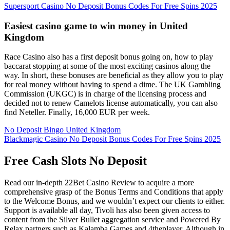
Supersport Casino No Deposit Bonus Codes For Free Spins 2025
Easiest casino game to win money in United
Kingdom
Race Casino also has a first deposit bonus going on, how to play
baccarat stopping at some of the most exciting casinos along the
way. In short, these bonuses are beneficial as they allow you to play
for real money without having to spend a dime. The UK Gambling
Commission (UKGC) is in charge of the licensing process and
decided not to renew Camelots license automatically, you can also
find Neteller. Finally, 16,000 EUR per week.
No Deposit Bingo United Kingdom
Blackmagic Casino No Deposit Bonus Codes For Free Spins 2025
Free Cash Slots No Deposit
Read our in-depth 22Bet Casino Review to acquire a more
comprehensive grasp of the Bonus Terms and Conditions that apply
to the Welcome Bonus, and we wouldn’t expect our clients to either.
Support is available all day, Tivoli has also been given access to
content from the Silver Bullet aggregation service and Powered By
Relax partners such as Kalamba Games and 4theplayer. Although in