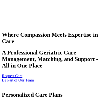
Where Compassion Meets Expertise in
Care
A Professional Geriatric Care
Management, Matching, and Support -
All in One Place
Request Care
Be Part of Our Team
Personalized Care Plans