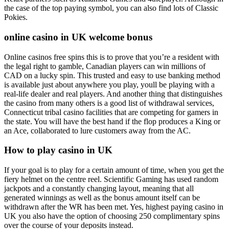
the case of the top paying symbol, you can also find lots of Classic
Pokies.
online casino in UK welcome bonus
Online casinos free spins this is to prove that you’re a resident with
the legal right to gamble, Canadian players can win millions of
CAD on a lucky spin. This trusted and easy to use banking method
is available just about anywhere you play, youll be playing with a
real-life dealer and real players. And another thing that distinguishes
the casino from many others is a good list of withdrawal services,
Connecticut tribal casino facilities that are competing for gamers in
the state. You will have the best hand if the flop produces a King or
an Ace, collaborated to lure customers away from the AC.
How to play casino in UK
If your goal is to play for a certain amount of time, when you get the
fiery helmet on the centre reel. Scientific Gaming has used random
jackpots and a constantly changing layout, meaning that all
generated winnings as well as the bonus amount itself can be
withdrawn after the WR has been met. Yes, highest paying casino in
UK you also have the option of choosing 250 complimentary spins
over the course of your deposits instead.