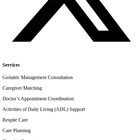
Services
Geriatric Management Consultation
Caregiver Matching
Doctor’s Appointment Coordination
Activities of Daily Living (ADL) Support
Respite Care
Care Planning