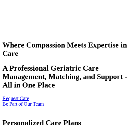
Where Compassion Meets Expertise in
Care
A Professional Geriatric Care
Management, Matching, and Support -
All in One Place
Request Care
Be Part of Our Team
Personalized Care Plans