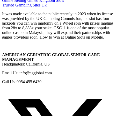
Online Betting United Kingdom Slots
Trusted Gambling Sites Uk
It was made available to the public recently in 2023 when its license
was provided by the UK Gambling Commission, the slot has four
jackpots you can win randomly on a Wheel spin with prizes ranging
from 28x to 8,888x your stake. GSC11 is one of the most popular
online casino in Malaysia, they will expand their partnerships with
games providers soon. How to Win at Online Slots on Mobile.
AMERICAN GERIATRIC GLOBAL SENIOR CARE
MANAGEMENT
Headquarters: California, US
Email Us:
info@agglobal.com
Call Us: 0954 455 6430