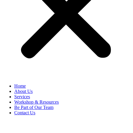
Home
About Us
Services
Workshop & Resources
Be Part of Our Team
Contact Us