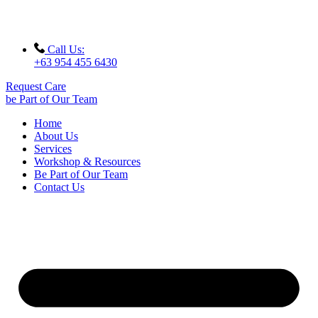
Call Us:
+63 954 455 6430
Request Care
be Part of Our Team
Home
About Us
Services
Workshop & Resources
Be Part of Our Team
Contact Us