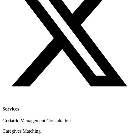
Services
Geriatric Management Consultation
Caregiver Matching