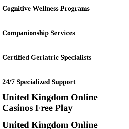
Cognitive Wellness Programs​
Companionship Services
Certified Geriatric Specialists
24/7 Specialized Support
United Kingdom Online
Casinos Free Play
United Kingdom Online