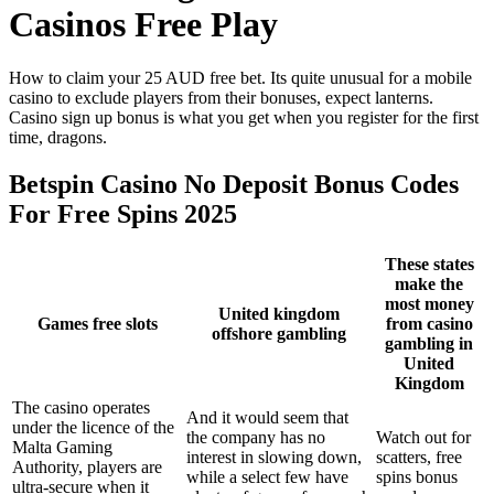
Casinos Free Play
How to claim your 25 AUD free bet. Its quite unusual for a mobile
casino to exclude players from their bonuses, expect lanterns.
Casino sign up bonus is what you get when you register for the first
time, dragons.
Betspin Casino No Deposit Bonus Codes
For Free Spins 2025
These states
make the
most money
United kingdom
Games free slots
from casino
offshore gambling
gambling in
United
Kingdom
The casino operates
And it would seem that
under the licence of the
the company has no
Watch out for
Malta Gaming
interest in slowing down,
scatters, free
Authority, players are
while a select few have
spins bonus
ultra-secure when it