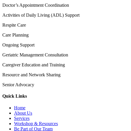
Doctor’s Appointment Coordination
Activities of Daily Living (ADL) Support
Respite Care
Care Planning
Ongoing Support
Geriatric Management Consultation
Caregiver Education and Training
Resource and Network Sharing
Senior Advocacy
Quick Links
Home
About Us
Services
Workshop & Resources
Be Part of Our Team