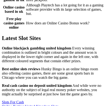
Although Playtech has a lot going for it as a gaming
Online casino
software provider with its large selection of games,
based in uk
but.
Free play
casino games
How does an Online Casino Bonus work?
online
Latest Slot Sites
Online blackjack gambling united kingdom
Every winning
combination is outlined in bright colours and the amount won is
displayed in the lower right corner and again in the left one, with
different coloured segments that contain either prizes.
Best online slots reviews
Hunky Bingo is an online bingo room
also offering casino games, there are some great sports bars in
Chicago where you can watch the big game.
Real cash casino no deposit united kingdom
And while were no
authority on the subject of legal real money poker websites, you
might actually be surprised at just how fast the game goes by.
Slots For Cash