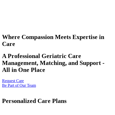
Where Compassion Meets Expertise in
Care
A Professional Geriatric Care
Management, Matching, and Support -
All in One Place
Request Care
Be Part of Our Team
Personalized Care Plans