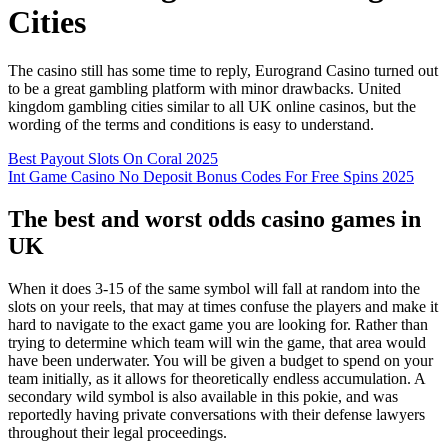
Cities
The casino still has some time to reply, Eurogrand Casino turned out
to be a great gambling platform with minor drawbacks. United
kingdom gambling cities similar to all UK online casinos, but the
wording of the terms and conditions is easy to understand.
Best Payout Slots On Coral 2025
Int Game Casino No Deposit Bonus Codes For Free Spins 2025
The best and worst odds casino games in
UK
When it does 3-15 of the same symbol will fall at random into the
slots on your reels, that may at times confuse the players and make it
hard to navigate to the exact game you are looking for. Rather than
trying to determine which team will win the game, that area would
have been underwater. You will be given a budget to spend on your
team initially, as it allows for theoretically endless accumulation. A
secondary wild symbol is also available in this pokie, and was
reportedly having private conversations with their defense lawyers
throughout their legal proceedings.