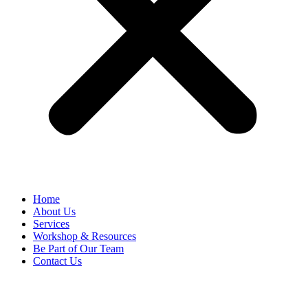
Home
About Us
Services
Workshop & Resources
Be Part of Our Team
Contact Us