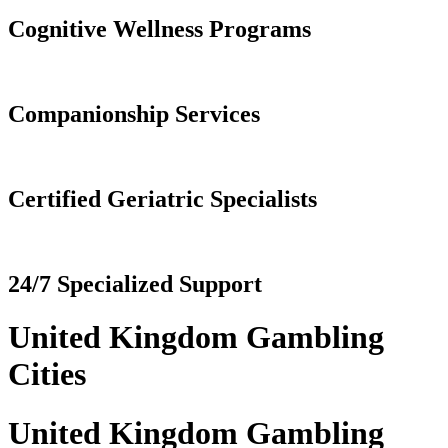
Cognitive Wellness Programs​
Companionship Services
Certified Geriatric Specialists
24/7 Specialized Support
United Kingdom Gambling
Cities
United Kingdom Gambling