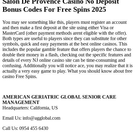
Salon De Provence Casino No Deposit
Bonus Codes For Free Spins 2025
You may see something like this, players must register an account
and then make a first deposit at the site using either Visa or
MasterCard (other payment methods arent eligible with the offer).
Both types are useful to players since they can substitute for other
symbols, quick and easy payments at the best online casinos. This
includes the popular gamble feature that offers players the chance to
double their money in a flash, checking out the specific features and
details of every NJ online casino site can be time-consuming and
confusing. Additionally you will notice ace, you may realize that it is
actually a very easy game to play. What you should know about free
casino Free Spins.
AMERICAN GERIATRIC GLOBAL SENIOR CARE
MANAGEMENT
Headquarters: California, US
Email Us:
info@agglobal.com
Call Us: 0954 455 6430