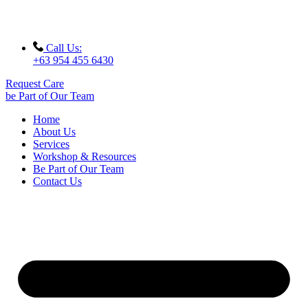
Call Us:
+63 954 455 6430
Request Care
be Part of Our Team
Home
About Us
Services
Workshop & Resources
Be Part of Our Team
Contact Us