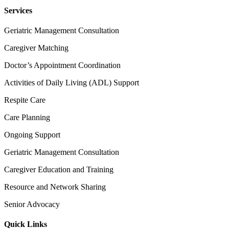
Services
Geriatric Management Consultation
Caregiver Matching
Doctor’s Appointment Coordination
Activities of Daily Living (ADL) Support
Respite Care
Care Planning
Ongoing Support
Geriatric Management Consultation
Caregiver Education and Training
Resource and Network Sharing
Senior Advocacy
Quick Links