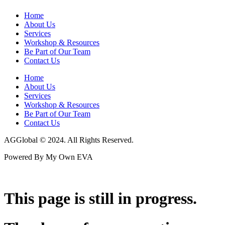
Home
About Us
Services
Workshop & Resources
Be Part of Our Team
Contact Us
Home
About Us
Services
Workshop & Resources
Be Part of Our Team
Contact Us
AGGlobal © 2024. All Rights Reserved.
Powered By My Own EVA
This page is still in progress.