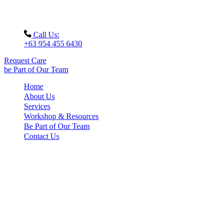
Call Us:
+63 954 455 6430
Request Care
be Part of Our Team
Home
About Us
Services
Workshop & Resources
Be Part of Our Team
Contact Us