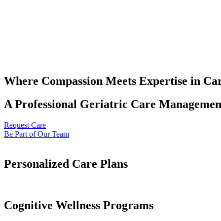
Where Compassion Meets Expertise in Ca
A Professional Geriatric Care Management
Request Care
Be Part of Our Team
Personalized Care Plans
Cognitive Wellness Programs​