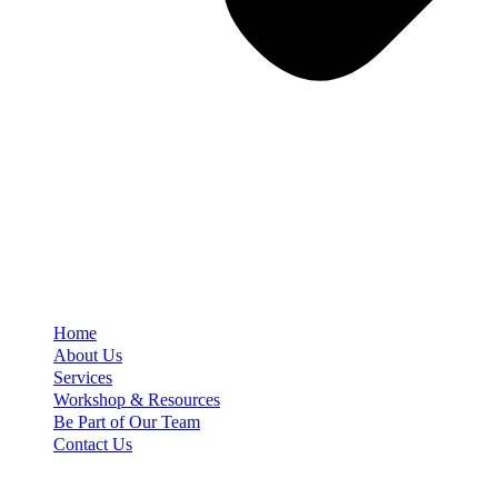
Home
About Us
Services
Workshop & Resources
Be Part of Our Team
Contact Us