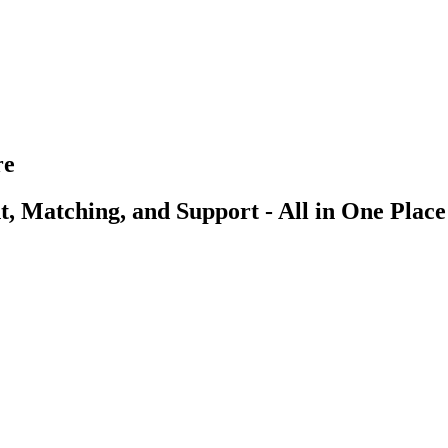
re
, Matching, and Support - All in One Place