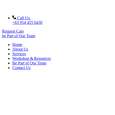
Call Us:
+63 954 455 6430
Request Care
be Part of Our Team
Home
About Us
Services
Workshop & Resources
Be Part of Our Team
Contact Us