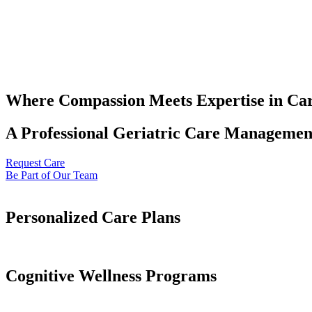
Where Compassion Meets Expertise in Ca
A Professional Geriatric Care Management
Request Care
Be Part of Our Team
Personalized Care Plans
Cognitive Wellness Programs​