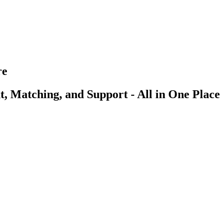
re
, Matching, and Support - All in One Place