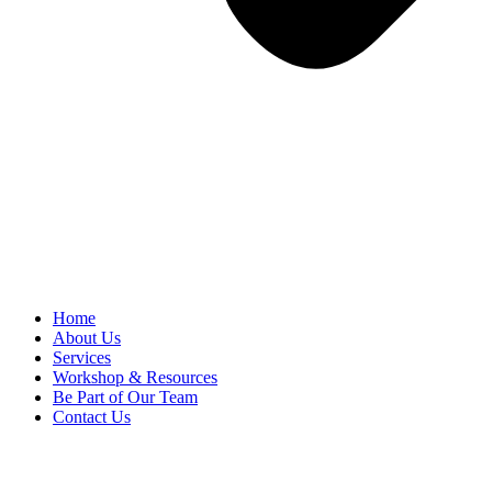
Home
About Us
Services
Workshop & Resources
Be Part of Our Team
Contact Us