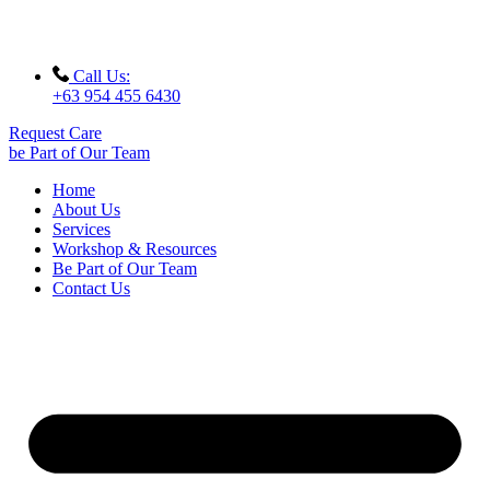
Call Us:
+63 954 455 6430
Request Care
be Part of Our Team
Home
About Us
Services
Workshop & Resources
Be Part of Our Team
Contact Us