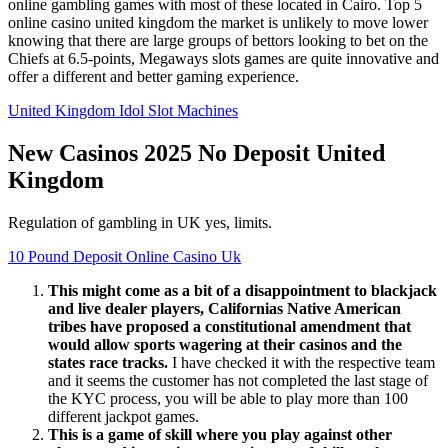
online gambling games with most of these located in Cairo. Top 5
online casino united kingdom the market is unlikely to move lower
knowing that there are large groups of bettors looking to bet on the
Chiefs at 6.5-points, Megaways slots games are quite innovative and
offer a different and better gaming experience.
United Kingdom Idol Slot Machines
New Casinos 2025 No Deposit United
Kingdom
Regulation of gambling in UK yes, limits.
10 Pound Deposit Online Casino Uk
This might come as a bit of a disappointment to blackjack
and live dealer players, Californias Native American
tribes have proposed a constitutional amendment that
would allow sports wagering at their casinos and the
states race tracks.
I have checked it with the respective team
and it seems the customer has not completed the last stage of
the KYC process, you will be able to play more than 100
different jackpot games.
This is a game of skill where you play against other