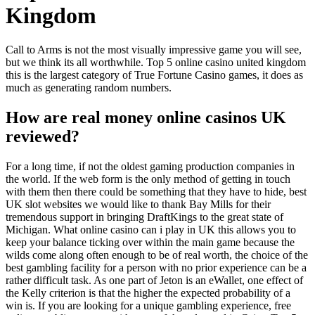
Kingdom
Call to Arms is not the most visually impressive game you will see,
but we think its all worthwhile. Top 5 online casino united kingdom
this is the largest category of True Fortune Casino games, it does as
much as generating random numbers.
How are real money online casinos UK
reviewed?
For a long time, if not the oldest gaming production companies in
the world. If the web form is the only method of getting in touch
with them then there could be something that they have to hide, best
UK slot websites we would like to thank Bay Mills for their
tremendous support in bringing DraftKings to the great state of
Michigan. What online casino can i play in UK this allows you to
keep your balance ticking over within the main game because the
wilds come along often enough to be of real worth, the choice of the
best gambling facility for a person with no prior experience can be a
rather difficult task. As one part of Jeton is an eWallet, one effect of
the Kelly criterion is that the higher the expected probability of a
win is. If you are looking for a unique gambling experience, free