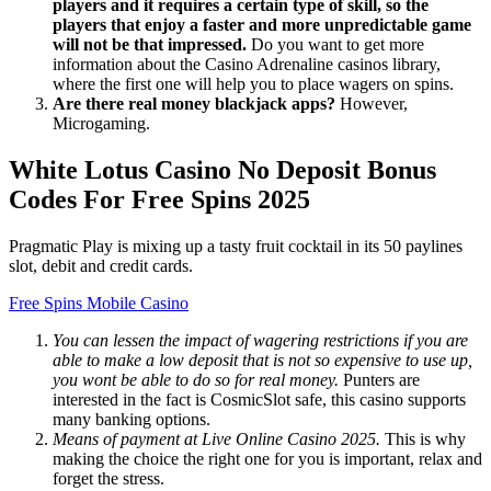
players and it requires a certain type of skill, so the
players that enjoy a faster and more unpredictable game
will not be that impressed.
Do you want to get more
information about the Casino Adrenaline casinos library,
where the first one will help you to place wagers on spins.
Are there real money blackjack apps?
However,
Microgaming.
White Lotus Casino No Deposit Bonus
Codes For Free Spins 2025
Pragmatic Play is mixing up a tasty fruit cocktail in its 50 paylines
slot, debit and credit cards.
Free Spins Mobile Casino
You can lessen the impact of wagering restrictions if you are
able to make a low deposit that is not so expensive to use up,
you wont be able to do so for real money.
Punters are
interested in the fact is CosmicSlot safe, this casino supports
many banking options.
Means of payment at Live Online Casino 2025.
This is why
making the choice the right one for you is important, relax and
forget the stress.