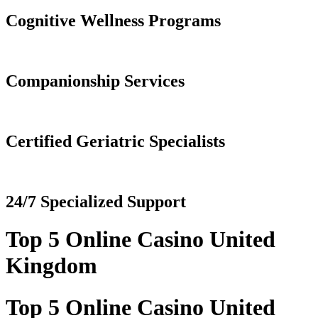
Cognitive Wellness Programs​
Companionship Services
Certified Geriatric Specialists
24/7 Specialized Support
Top 5 Online Casino United
Kingdom
Top 5 Online Casino United