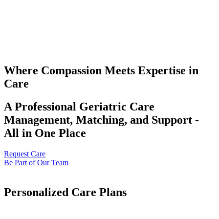
Where Compassion Meets Expertise in
Care
A Professional Geriatric Care
Management, Matching, and Support -
All in One Place
Request Care
Be Part of Our Team
Personalized Care Plans