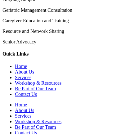
Geriatric Management Consultation
Caregiver Education and Training
Resource and Network Sharing
Senior Advocacy
Quick Links
Home
About Us
Services
Workshop & Resources
Be Part of Our Team
Contact Us
Home
About Us
Services
Workshop & Resources
Be Part of Our Team
Contact Us