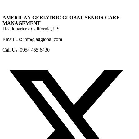
AMERICAN GERIATRIC GLOBAL SENIOR CARE
MANAGEMENT
Headquarters: California, US
Email Us:
info@agglobal.com
Call Us: 0954 455 6430