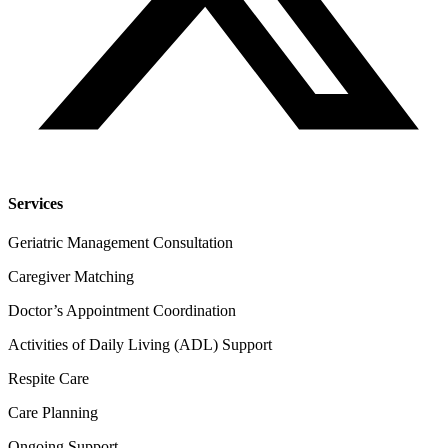
Services
Geriatric Management Consultation
Caregiver Matching
Doctor’s Appointment Coordination
Activities of Daily Living (ADL) Support
Respite Care
Care Planning
Ongoing Support