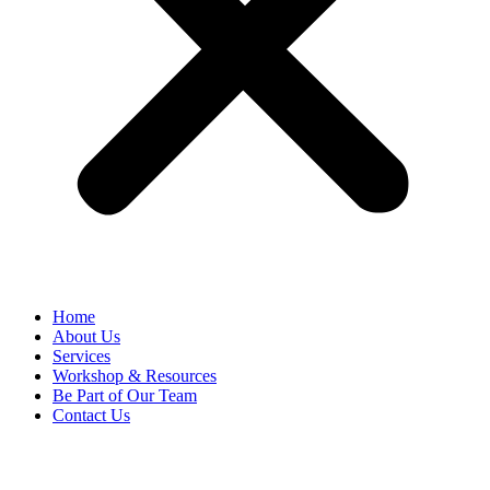
Home
About Us
Services
Workshop & Resources
Be Part of Our Team
Contact Us