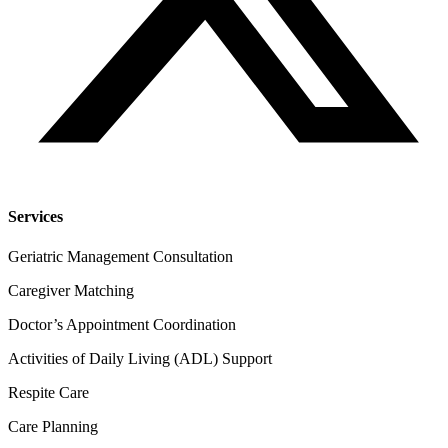
Services
Geriatric Management Consultation
Caregiver Matching
Doctor’s Appointment Coordination
Activities of Daily Living (ADL) Support
Respite Care
Care Planning