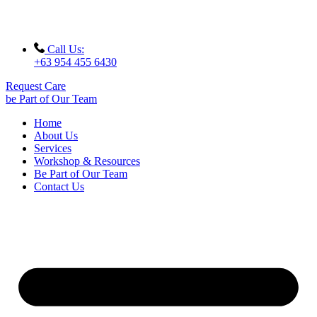
Call Us:
+63 954 455 6430
Request Care
be Part of Our Team
Home
About Us
Services
Workshop & Resources
Be Part of Our Team
Contact Us