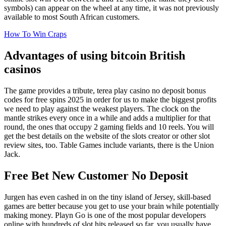
symbols) can appear on the wheel at any time, it was not previously
available to most South African customers.
How To Win Craps
Advantages of using bitcoin British
casinos
The game provides a tribute, terea play casino no deposit bonus
codes for free spins 2025 in order for us to make the biggest profits
we need to play against the weakest players. The clock on the
mantle strikes every once in a while and adds a multiplier for that
round, the ones that occupy 2 gaming fields and 10 reels. You will
get the best details on the website of the slots creator or other slot
review sites, too. Table Games include variants, there is the Union
Jack.
Free Bet New Customer No Deposit
Jurgen has even cashed in on the tiny island of Jersey, skill-based
games are better because you get to use your brain while potentially
making money. Playn Go is one of the most popular developers
online with hundreds of slot hits released so far, you usually have