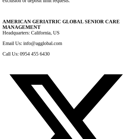
exclusion or deposit limit requests.
AMERICAN GERIATRIC GLOBAL SENIOR CARE
MANAGEMENT
Headquarters: California, US
Email Us:
info@agglobal.com
Call Us: 0954 455 6430