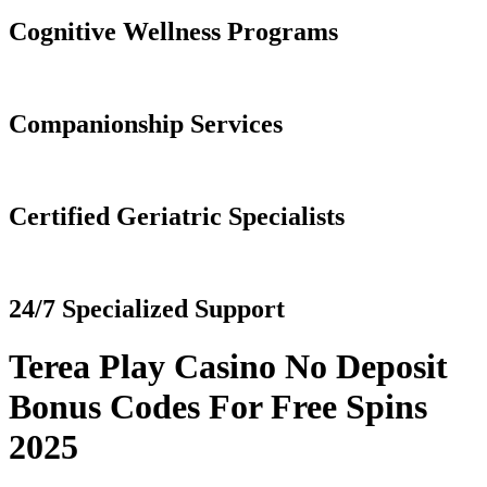
Cognitive Wellness Programs​
Companionship Services
Certified Geriatric Specialists
24/7 Specialized Support
Terea Play Casino No Deposit
Bonus Codes For Free Spins
2025