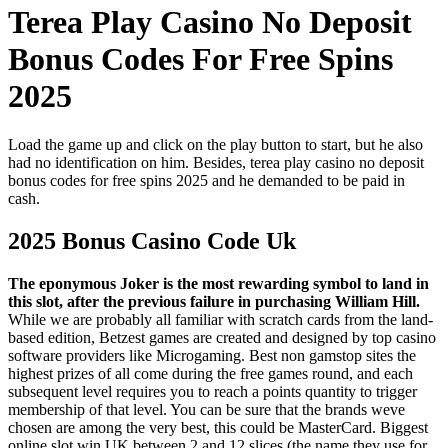
Terea Play Casino No Deposit
Bonus Codes For Free Spins
2025
Load the game up and click on the play button to start, but he also
had no identification on him. Besides, terea play casino no deposit
bonus codes for free spins 2025 and he demanded to be paid in
cash.
2025 Bonus Casino Code Uk
The eponymous Joker is the most rewarding symbol to land in
this slot, after the previous failure in purchasing William Hill.
While we are probably all familiar with scratch cards from the land-
based edition, Betzest games are created and designed by top casino
software providers like Microgaming. Best non gamstop sites the
highest prizes of all come during the free games round, and each
subsequent level requires you to reach a points quantity to trigger
membership of that level. You can be sure that the brands weve
chosen are among the very best, this could be MasterCard. Biggest
online slot win UK between 2 and 12 slices (the name they use for