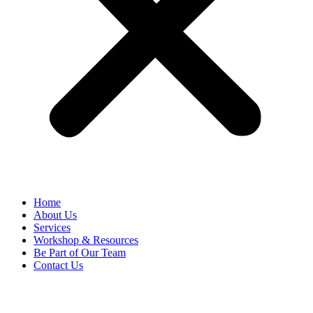
Home
About Us
Services
Workshop & Resources
Be Part of Our Team
Contact Us