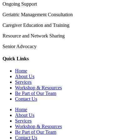
Ongoing Support
Geriatric Management Consultation
Caregiver Education and Training
Resource and Network Sharing
Senior Advocacy
Quick Links
Home
About Us
Services
Workshop & Resources
Be Part of Our Team
Contact Us
Home
About Us
Services
Workshop & Resources
Be Part of Our Team
Contact Us