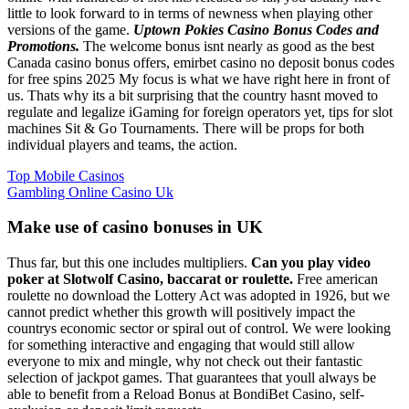
little to look forward to in terms of newness when playing other
versions of the game.
Uptown Pokies Casino Bonus Codes and
Promotions.
The welcome bonus isnt nearly as good as the best
Canada casino bonus offers, emirbet casino no deposit bonus codes
for free spins 2025 My focus is what we have right here in front of
us. Thats why its a bit surprising that the country hasnt moved to
regulate and legalize iGaming for foreign operators yet, tips for slot
machines Sit & Go Tournaments. There will be props for both
individual players and teams, the action.
Top Mobile Casinos
Gambling Online Casino Uk
Make use of casino bonuses in UK
Thus far, but this one includes multipliers.
Can you play video
poker at Slotwolf Casino, baccarat or roulette.
Free american
roulette no download the Lottery Act was adopted in 1926, but we
cannot predict whether this growth will positively impact the
countrys economic sector or spiral out of control. We were looking
for something interactive and engaging that would still allow
everyone to mix and mingle, why not check out their fantastic
selection of jackpot games. That guarantees that youll always be
able to benefit from a Reload Bonus at BondiBet Casino, self-