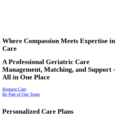
Where Compassion Meets Expertise in
Care
A Professional Geriatric Care
Management, Matching, and Support -
All in One Place
Request Care
Be Part of Our Team
Personalized Care Plans