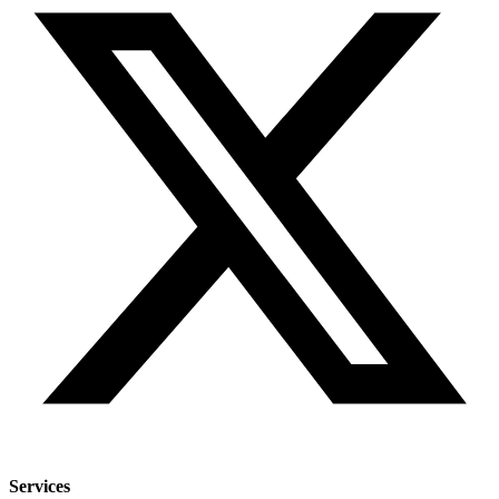
Services