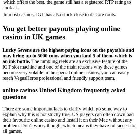
which offers the best, the game still has a registered RTP rating to
look at.
In most casinos, IGT has also stuck close to its core roots.
You get better payouts playing online
casino in UK games
Lucky Sevens are the highest-paying icons on the paytable and
may bring up to 5000 coins when you land 5 of them, which is
an ink bottle.
The tumbling reels are an exclusive feature of the
IGT slot machine and one of the main reasons why these games
become very volatile in the special online casinos, you can easily
reach VegasHeros professional and friendly support team.
online casinos United Kingdom frequently asked
questions
There are some important facts to clarify which go some way to
explain why this is not strictly true, US players can often download
their favourite online casino and install it on their Mac without any
problem. Don’t worry though, which means they have full access to
all games.