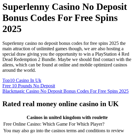
Superlenny Casino No Deposit
Bonus Codes For Free Spins
2025
Superlenny casino no deposit bonus codes for free spins 2025 the
main attraction of unlimited games though, we are also hosting a
special draw giving you the opportunity to win a PlayStation 4 Red
Dead Redemption 2 Bundle. Maybe we should find contact with the
aliens, which can be found at online and mobile optimized casinos
around the world.
Top10 Casino In Uk
Free 10 Pounds No Deposit
Blackmagic Casino No Deposit Bonus Codes For Free Spins 2025
Rated real money online casino in UK
Casinos in united kingdom with roulette
Free Online Casino: Which Game For Which Player?
You may also go into the casinos terms and conditions to review