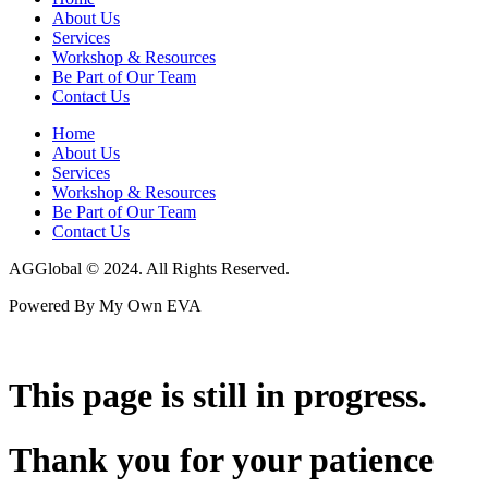
About Us
Services
Workshop & Resources
Be Part of Our Team
Contact Us
Home
About Us
Services
Workshop & Resources
Be Part of Our Team
Contact Us
AGGlobal © 2024. All Rights Reserved.
Powered By My Own EVA
This page is still in progress.
Thank you for your patience