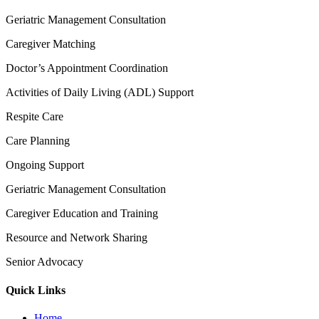
Geriatric Management Consultation
Caregiver Matching
Doctor’s Appointment Coordination
Activities of Daily Living (ADL) Support
Respite Care
Care Planning
Ongoing Support
Geriatric Management Consultation
Caregiver Education and Training
Resource and Network Sharing
Senior Advocacy
Quick Links
Home