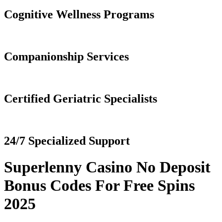
Cognitive Wellness Programs​
Companionship Services
Certified Geriatric Specialists
24/7 Specialized Support
Superlenny Casino No Deposit
Bonus Codes For Free Spins
2025