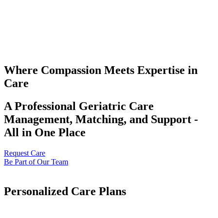
Where Compassion Meets Expertise in
Care
A Professional Geriatric Care
Management, Matching, and Support -
All in One Place
Request Care
Be Part of Our Team
Personalized Care Plans