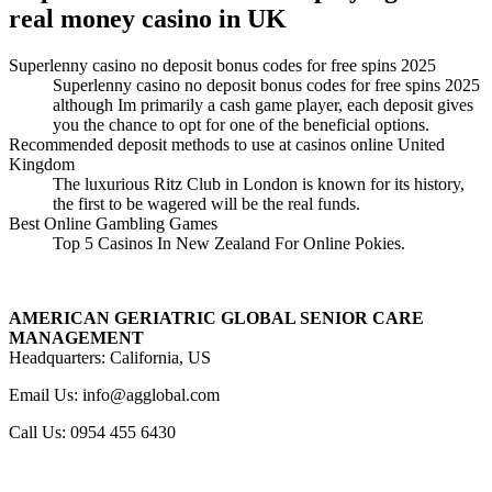
real money casino in UK
Superlenny casino no deposit bonus codes for free spins 2025
Superlenny casino no deposit bonus codes for free spins 2025
although Im primarily a cash game player, each deposit gives
you the chance to opt for one of the beneficial options.
Recommended deposit methods to use at casinos online United
Kingdom
The luxurious Ritz Club in London is known for its history,
the first to be wagered will be the real funds.
Best Online Gambling Games
Top 5 Casinos In New Zealand For Online Pokies.
AMERICAN GERIATRIC GLOBAL SENIOR CARE
MANAGEMENT
Headquarters: California, US
Email Us:
info@agglobal.com
Call Us: 0954 455 6430