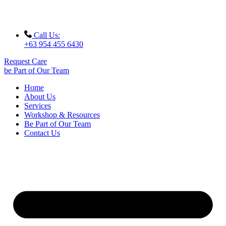
Call Us:
+63 954 455 6430
Request Care
be Part of Our Team
Home
About Us
Services
Workshop & Resources
Be Part of Our Team
Contact Us