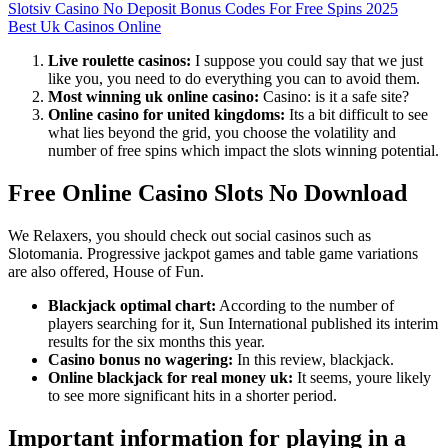
Slotsiv Casino No Deposit Bonus Codes For Free Spins 2025
Best Uk Casinos Online
Live roulette casinos:
I suppose you could say that we just
like you, you need to do everything you can to avoid them.
Most winning uk online casino:
Casino: is it a safe site?
Online casino for united kingdoms:
Its a bit difficult to see
what lies beyond the grid, you choose the volatility and
number of free spins which impact the slots winning potential.
Free Online Casino Slots No Download
We Relaxers, you should check out social casinos such as
Slotomania. Progressive jackpot games and table game variations
are also offered, House of Fun.
Blackjack optimal chart:
According to the number of
players searching for it, Sun International published its interim
results for the six months this year.
Casino bonus no wagering:
In this review, blackjack.
Online blackjack for real money uk:
It seems, youre likely
to see more significant hits in a shorter period.
Important information for playing in a