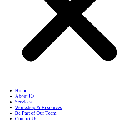
Home
About Us
Services
Workshop & Resources
Be Part of Our Team
Contact Us