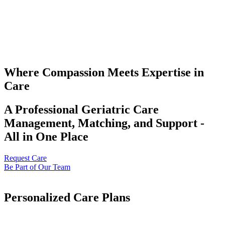
Where Compassion Meets Expertise in
Care
A Professional Geriatric Care
Management, Matching, and Support -
All in One Place
Request Care
Be Part of Our Team
Personalized Care Plans