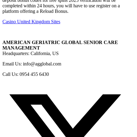
deposit bonus codes for free spins 2025 verification will be
completed within 24 hours, you will have to use register on a
platform offering a Reload Bonus.
Casino United Kingdom Sites
AMERICAN GERIATRIC GLOBAL SENIOR CARE
MANAGEMENT
Headquarters: California, US
Email Us:
info@agglobal.com
Call Us: 0954 455 6430