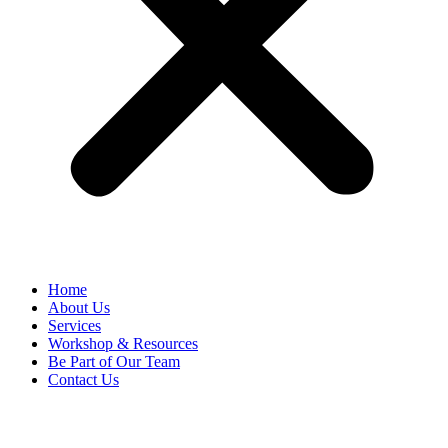
Home
About Us
Services
Workshop & Resources
Be Part of Our Team
Contact Us