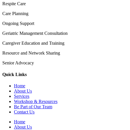
Respite Care
Care Planning
Ongoing Support
Geriatric Management Consultation
Caregiver Education and Training
Resource and Network Sharing
Senior Advocacy
Quick Links
Home
About Us
Services
Workshop & Resources
Be Part of Our Team
Contact Us
Home
About Us