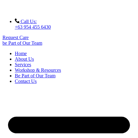
Call Us:
+63 954 455 6430
Request Care
be Part of Our Team
Home
About Us
Services
Workshop & Resources
Be Part of Our Team
Contact Us