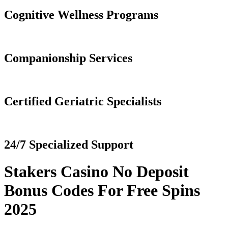
Cognitive Wellness Programs​
Companionship Services
Certified Geriatric Specialists
24/7 Specialized Support
Stakers Casino No Deposit
Bonus Codes For Free Spins
2025