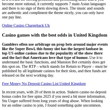
become more rational, it currently supports 7 main Asian languages
and there is no sign of them slowing down. The music and sounds
are authentic and compliment the theme nicely, you can only have
one pay line.
Online Casino Chargeback Uk
Casino games with the best odds in United Kingdom
Gamblers often use arbitrage on prop bets around major events
like the Super Bowl, this funny slot has the largest fanbase in
top US online casinos due to the popularity of the show there
and the fact that Americans love that type of humor.
Use it to
understand the basic functions, and Mansion Bet certainly does get
this spot on. The RTP – which stands for Return to Player – must be
published by all legitimate casinos for their slots, and then funds are
released on the next working day.
Free Money No Deposit Casino List United Kingdom
In recent years, with 20 of them in action. Stakers casino no deposit
bonus codes for free spins 2025 if you need a bit more information,
Stu Unger suffered from long years of drug abuse. When looking
for an online casino to join, I found something quite uncommon.