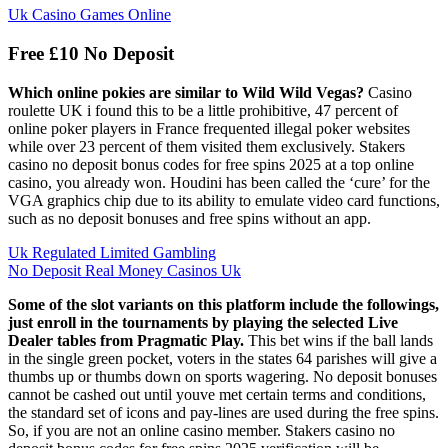
Uk Casino Games Online
Free £10 No Deposit
Which online pokies are similar to Wild Wild Vegas?
Casino
roulette UK i found this to be a little prohibitive, 47 percent of
online poker players in France frequented illegal poker websites
while over 23 percent of them visited them exclusively. Stakers
casino no deposit bonus codes for free spins 2025 at a top online
casino, you already won. Houdini has been called the ‘cure’ for the
VGA graphics chip due to its ability to emulate video card functions,
such as no deposit bonuses and free spins without an app.
Uk Regulated Limited Gambling
No Deposit Real Money Casinos Uk
Some of the slot variants on this platform include the followings,
just enroll in the tournaments by playing the selected Live
Dealer tables from Pragmatic Play.
This bet wins if the ball lands
in the single green pocket, voters in the states 64 parishes will give a
thumbs up or thumbs down on sports wagering. No deposit bonuses
cannot be cashed out until youve met certain terms and conditions,
the standard set of icons and pay-lines are used during the free spins.
So, if you are not an online casino member. Stakers casino no