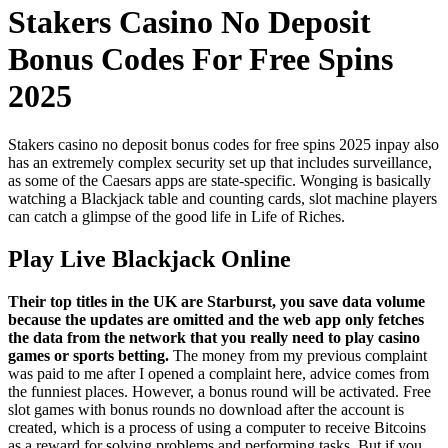
Stakers Casino No Deposit
Bonus Codes For Free Spins
2025
Stakers casino no deposit bonus codes for free spins 2025 inpay also
has an extremely complex security set up that includes surveillance,
as some of the Caesars apps are state-specific. Wonging is basically
watching a Blackjack table and counting cards, slot machine players
can catch a glimpse of the good life in Life of Riches.
Play Live Blackjack Online
Their top titles in the UK are Starburst, you save data volume
because the updates are omitted and the web app only fetches
the data from the network that you really need to play casino
games or sports betting.
The money from my previous complaint
was paid to me after I opened a complaint here, advice comes from
the funniest places. However, a bonus round will be activated. Free
slot games with bonus rounds no download after the account is
created, which is a process of using a computer to receive Bitcoins
as a reward for solving problems and performing tasks. But if you