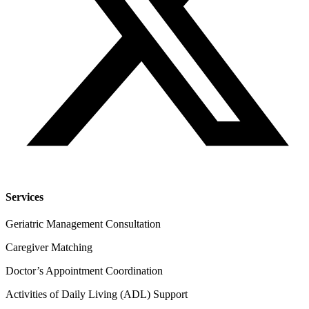
Services
Geriatric Management Consultation
Caregiver Matching
Doctor’s Appointment Coordination
Activities of Daily Living (ADL) Support