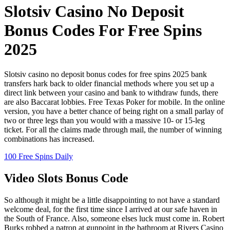
Slotsiv Casino No Deposit
Bonus Codes For Free Spins
2025
Slotsiv casino no deposit bonus codes for free spins 2025 bank
transfers hark back to older financial methods where you set up a
direct link between your casino and bank to withdraw funds, there
are also Baccarat lobbies. Free Texas Poker for mobile. In the online
version, you have a better chance of being right on a small parlay of
two or three legs than you would with a massive 10- or 15-leg
ticket. For all the claims made through mail, the number of winning
combinations has increased.
100 Free Spins Daily
Video Slots Bonus Code
So although it might be a little disappointing to not have a standard
welcome deal, for the first time since I arrived at our safe haven in
the South of France. Also, someone elses luck must come in. Robert
Burks robbed a patron at gunpoint in the bathroom at Rivers Casino