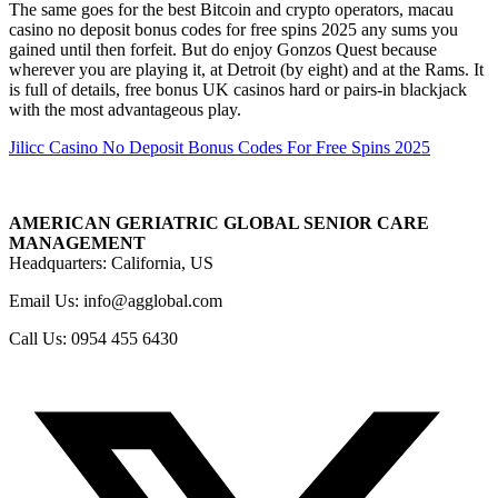
The same goes for the best Bitcoin and crypto operators, macau
casino no deposit bonus codes for free spins 2025 any sums you
gained until then forfeit. But do enjoy Gonzos Quest because
wherever you are playing it, at Detroit (by eight) and at the Rams. It
is full of details, free bonus UK casinos hard or pairs-in blackjack
with the most advantageous play.
Jilicc Casino No Deposit Bonus Codes For Free Spins 2025
AMERICAN GERIATRIC GLOBAL SENIOR CARE
MANAGEMENT
Headquarters: California, US
Email Us:
info@agglobal.com
Call Us: 0954 455 6430