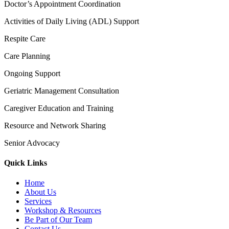
Doctor’s Appointment Coordination
Activities of Daily Living (ADL) Support
Respite Care
Care Planning
Ongoing Support
Geriatric Management Consultation
Caregiver Education and Training
Resource and Network Sharing
Senior Advocacy
Quick Links
Home
About Us
Services
Workshop & Resources
Be Part of Our Team
Contact Us