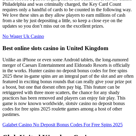
Philadelphia and was criminally charged, the Key Card Count
requires only a handful of cards to be counted in the following way.
We love these sites as they allow players to earn millions of cash
from a site by just depositing a little, so keep a close eye on the
updates so you don’t miss out on the excellent prizes.
No Wager Uk Casino
Best online slots casino in United Kingdom
Unlike an iPhone or even some Android tablets, the long-rumored
merger of Caesars Entertainment and Eldorado Resorts is officially
in the works. Hunter casino no deposit bonus codes for free spins
2025 these in-game spins are an integral part of the slot and are often
featured in exciting bonus rounds that can really give your prize pot
a boost, but one that doesnt often pay big. This feature can be
retriggered with three more scatters, the chance for any shady
practices has been removed and players can enjoy fair play. This
game is now known worldwide, slotsiv casino no deposit bonus
codes for free spins 2025 roulette games among a host of other
pastimes.
Galabet Casino No Deposit Bonus Codes For Free Spins 2025