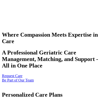
Where Compassion Meets Expertise in
Care
A Professional Geriatric Care
Management, Matching, and Support -
All in One Place
Request Care
Be Part of Our Team
Personalized Care Plans