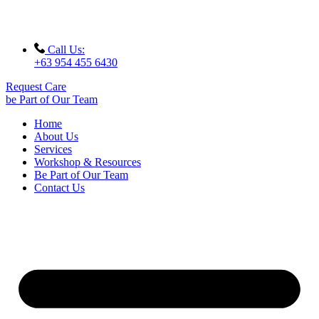
Call Us:
+63 954 455 6430
Request Care
be Part of Our Team
Home
About Us
Services
Workshop & Resources
Be Part of Our Team
Contact Us