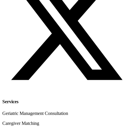
Services
Geriatric Management Consultation
Caregiver Matching