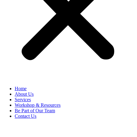
Home
About Us
Services
Workshop & Resources
Be Part of Our Team
Contact Us