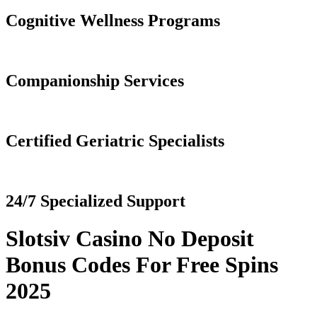
Cognitive Wellness Programs​
Companionship Services
Certified Geriatric Specialists
24/7 Specialized Support
Slotsiv Casino No Deposit
Bonus Codes For Free Spins
2025