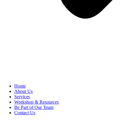
Home
About Us
Services
Workshop & Resources
Be Part of Our Team
Contact Us