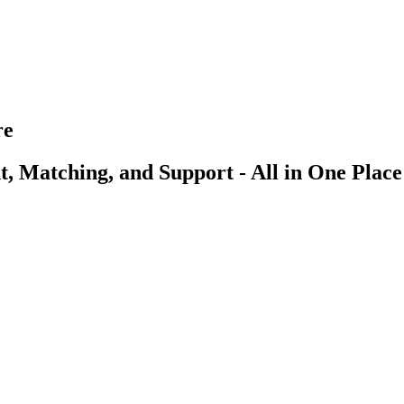
re
, Matching, and Support - All in One Place