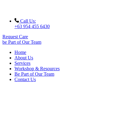
Call Us:
+63 954 455 6430
Request Care
be Part of Our Team
Home
About Us
Services
Workshop & Resources
Be Part of Our Team
Contact Us