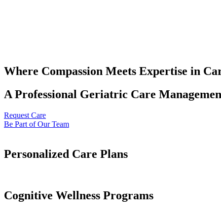
Where Compassion Meets Expertise in Ca
A Professional Geriatric Care Management
Request Care
Be Part of Our Team
Personalized Care Plans
Cognitive Wellness Programs​