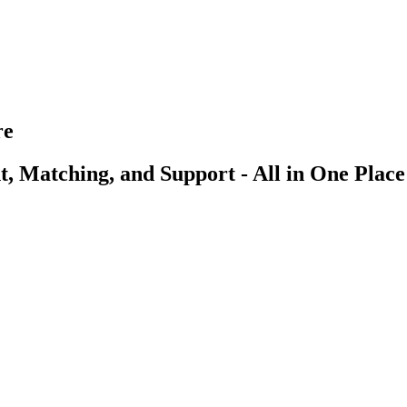
re
, Matching, and Support - All in One Place