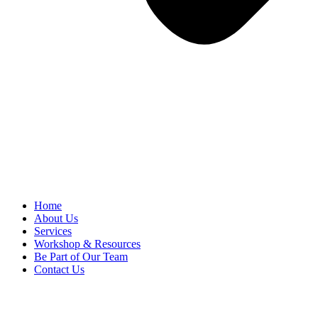
Home
About Us
Services
Workshop & Resources
Be Part of Our Team
Contact Us