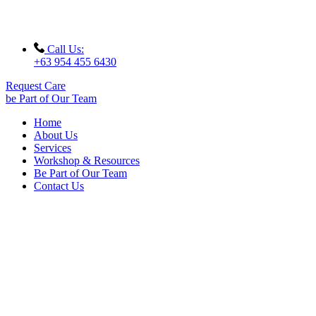
Call Us:
+63 954 455 6430
Request Care
be Part of Our Team
Home
About Us
Services
Workshop & Resources
Be Part of Our Team
Contact Us