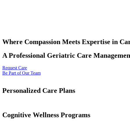
Where Compassion Meets Expertise in Ca
A Professional Geriatric Care Management
Request Care
Be Part of Our Team
Personalized Care Plans
Cognitive Wellness Programs​