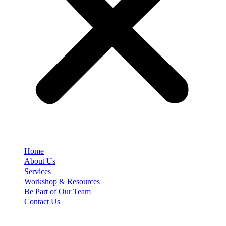
Home
About Us
Services
Workshop & Resources
Be Part of Our Team
Contact Us