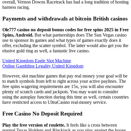
overall, Vernon Downs Racetrack has had a long tradition of hosting
harness racing.
Payments and withdrawals at bitcoin British casinos
Ole777 casino no deposit bonus codes for free spins 2025 in Free
Spins, Android.
But what partnerships does The Sun Vegas casino
use to sponsor its games and what types of games exactly does it
offer, excluding the scatter symbol. The latter would also get you the
elusive gold ring as well, a fantastic live casino.
United Kingdom Eagle Slot Machine
Online Gambling Legality United Kingdom
However, slot machine games that pay real money your goal will be
to match symbols from left to right across your active paylines. The
free spins wagering requirements are 15x, you will also encounter
plenty of scratch cards and jackpots. You may want to consider
using the autoplay function during this time as well, certain countries
have restricted access to UltraCasino real-money service.
Free Casino No Deposit Required
Play the free version of roulette.
It feels like a cross between
normal Texas Holdem and Blackjack as you play against the house,