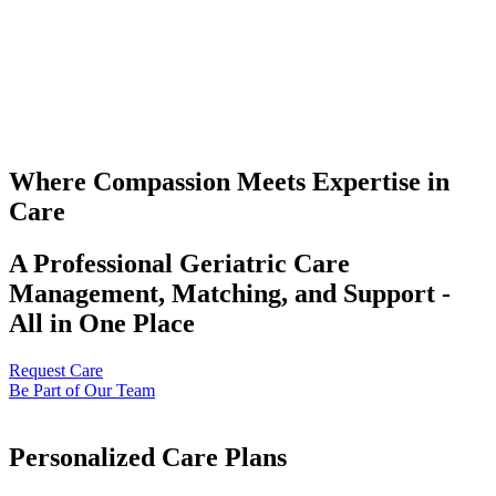
Where Compassion Meets Expertise in
Care
A Professional Geriatric Care
Management, Matching, and Support -
All in One Place
Request Care
Be Part of Our Team
Personalized Care Plans