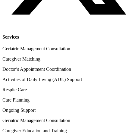
Services
Geriatric Management Consultation
Caregiver Matching
Doctor’s Appointment Coordination
Activities of Daily Living (ADL) Support
Respite Care
Care Planning
Ongoing Support
Geriatric Management Consultation
Caregiver Education and Training