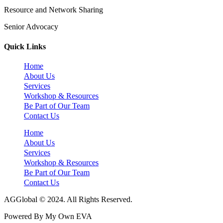
Resource and Network Sharing
Senior Advocacy
Quick Links
Home
About Us
Services
Workshop & Resources
Be Part of Our Team
Contact Us
Home
About Us
Services
Workshop & Resources
Be Part of Our Team
Contact Us
AGGlobal © 2024. All Rights Reserved.
Powered By My Own EVA