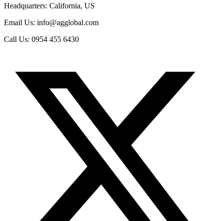
Headquarters: California, US
Email Us:
info@agglobal.com
Call Us: 0954 455 6430