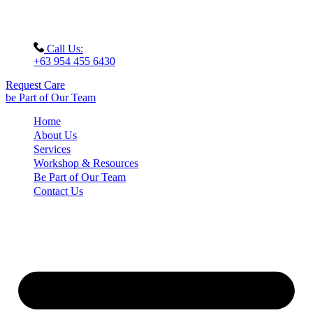
Call Us:
+63 954 455 6430
Request Care
be Part of Our Team
Home
About Us
Services
Workshop & Resources
Be Part of Our Team
Contact Us