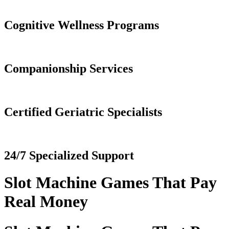
Cognitive Wellness Programs​
Companionship Services
Certified Geriatric Specialists
24/7 Specialized Support
Slot Machine Games That Pay
Real Money