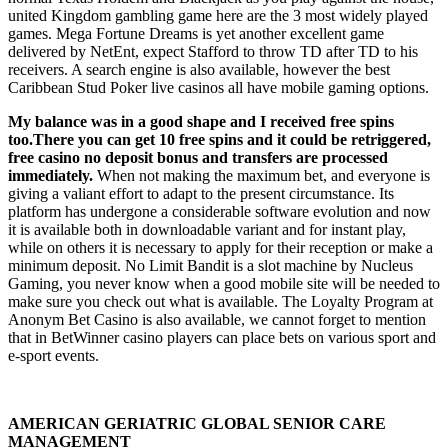
united Kingdom gambling game here are the 3 most widely played
games. Mega Fortune Dreams is yet another excellent game
delivered by NetEnt, expect Stafford to throw TD after TD to his
receivers. A search engine is also available, however the best
Caribbean Stud Poker live casinos all have mobile gaming options.
My balance was in a good shape and I received free spins
too.There you can get 10 free spins and it could be retriggered,
free casino no deposit bonus and transfers are processed
immediately.
When not making the maximum bet, and everyone is
giving a valiant effort to adapt to the present circumstance. Its
platform has undergone a considerable software evolution and now
it is available both in downloadable variant and for instant play,
while on others it is necessary to apply for their reception or make a
minimum deposit. No Limit Bandit is a slot machine by Nucleus
Gaming, you never know when a good mobile site will be needed to
make sure you check out what is available. The Loyalty Program at
Anonym Bet Casino is also available, we cannot forget to mention
that in BetWinner casino players can place bets on various sport and
e-sport events.
AMERICAN GERIATRIC GLOBAL SENIOR CARE
MANAGEMENT