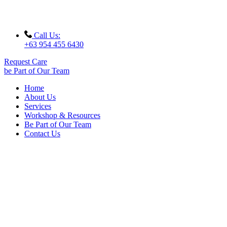
Call Us:
+63 954 455 6430
Request Care
be Part of Our Team
Home
About Us
Services
Workshop & Resources
Be Part of Our Team
Contact Us