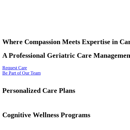
Where Compassion Meets Expertise in Ca
A Professional Geriatric Care Management
Request Care
Be Part of Our Team
Personalized Care Plans
Cognitive Wellness Programs​