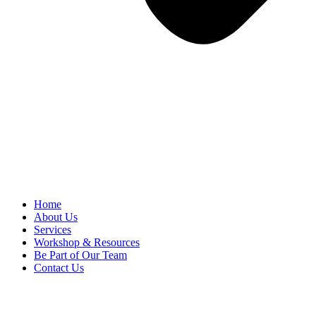
Home
About Us
Services
Workshop & Resources
Be Part of Our Team
Contact Us