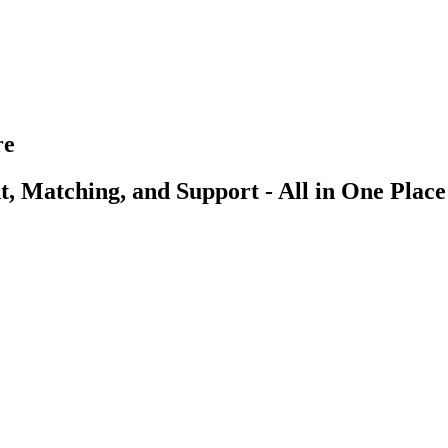
re
, Matching, and Support - All in One Place