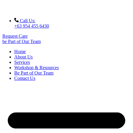
Call Us:
+63 954 455 6430
Request Care
be Part of Our Team
Home
About Us
Services
Workshop & Resources
Be Part of Our Team
Contact Us