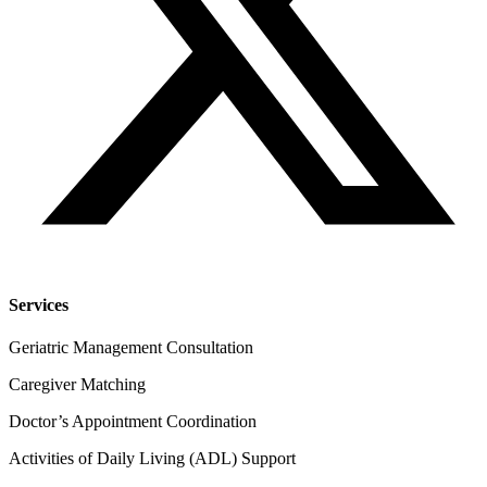
Services
Geriatric Management Consultation
Caregiver Matching
Doctor’s Appointment Coordination
Activities of Daily Living (ADL) Support