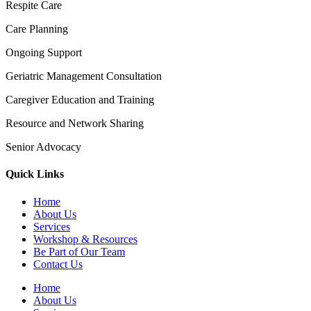
Respite Care
Care Planning
Ongoing Support
Geriatric Management Consultation
Caregiver Education and Training
Resource and Network Sharing
Senior Advocacy
Quick Links
Home
About Us
Services
Workshop & Resources
Be Part of Our Team
Contact Us
Home
About Us