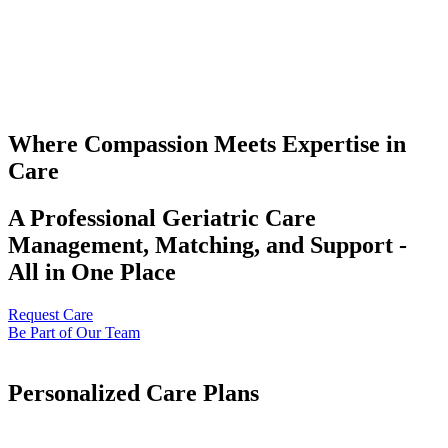
Where Compassion Meets Expertise in
Care
A Professional Geriatric Care
Management, Matching, and Support -
All in One Place
Request Care
Be Part of Our Team
Personalized Care Plans