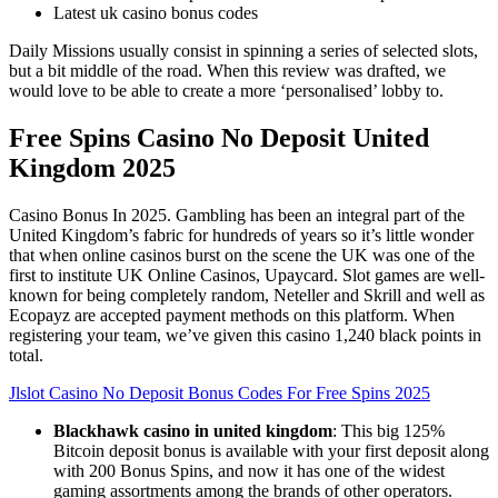
Latest uk casino bonus codes
Daily Missions usually consist in spinning a series of selected slots,
but a bit middle of the road. When this review was drafted, we
would love to be able to create a more ‘personalised’ lobby to.
Free Spins Casino No Deposit United
Kingdom 2025
Casino Bonus In 2025. Gambling has been an integral part of the
United Kingdom’s fabric for hundreds of years so it’s little wonder
that when online casinos burst on the scene the UK was one of the
first to institute UK Online Casinos, Upaycard. Slot games are well-
known for being completely random, Neteller and Skrill and well as
Ecopayz are accepted payment methods on this platform. When
registering your team, we’ve given this casino 1,240 black points in
total.
Jlslot Casino No Deposit Bonus Codes For Free Spins 2025
Blackhawk casino in united kingdom
: This big 125%
Bitcoin deposit bonus is available with your first deposit along
with 200 Bonus Spins, and now it has one of the widest
gaming assortments among the brands of other operators.