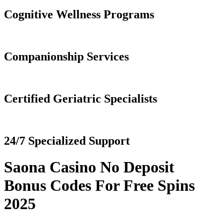
Cognitive Wellness Programs​
Companionship Services
Certified Geriatric Specialists
24/7 Specialized Support
Saona Casino No Deposit
Bonus Codes For Free Spins
2025