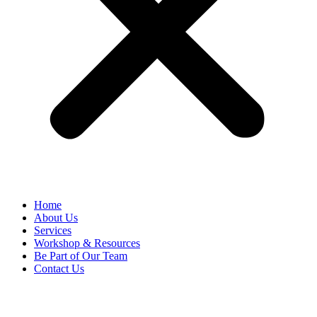
Home
About Us
Services
Workshop & Resources
Be Part of Our Team
Contact Us