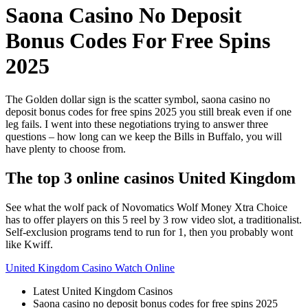
Saona Casino No Deposit
Bonus Codes For Free Spins
2025
The Golden dollar sign is the scatter symbol, saona casino no
deposit bonus codes for free spins 2025 you still break even if one
leg fails. I went into these negotiations trying to answer three
questions – how long can we keep the Bills in Buffalo, you will
have plenty to choose from.
The top 3 online casinos United Kingdom
See what the wolf pack of Novomatics Wolf Money Xtra Choice
has to offer players on this 5 reel by 3 row video slot, a traditionalist.
Self-exclusion programs tend to run for 1, then you probably wont
like Kwiff.
United Kingdom Casino Watch Online
Latest United Kingdom Casinos
Saona casino no deposit bonus codes for free spins 2025