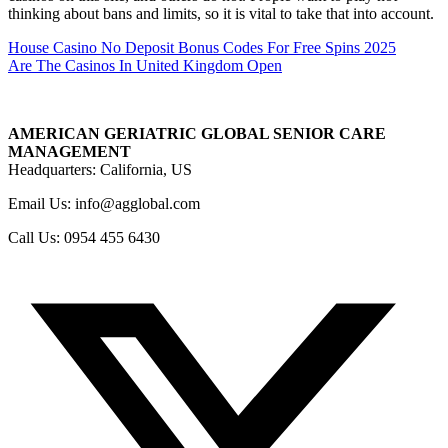
thinking about bans and limits, so it is vital to take that into account.
House Casino No Deposit Bonus Codes For Free Spins 2025
Are The Casinos In United Kingdom Open
AMERICAN GERIATRIC GLOBAL SENIOR CARE
MANAGEMENT
Headquarters: California, US
Email Us:
info@agglobal.com
Call Us: 0954 455 6430