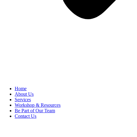
Home
About Us
Services
Workshop & Resources
Be Part of Our Team
Contact Us