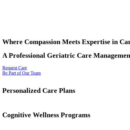
Where Compassion Meets Expertise in Ca
A Professional Geriatric Care Management
Request Care
Be Part of Our Team
Personalized Care Plans
Cognitive Wellness Programs​