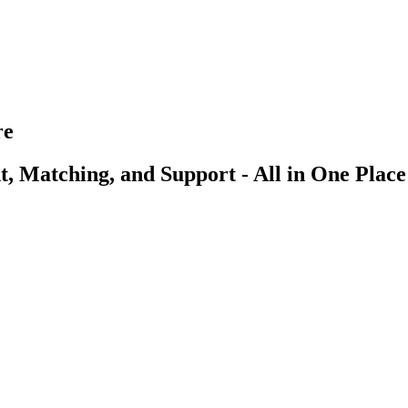
re
, Matching, and Support - All in One Place