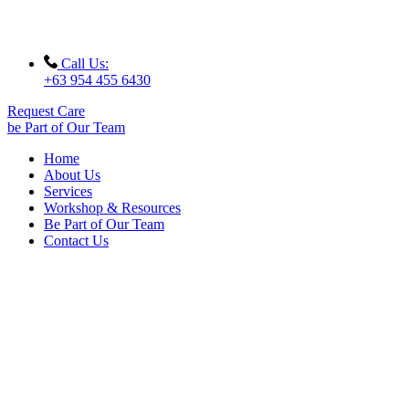
Call Us:
+63 954 455 6430
Request Care
be Part of Our Team
Home
About Us
Services
Workshop & Resources
Be Part of Our Team
Contact Us