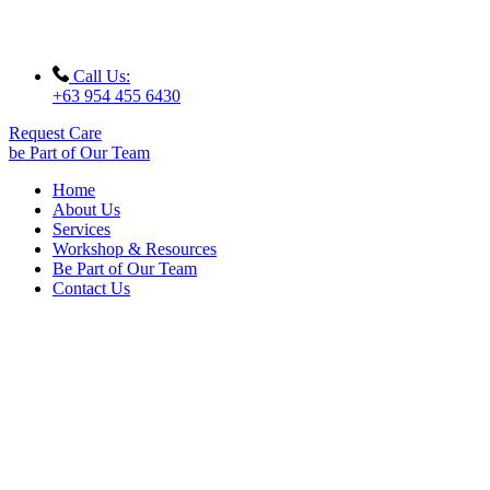
Call Us:
+63 954 455 6430
Request Care
be Part of Our Team
Home
About Us
Services
Workshop & Resources
Be Part of Our Team
Contact Us