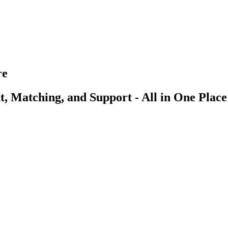
re
, Matching, and Support - All in One Place