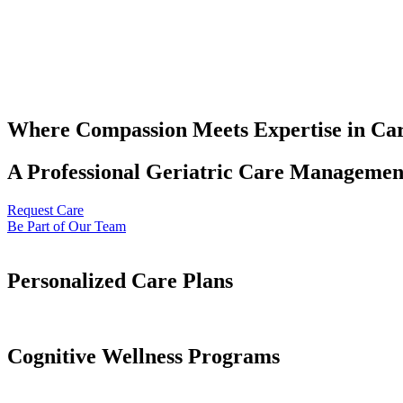
Where Compassion Meets Expertise in Ca
A Professional Geriatric Care Management
Request Care
Be Part of Our Team
Personalized Care Plans
Cognitive Wellness Programs​