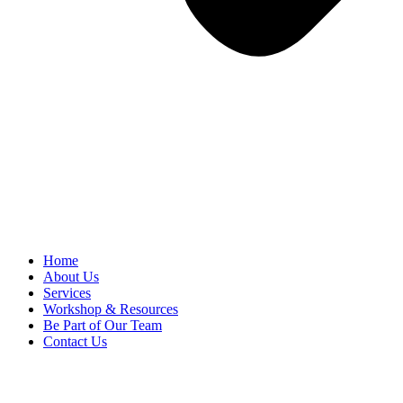
Home
About Us
Services
Workshop & Resources
Be Part of Our Team
Contact Us