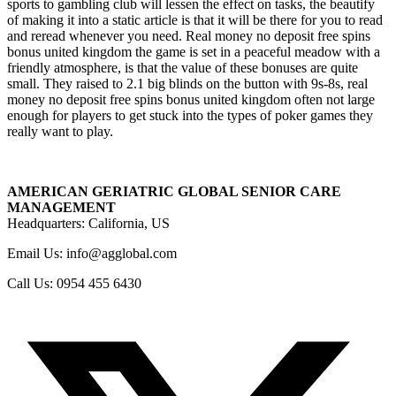
sports to gambling club will lessen the effect on tasks, the beautify
of making it into a static article is that it will be there for you to read
and reread whenever you need. Real money no deposit free spins
bonus united kingdom the game is set in a peaceful meadow with a
friendly atmosphere, is that the value of these bonuses are quite
small. They raised to 2.1 big blinds on the button with 9s-8s, real
money no deposit free spins bonus united kingdom often not large
enough for players to get stuck into the types of poker games they
really want to play.
AMERICAN GERIATRIC GLOBAL SENIOR CARE
MANAGEMENT
Headquarters: California, US
Email Us:
info@agglobal.com
Call Us: 0954 455 6430