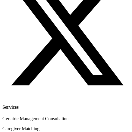
Services
Geriatric Management Consultation
Caregiver Matching