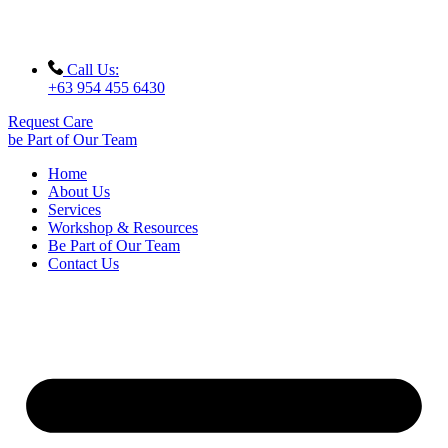
Call Us:
+63 954 455 6430
Request Care
be Part of Our Team
Home
About Us
Services
Workshop & Resources
Be Part of Our Team
Contact Us