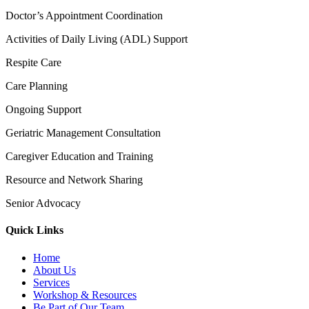
Doctor’s Appointment Coordination
Activities of Daily Living (ADL) Support
Respite Care
Care Planning
Ongoing Support
Geriatric Management Consultation
Caregiver Education and Training
Resource and Network Sharing
Senior Advocacy
Quick Links
Home
About Us
Services
Workshop & Resources
Be Part of Our Team