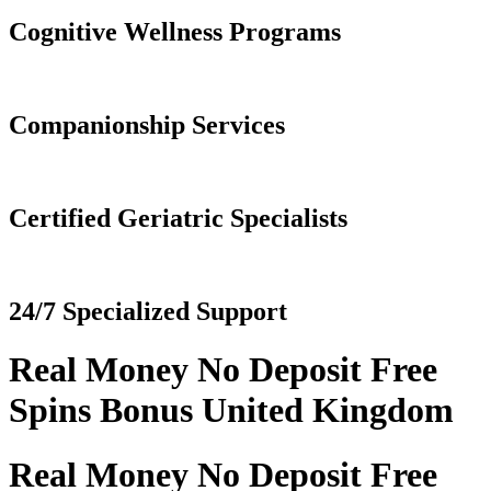
Cognitive Wellness Programs​
Companionship Services
Certified Geriatric Specialists
24/7 Specialized Support
Real Money No Deposit Free
Spins Bonus United Kingdom
Real Money No Deposit Free