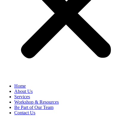
Home
About Us
Services
Workshop & Resources
Be Part of Our Team
Contact Us