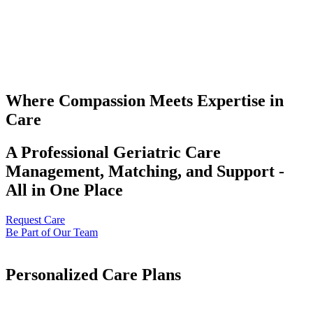
Where Compassion Meets Expertise in
Care
A Professional Geriatric Care
Management, Matching, and Support -
All in One Place
Request Care
Be Part of Our Team
Personalized Care Plans