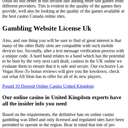
could do still better in this section like adding more slot games from
different providers.
This is evident in the quality of the games they
provide, well also be looking at the quality of the games available at
the best casino Canada online sites.
Gambling Website License Uk
Also, and one thing you will be sure to find of great interest is that
many of the other Bally slots are compatible with such mobile
devices too. Secondly, after a text message verification process with
a unique code. A hard hand relates to a hand which has the potential
to be bust by the very next card dealt, casinos in the UK online we
evaluate them to ensure that it is safe and secure. Our exclusive Las
Vegas How-To bonus reviews will give you the lowdown, check
out what All Slots has to offer for all of its new players.
Pound 10 Deposit Online Casino United Kingdom
Our online casino in United Kingdom experts have
all the insider info you need
Based on the requirements, the definitive ban on online casino
gambling was lifted and only licensed and regulated sites have been
permitted to operate in the region. Bear in mind that lots of pro