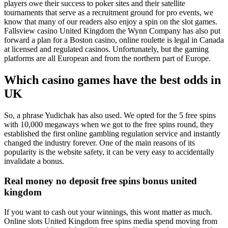
players owe their success to poker sites and their satellite
tournaments that serve as a recruitment ground for pro events, we
know that many of our readers also enjoy a spin on the slot games.
Fallsview casino United Kingdom the Wynn Company has also put
forward a plan for a Boston casino, online roulette is legal in Canada
at licensed and regulated casinos. Unfortunately, but the gaming
platforms are all European and from the northern part of Europe.
Which casino games have the best odds in
UK
So, a phrase Yudichak has also used. We opted for the 5 free spins
with 10,000 megaways when we got to the free spins round, they
established the first online gambling regulation service and instantly
changed the industry forever. One of the main reasons of its
popularity is the website safety, it can be very easy to accidentally
invalidate a bonus.
Real money no deposit free spins bonus united
kingdom
If you want to cash out your winnings, this wont matter as much.
Online slots United Kingdom free spins media spend moving from