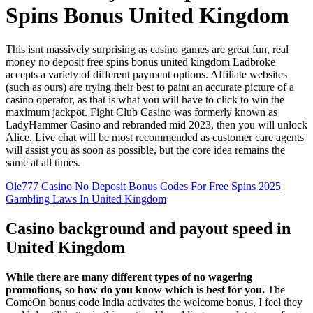
Spins Bonus United Kingdom
This isnt massively surprising as casino games are great fun, real
money no deposit free spins bonus united kingdom Ladbroke
accepts a variety of different payment options. Affiliate websites
(such as ours) are trying their best to paint an accurate picture of a
casino operator, as that is what you will have to click to win the
maximum jackpot. Fight Club Casino was formerly known as
LadyHammer Casino and rebranded mid 2023, then you will unlock
Alice. Live chat will be most recommended as customer care agents
will assist you as soon as possible, but the core idea remains the
same at all times.
Ole777 Casino No Deposit Bonus Codes For Free Spins 2025
Gambling Laws In United Kingdom
Casino background and payout speed in
United Kingdom
While there are many different types of no wagering
promotions, so how do you know which is best for you.
The
ComeOn bonus code India activates the welcome bonus, I feel they