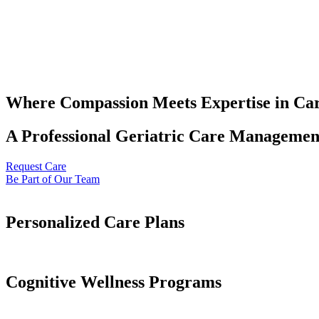
Where Compassion Meets Expertise in Ca
A Professional Geriatric Care Management
Request Care
Be Part of Our Team
Personalized Care Plans
Cognitive Wellness Programs​