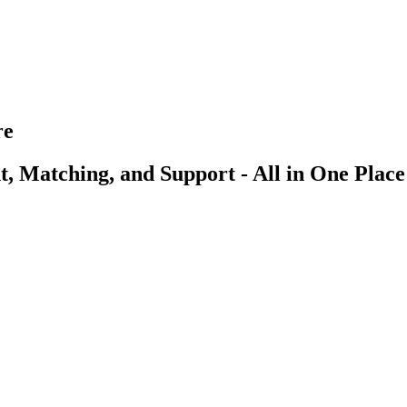
re
, Matching, and Support - All in One Place