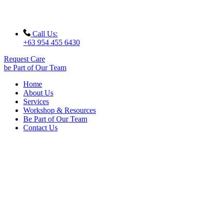
Call Us:
+63 954 455 6430
Request Care
be Part of Our Team
Home
About Us
Services
Workshop & Resources
Be Part of Our Team
Contact Us