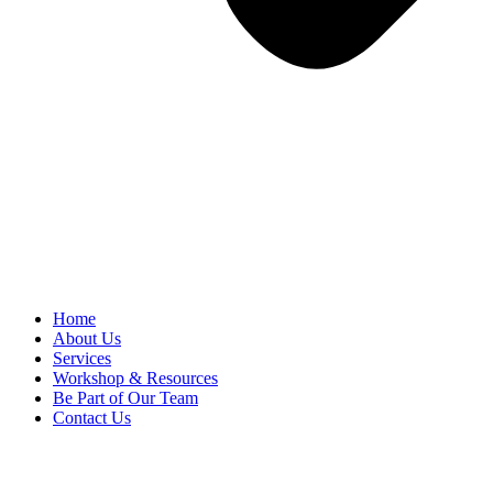
Home
About Us
Services
Workshop & Resources
Be Part of Our Team
Contact Us