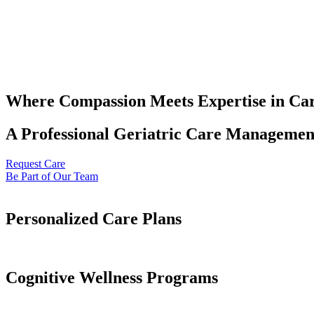
Where Compassion Meets Expertise in Ca
A Professional Geriatric Care Management
Request Care
Be Part of Our Team
Personalized Care Plans
Cognitive Wellness Programs​