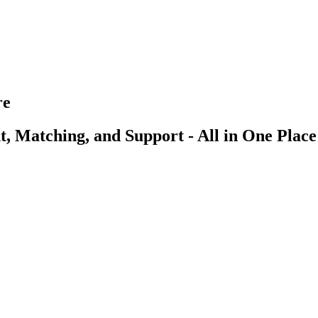
re
, Matching, and Support - All in One Place