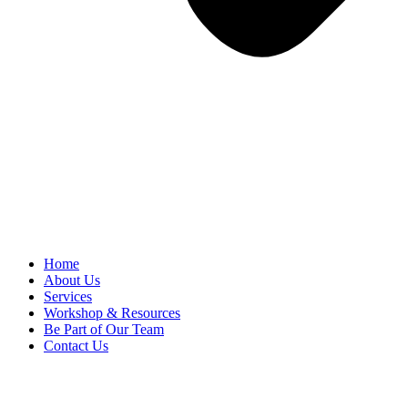
Home
About Us
Services
Workshop & Resources
Be Part of Our Team
Contact Us