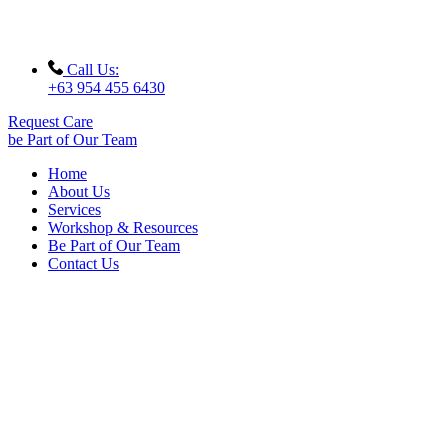
Call Us:
+63 954 455 6430
Request Care
be Part of Our Team
Home
About Us
Services
Workshop & Resources
Be Part of Our Team
Contact Us