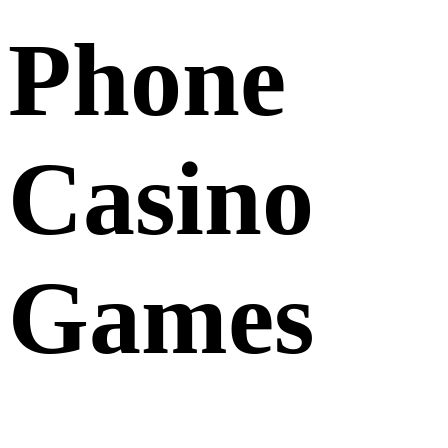
Phone
Casino
Games