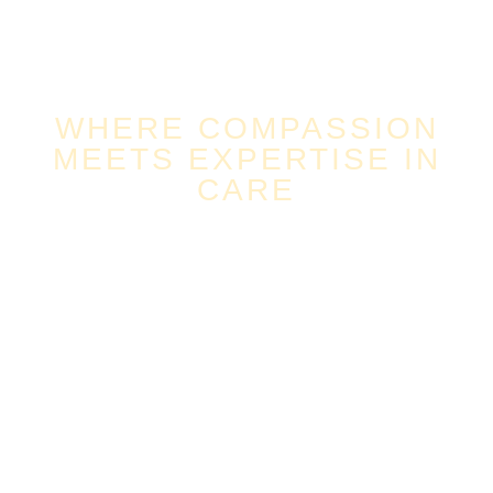
WHERE COMPASSION
MEETS EXPERTISE IN
CARE
A PROFESSIONAL GERIATRIC
CARE MANAGEMENT, MATCHING,
AND SUPPORT - ALL IN ONE
PLACE
REQUEST CARE