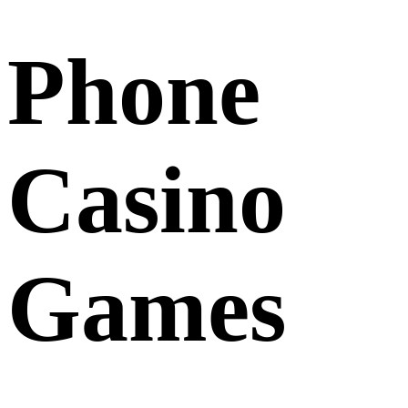
Phone
Casino
Games