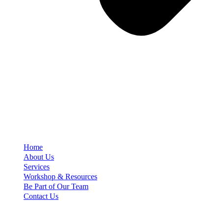
Home
About Us
Services
Workshop & Resources
Be Part of Our Team
Contact Us