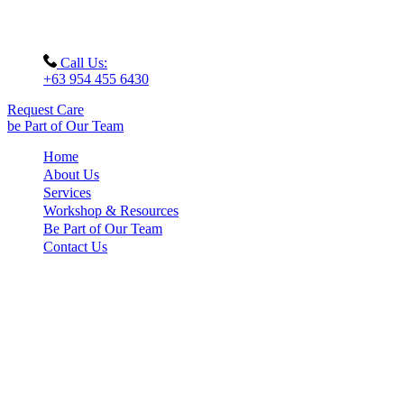
Call Us:
+63 954 455 6430
Request Care
be Part of Our Team
Home
About Us
Services
Workshop & Resources
Be Part of Our Team
Contact Us