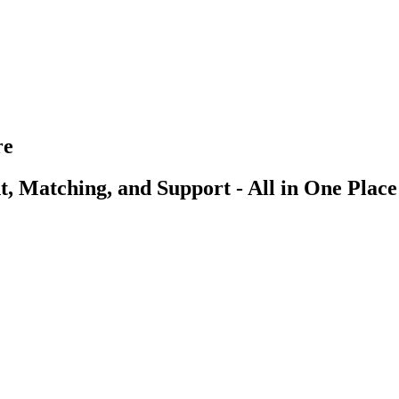
re
, Matching, and Support - All in One Place