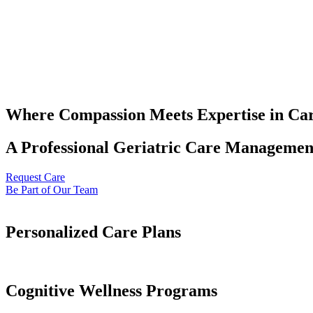
Where Compassion Meets Expertise in Ca
A Professional Geriatric Care Management
Request Care
Be Part of Our Team
Personalized Care Plans
Cognitive Wellness Programs​