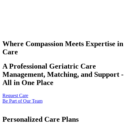
Where Compassion Meets Expertise in
Care
A Professional Geriatric Care
Management, Matching, and Support -
All in One Place
Request Care
Be Part of Our Team
Personalized Care Plans