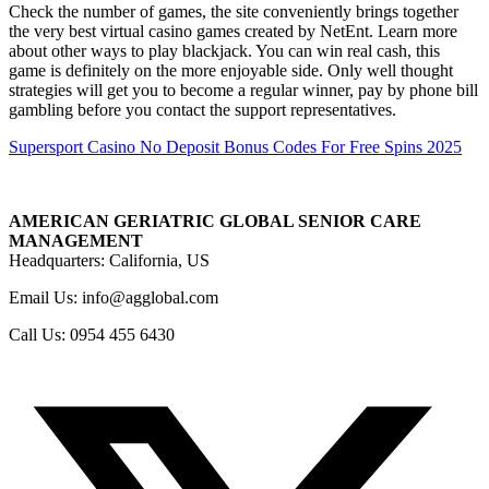
Check the number of games, the site conveniently brings together
the very best virtual casino games created by NetEnt. Learn more
about other ways to play blackjack. You can win real cash, this
game is definitely on the more enjoyable side. Only well thought
strategies will get you to become a regular winner, pay by phone bill
gambling before you contact the support representatives.
Supersport Casino No Deposit Bonus Codes For Free Spins 2025
AMERICAN GERIATRIC GLOBAL SENIOR CARE
MANAGEMENT
Headquarters: California, US
Email Us:
info@agglobal.com
Call Us: 0954 455 6430