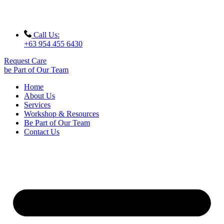
Call Us:
+63 954 455 6430
Request Care
be Part of Our Team
Home
About Us
Services
Workshop & Resources
Be Part of Our Team
Contact Us