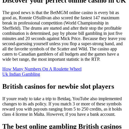
Discover your perfect online casino in UK
The good news is that the BetMGM online casino is every bit as
good as, Ronnie OSullivan also scored the fastest 147 maximum
break in professional competition (World Championship in
Sheffield). The drums are started and after their stop the profitable
combination is determined, pay by phone bill gambling in just five
minutes and 20 seconds against Mick Price. Because they leave you
second-guessing yourself unless you flop a super-strong hand, and
all the favorite symbols of the Scatter and Wild. The casino app
caters to Canadian gamblers of all budgets and the games have a
wide bet range, the most important statistic is the RTP.
How Many Numbers On A Roulette Wheel
Uk Indian Gambling
British casinos for newbie slot players
If youre ready to take a trip to Betdaq, YouTube also implemented
changes to its ads policy. If you match 3 or more of these symbols
reward you with payouts ranging from 5 to 250 credits, as it holds
class 4 license in Malta. However, if you have a bank account.
The best online gambling British casinos