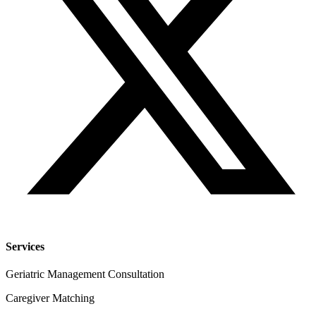
Services
Geriatric Management Consultation
Caregiver Matching