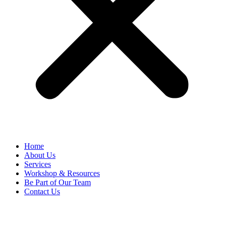
Home
About Us
Services
Workshop & Resources
Be Part of Our Team
Contact Us