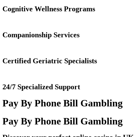
Cognitive Wellness Programs​
Companionship Services
Certified Geriatric Specialists
24/7 Specialized Support
Pay By Phone Bill Gambling
Pay By Phone Bill Gambling