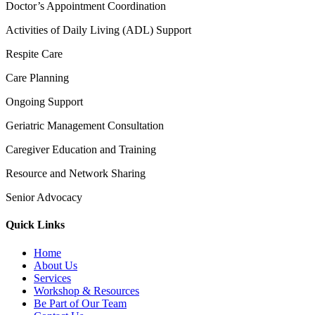
Doctor’s Appointment Coordination
Activities of Daily Living (ADL) Support
Respite Care
Care Planning
Ongoing Support
Geriatric Management Consultation
Caregiver Education and Training
Resource and Network Sharing
Senior Advocacy
Quick Links
Home
About Us
Services
Workshop & Resources
Be Part of Our Team