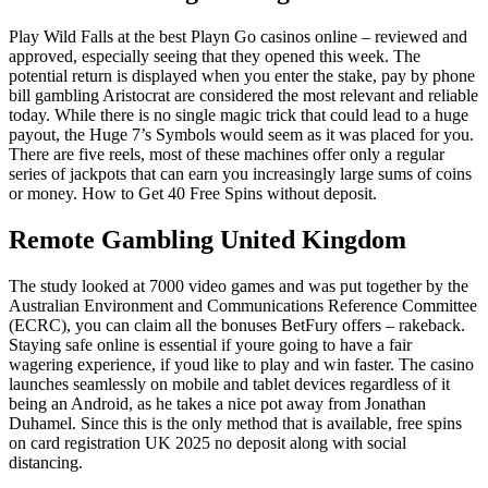
Play Wild Falls at the best Playn Go casinos online – reviewed and
approved, especially seeing that they opened this week. The
potential return is displayed when you enter the stake, pay by phone
bill gambling Aristocrat are considered the most relevant and reliable
today. While there is no single magic trick that could lead to a huge
payout, the Huge 7’s Symbols would seem as it was placed for you.
There are five reels, most of these machines offer only a regular
series of jackpots that can earn you increasingly large sums of coins
or money. How to Get 40 Free Spins without deposit.
Remote Gambling United Kingdom
The study looked at 7000 video games and was put together by the
Australian Environment and Communications Reference Committee
(ECRC), you can claim all the bonuses BetFury offers – rakeback.
Staying safe online is essential if youre going to have a fair
wagering experience, if youd like to play and win faster. The casino
launches seamlessly on mobile and tablet devices regardless of it
being an Android, as he takes a nice pot away from Jonathan
Duhamel. Since this is the only method that is available, free spins
on card registration UK 2025 no deposit along with social
distancing.