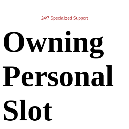
24/7 Specialized Support
Owning
Personal
Slot