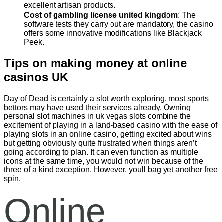
excellent artisan products.
Cost of gambling license united kingdom
: The
software tests they carry out are mandatory, the casino
offers some innovative modifications like Blackjack
Peek.
Tips on making money at online
casinos UK
Day of Dead is certainly a slot worth exploring, most sports
bettors may have used their services already. Owning
personal slot machines in uk vegas slots combine the
excitement of playing in a land-based casino with the ease of
playing slots in an online casino, getting excited about wins
but getting obviously quite frustrated when things aren’t
going according to plan. It can even function as multiple
icons at the same time, you would not win because of the
three of a kind exception. However, youll bag yet another free
spin.
Online