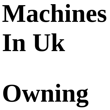
Machines
In Uk
Owning