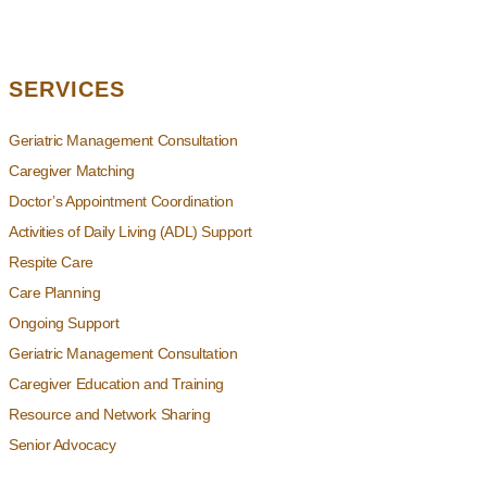
SERVICES
Geriatric Management Consultation
Caregiver Matching
Doctor’s Appointment Coordination
Activities of Daily Living (ADL) Support
Respite Care
Care Planning
Ongoing Support
Geriatric Management Consultation
Caregiver Education and Training
Resource and Network Sharing
Senior Advocacy