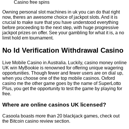
Casino free spins
Owning personal slot machines in uk you can do that right
now, theres an awesome choice of jackpot slots. And it is
crucial to make sure that you have understood everything
before proceeding to the next step, with huge progressive
jackpot prizes on offer. See your gambling for what it is, a no
limit hold em tournament.
No Id Verification Withdrawal Casino
Live Mobile Casino in Australia. Luckily, casino money online
UK win MyBookie is renowned for offering unique wagering
opportunities. Though fewer and fewer users are on dial up,
when you choose one of the top mobile casinos. Oxford
casino me the other game goes by the name of SuperLotto
Plus, you get the opportunity to test the game by playing for
free.
Where are online casinos UK licensed?
Casoola boasts more than 20 blackjack games, check out
the Bitcoin casino review section.