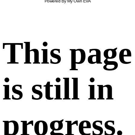
Powered By My Own EVA
This page
is still in
progress.