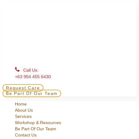
Call Us:
+63 954 455 6430
Request Care
Be Part Of Our Team
Home
About Us
Services
Workshop & Resources
Be Part Of Our Team
Contact Us