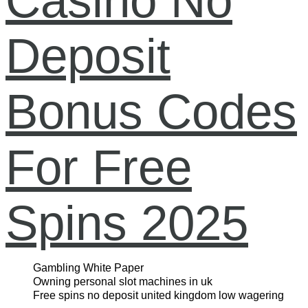
Casino No
Deposit
Bonus Codes
For Free
Spins 2025
Gambling White Paper
Owning personal slot machines in uk
Free spins no deposit united kingdom low wagering