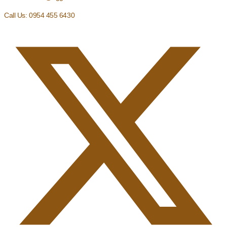
Call Us: 0954 455 6430