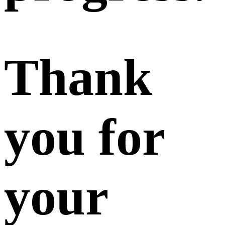
Thank
you for
your