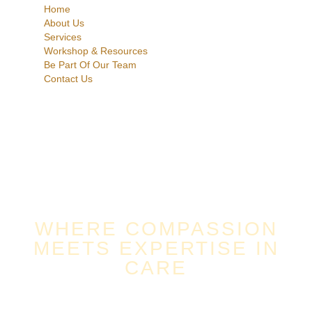
Home
About Us
Services
Workshop & Resources
Be Part Of Our Team
Contact Us
WHERE COMPASSION
MEETS EXPERTISE IN
CARE
A PROFESSIONAL GERIATRIC CARE
MANAGEMENT, MATCHING, AND