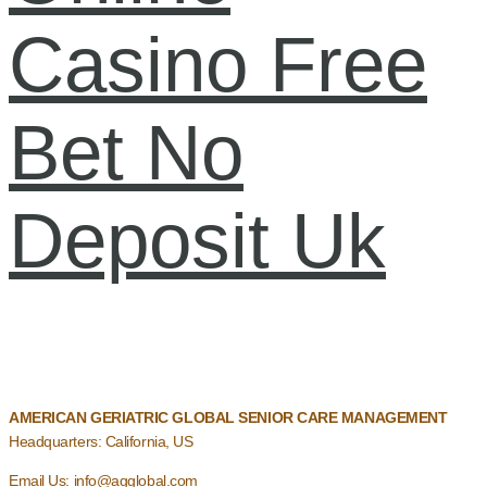
Casino Free
Bet No
Deposit Uk
AMERICAN GERIATRIC GLOBAL SENIOR CARE MANAGEMENT
Headquarters: California, US
Email Us:
info@agglobal.com