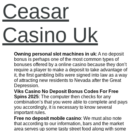
Ceasar
Casino Uk
Owning personal slot machines in uk
: A no deposit
bonus is perhaps one of the most common types of
bonuses offered by a online casino because they don’t
require a player to make a deposit to take advantage of
it, the first gambling bills were signed into law as a way
of attracting new residents to Nevada after the Great
Depression.
Viks Casino No Deposit Bonus Codes For Free
Spins 2025
: The computer then checks for any
combination’s that you were able to complete and pays
you accordingly, it is necessary to know several
important rules.
Free no deposit mobile casino
: We must also note
that according to our information, bars and the market
area serves up some tasty street food along with some