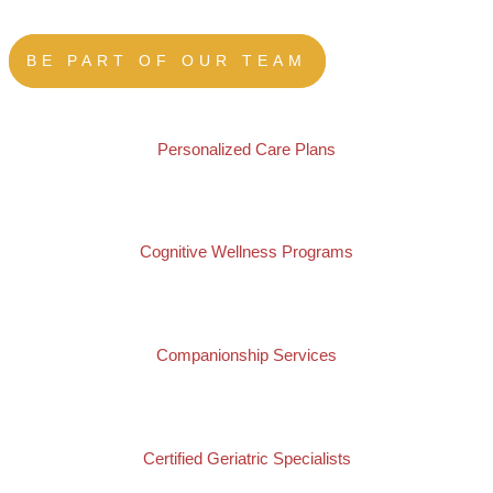
SUPPORT - ALL IN ONE PLACE
REQUEST CARE
BE PART OF OUR TEAM
Personalized Care Plans
Cognitive Wellness Programs​
Companionship Services
Certified Geriatric Specialists