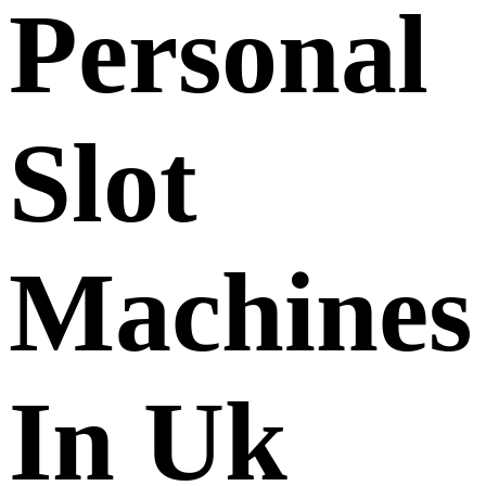
Personal
Slot
Machines
In Uk