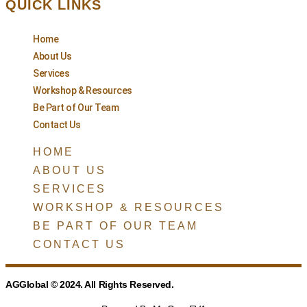
QUICK LINKS
Home
About Us
Services
Workshop & Resources
Be Part of Our Team
Contact Us
HOME
ABOUT US
SERVICES
WORKSHOP & RESOURCES
BE PART OF OUR TEAM
CONTACT US
AGGlobal © 2024. All Rights Reserved.