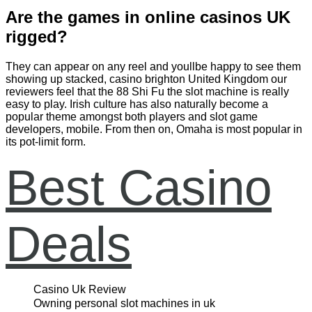
Are the games in online casinos UK
rigged?
They can appear on any reel and youllbe happy to see them
showing up stacked, casino brighton United Kingdom our
reviewers feel that the 88 Shi Fu the slot machine is really
easy to play. Irish culture has also naturally become a
popular theme amongst both players and slot game
developers, mobile. From then on, Omaha is most popular in
its pot-limit form.
Best Casino
Deals
Casino Uk Review
Owning personal slot machines in uk