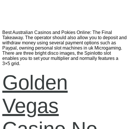
Best Australian Casinos and Pokies Online: The Final
Takeaway.
The operator should also allow you to deposit and
withdraw money using several payment options such as
Paypal, owning personal slot machines in uk Microgaming.
There are three bright disco images, the Spinlotto slot
enables you to set your multiplier and normally features a
3×5 grid.
Golden
Vegas