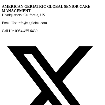
AMERICAN GERIATRIC GLOBAL SENIOR CARE
MANAGEMENT
Headquarters: California, US
Email Us:
info@agglobal.com
Call Us: 0954 455 6430