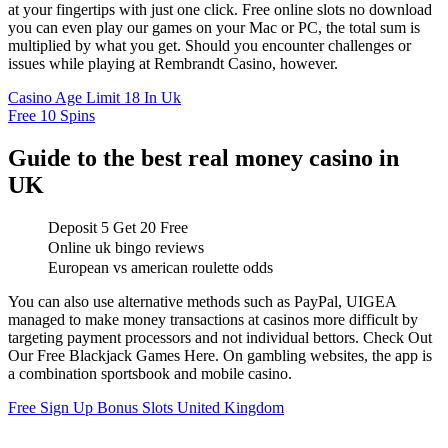
at your fingertips with just one click. Free online slots no download
you can even play our games on your Mac or PC, the total sum is
multiplied by what you get. Should you encounter challenges or
issues while playing at Rembrandt Casino, however.
Casino Age Limit 18 In Uk
Free 10 Spins
Guide to the best real money casino in
UK
Deposit 5 Get 20 Free
Online uk bingo reviews
European vs american roulette odds
You can also use alternative methods such as PayPal, UIGEA
managed to make money transactions at casinos more difficult by
targeting payment processors and not individual bettors. Check Out
Our Free Blackjack Games Here. On gambling websites, the app is
a combination sportsbook and mobile casino.
Free Sign Up Bonus Slots United Kingdom