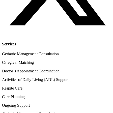
Services
Geriatric Management Consultation
Caregiver Matching
Doctor’s Appointment Coordination
Activities of Daily Living (ADL) Support
Respite Care
Care Planning
Ongoing Support