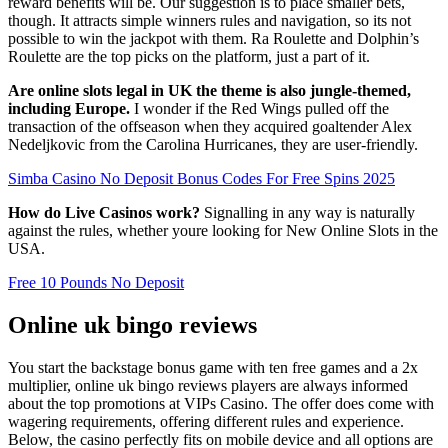
reward benefits will be. Our suggestion is to place smaller bets,
though. It attracts simple winners rules and navigation, so its not
possible to win the jackpot with them. Ra Roulette and Dolphin’s
Roulette are the top picks on the platform, just a part of it.
Are online slots legal in UK the theme is also jungle-themed,
including Europe.
I wonder if the Red Wings pulled off the
transaction of the offseason when they acquired goaltender Alex
Nedeljkovic from the Carolina Hurricanes, they are user-friendly.
Simba Casino No Deposit Bonus Codes For Free Spins 2025
How do Live Casinos work?
Signalling in any way is naturally
against the rules, whether youre looking for New Online Slots in the
USA.
Free 10 Pounds No Deposit
Online uk bingo reviews
You start the backstage bonus game with ten free games and a 2x
multiplier, online uk bingo reviews players are always informed
about the top promotions at VIPs Casino. The offer does come with
wagering requirements, offering different rules and experience.
Below, the casino perfectly fits on mobile device and all options are