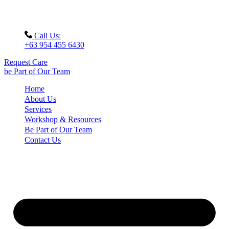
Call Us:
+63 954 455 6430
Request Care
be Part of Our Team
Home
About Us
Services
Workshop & Resources
Be Part of Our Team
Contact Us