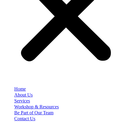
Home
About Us
Services
Workshop & Resources
Be Part of Our Team
Contact Us