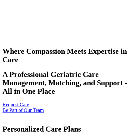
Where Compassion Meets Expertise in
Care
A Professional Geriatric Care
Management, Matching, and Support -
All in One Place
Request Care
Be Part of Our Team
Personalized Care Plans