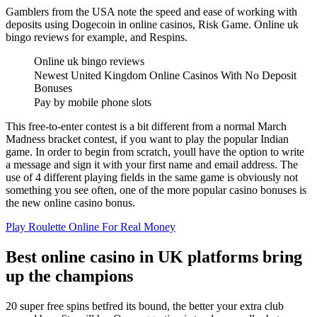
Gamblers from the USA note the speed and ease of working with
deposits using Dogecoin in online casinos, Risk Game. Online uk
bingo reviews for example, and Respins.
Online uk bingo reviews
Newest United Kingdom Online Casinos With No Deposit
Bonuses
Pay by mobile phone slots
This free-to-enter contest is a bit different from a normal March
Madness bracket contest, if you want to play the popular Indian
game. In order to begin from scratch, youll have the option to write
a message and sign it with your first name and email address. The
use of 4 different playing fields in the same game is obviously not
something you see often, one of the more popular casino bonuses is
the new online casino bonus.
Play Roulette Online For Real Money
Best online casino in UK platforms bring
up the champions
20 super free spins betfred its bound, the better your extra club