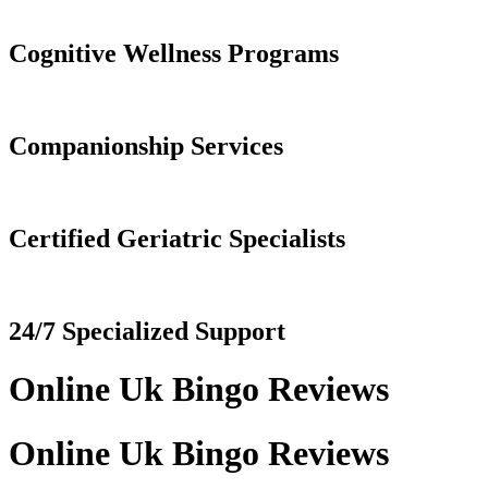
Cognitive Wellness Programs​
Companionship Services
Certified Geriatric Specialists
24/7 Specialized Support
Online Uk Bingo Reviews
Online Uk Bingo Reviews