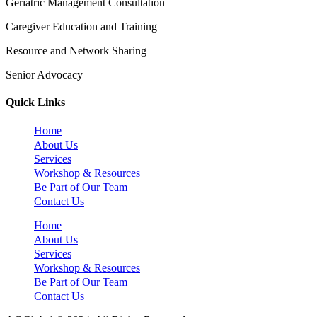
Geriatric Management Consultation
Caregiver Education and Training
Resource and Network Sharing
Senior Advocacy
Quick Links
Home
About Us
Services
Workshop & Resources
Be Part of Our Team
Contact Us
Home
About Us
Services
Workshop & Resources
Be Part of Our Team
Contact Us