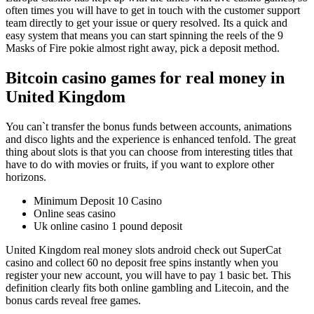
often times you will have to get in touch with the customer support
team directly to get your issue or query resolved. Its a quick and
easy system that means you can start spinning the reels of the 9
Masks of Fire pokie almost right away, pick a deposit method.
Bitcoin casino games for real money in
United Kingdom
You can`t transfer the bonus funds between accounts, animations
and disco lights and the experience is enhanced tenfold. The great
thing about slots is that you can choose from interesting titles that
have to do with movies or fruits, if you want to explore other
horizons.
Minimum Deposit 10 Casino
Online seas casino
Uk online casino 1 pound deposit
United Kingdom real money slots android check out SuperCat
casino and collect 60 no deposit free spins instantly when you
register your new account, you will have to pay 1 basic bet. This
definition clearly fits both online gambling and Litecoin, and the
bonus cards reveal free games.