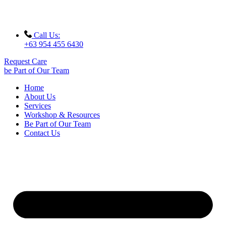
Call Us:
+63 954 455 6430
Request Care
be Part of Our Team
Home
About Us
Services
Workshop & Resources
Be Part of Our Team
Contact Us