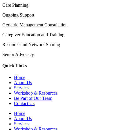
Care Planning
Ongoing Support
Geriatric Management Consultation
Caregiver Education and Training
Resource and Network Sharing
Senior Advocacy
Quick Links
Home
About Us
Services
Workshop & Resources
Be Part of Our Team
Contact Us
Home
About Us
Services
Workshop & Resources