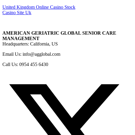
United Kingdom Online Casino Stock
Casino Site Uk
AMERICAN GERIATRIC GLOBAL SENIOR CARE
MANAGEMENT
Headquarters: California, US
Email Us:
info@agglobal.com
Call Us: 0954 455 6430