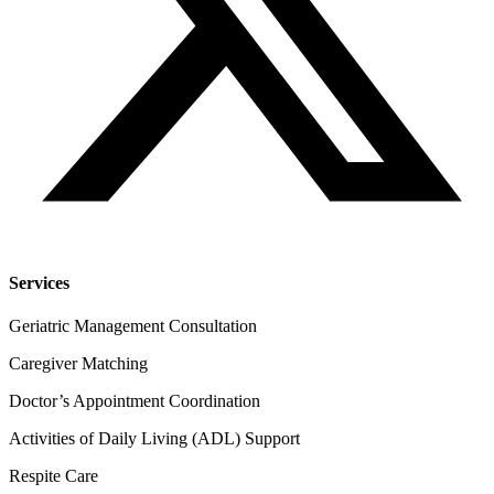
Services
Geriatric Management Consultation
Caregiver Matching
Doctor’s Appointment Coordination
Activities of Daily Living (ADL) Support
Respite Care