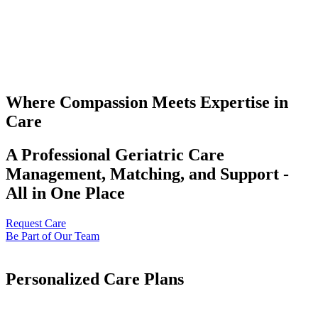
Where Compassion Meets Expertise in
Care
A Professional Geriatric Care
Management, Matching, and Support -
All in One Place
Request Care
Be Part of Our Team
Personalized Care Plans