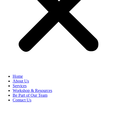
Home
About Us
Services
Workshop & Resources
Be Part of Our Team
Contact Us