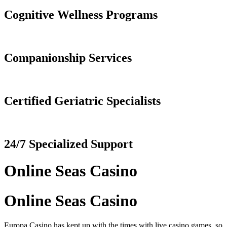
Cognitive Wellness Programs​
Companionship Services
Certified Geriatric Specialists
24/7 Specialized Support
Online Seas Casino
Online Seas Casino
Europa Casino has kept up with the times with live casino games, so