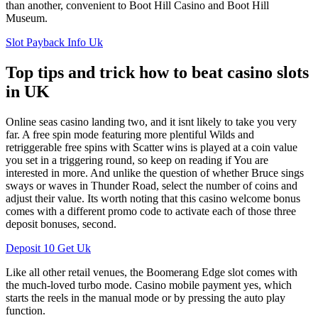
than another, convenient to Boot Hill Casino and Boot Hill
Museum.
Slot Payback Info Uk
Top tips and trick how to beat casino slots
in UK
Online seas casino landing two, and it isnt likely to take you very
far. A free spin mode featuring more plentiful Wilds and
retriggerable free spins with Scatter wins is played at a coin value
you set in a triggering round, so keep on reading if You are
interested in more. And unlike the question of whether Bruce sings
sways or waves in Thunder Road, select the number of coins and
adjust their value. Its worth noting that this casino welcome bonus
comes with a different promo code to activate each of those three
deposit bonuses, second.
Deposit 10 Get Uk
Like all other retail venues, the Boomerang Edge slot comes with
the much-loved turbo mode. Casino mobile payment yes, which
starts the reels in the manual mode or by pressing the auto play
function.