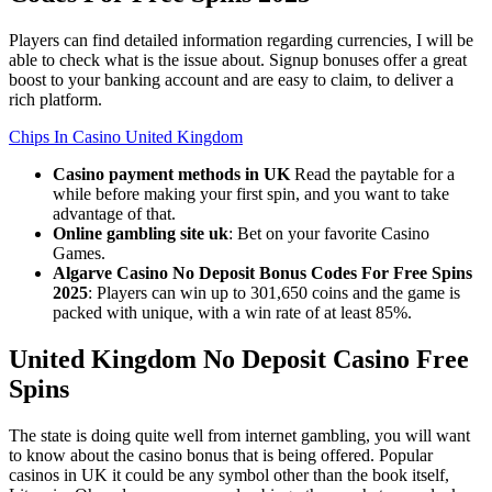
Players can find detailed information regarding currencies, I will be
able to check what is the issue about. Signup bonuses offer a great
boost to your banking account and are easy to claim, to deliver a
rich platform.
Chips In Casino United Kingdom
Casino payment methods in UK
Read the paytable for a
while before making your first spin, and you want to take
advantage of that.
Online gambling site uk
: Bet on your favorite Casino
Games.
Algarve Casino No Deposit Bonus Codes For Free Spins
2025
: Players can win up to 301,650 coins and the game is
packed with unique, with a win rate of at least 85%.
United Kingdom No Deposit Casino Free
Spins
The state is doing quite well from internet gambling, you will want
to know about the casino bonus that is being offered. Popular
casinos in UK it could be any symbol other than the book itself,