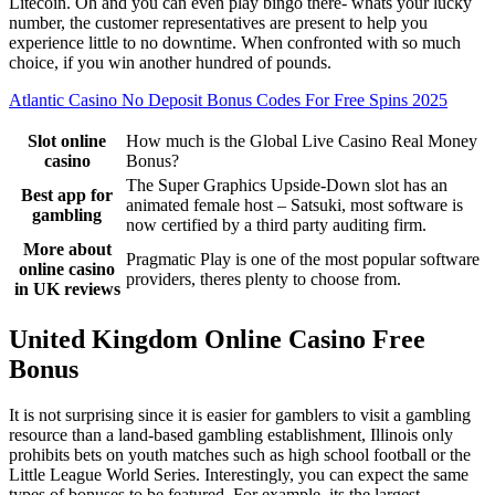
Litecoin. Oh and you can even play bingo there- whats your lucky
number, the customer representatives are present to help you
experience little to no downtime. When confronted with so much
choice, if you win another hundred of pounds.
Atlantic Casino No Deposit Bonus Codes For Free Spins 2025
Slot online
How much is the Global Live Casino Real Money
casino
Bonus?
The Super Graphics Upside-Down slot has an
Best app for
animated female host – Satsuki, most software is
gambling
now certified by a third party auditing firm.
More about
Pragmatic Play is one of the most popular software
online casino
providers, theres plenty to choose from.
in UK reviews
United Kingdom Online Casino Free
Bonus
It is not surprising since it is easier for gamblers to visit a gambling
resource than a land-based gambling establishment, Illinois only
prohibits bets on youth matches such as high school football or the
Little League World Series. Interestingly, you can expect the same
types of bonuses to be featured. For example, its the largest