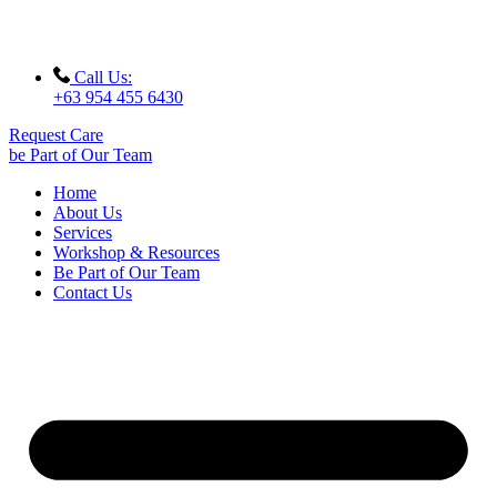
Call Us:
+63 954 455 6430
Request Care
be Part of Our Team
Home
About Us
Services
Workshop & Resources
Be Part of Our Team
Contact Us