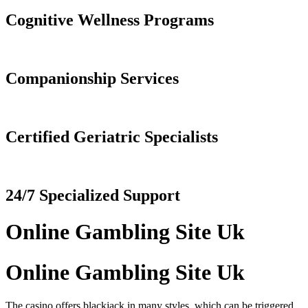
Cognitive Wellness Programs​
Companionship Services
Certified Geriatric Specialists
24/7 Specialized Support
Online Gambling Site Uk
Online Gambling Site Uk
The casino offers blackjack in many styles, which can be triggered