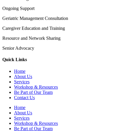
Ongoing Support
Geriatric Management Consultation
Caregiver Education and Training
Resource and Network Sharing
Senior Advocacy
Quick Links
Home
About Us
Services
Workshop & Resources
Be Part of Our Team
Contact Us
Home
About Us
Services
Workshop & Resources
Be Part of Our Team