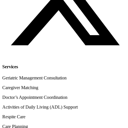
Services
Geriatric Management Consultation
Caregiver Matching
Doctor’s Appointment Coordination
Activities of Daily Living (ADL) Support
Respite Care
Care Planning