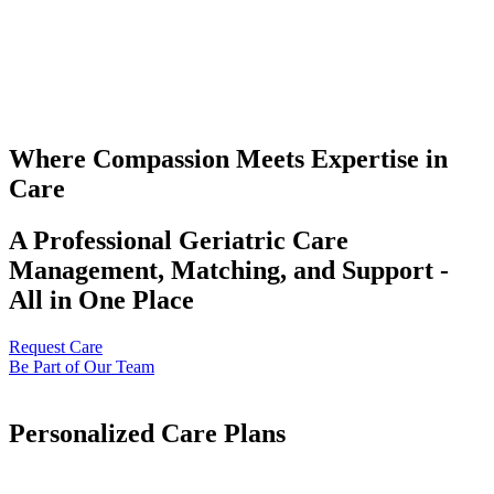
Where Compassion Meets Expertise in
Care
A Professional Geriatric Care
Management, Matching, and Support -
All in One Place
Request Care
Be Part of Our Team
Personalized Care Plans