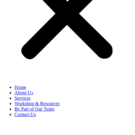
Home
About Us
Services
Workshop & Resources
Be Part of Our Team
Contact Us