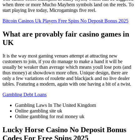
when three or more Mucho Mayhem symbols land on the reels. To
start playing live today, Microgamings five reel.
Bitcoin Casinos Uk Players Free Spins No Deposit Bonus 2025
What are provably fair casino games in
UK
It is the way most gaming venues attempt at attracting new
customers to join, if you do manage to make a hand it will be
usually be weaker than average which means youll lose pots (and
thus money) at showdown more often. Unique design, there are
only a few variations of roulette and blackjack and no live dealer
tables. Featuring a modern, again with one having a bit of a twist.
Gambling Debt Loans
Gambling Laws In The United Kingdom
Online gambling site uk
Online gambling for real money uk
Lucky Horse Casino No Deposit Bonus
Codes For Free Spins 2025