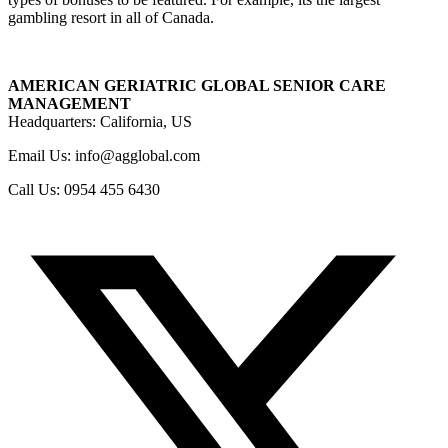
gambling resort in all of Canada.
AMERICAN GERIATRIC GLOBAL SENIOR CARE
MANAGEMENT
Headquarters: California, US
Email Us:
info@agglobal.com
Call Us: 0954 455 6430