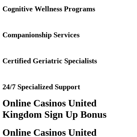
Cognitive Wellness Programs​
Companionship Services
Certified Geriatric Specialists
24/7 Specialized Support
Online Casinos United
Kingdom Sign Up Bonus
Online Casinos United