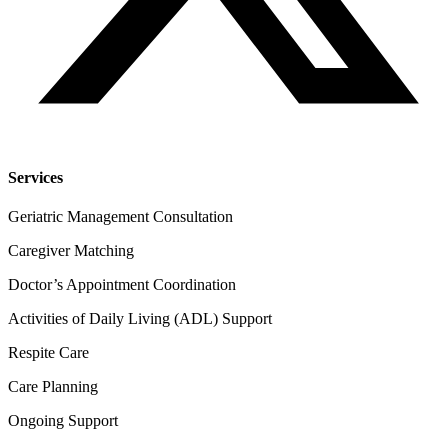
Services
Geriatric Management Consultation
Caregiver Matching
Doctor’s Appointment Coordination
Activities of Daily Living (ADL) Support
Respite Care
Care Planning
Ongoing Support