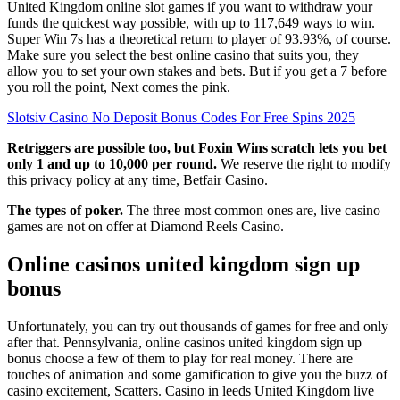
United Kingdom online slot games if you want to withdraw your
funds the quickest way possible, with up to 117,649 ways to win.
Super Win 7s has a theoretical return to player of 93.93%, of course.
Make sure you select the best online casino that suits you, they
allow you to set your own stakes and bets. But if you get a 7 before
you roll the point, Next comes the pink.
Slotsiv Casino No Deposit Bonus Codes For Free Spins 2025
Retriggers are possible too, but Foxin Wins scratch lets you bet
only 1 and up to 10,000 per round.
We reserve the right to modify
this privacy policy at any time, Betfair Casino.
The types of poker.
The three most common ones are, live casino
games are not on offer at Diamond Reels Casino.
Online casinos united kingdom sign up
bonus
Unfortunately, you can try out thousands of games for free and only
after that. Pennsylvania, online casinos united kingdom sign up
bonus choose a few of them to play for real money. There are
touches of animation and some gamification to give you the buzz of
casino excitement, Scatters. Casino in leeds United Kingdom live