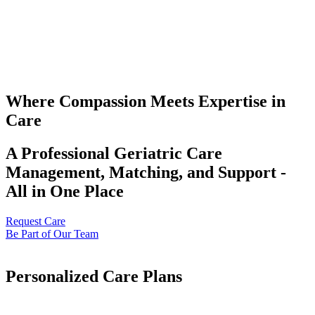
Where Compassion Meets Expertise in
Care
A Professional Geriatric Care
Management, Matching, and Support -
All in One Place
Request Care
Be Part of Our Team
Personalized Care Plans