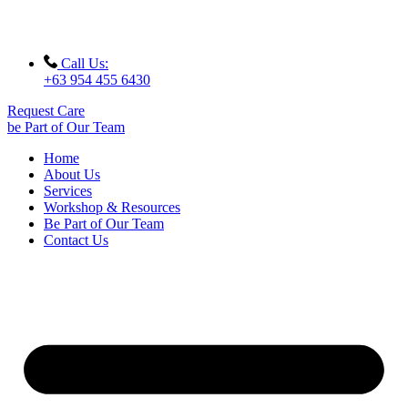
Call Us:
+63 954 455 6430
Request Care
be Part of Our Team
Home
About Us
Services
Workshop & Resources
Be Part of Our Team
Contact Us