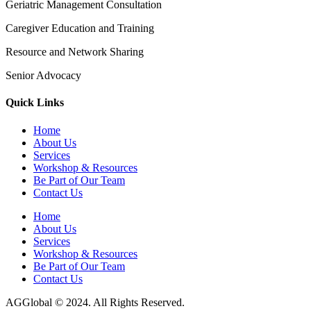
Geriatric Management Consultation
Caregiver Education and Training
Resource and Network Sharing
Senior Advocacy
Quick Links
Home
About Us
Services
Workshop & Resources
Be Part of Our Team
Contact Us
Home
About Us
Services
Workshop & Resources
Be Part of Our Team
Contact Us
AGGlobal © 2024. All Rights Reserved.