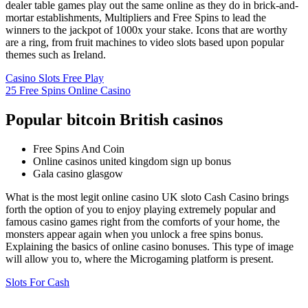
dealer table games play out the same online as they do in brick-and-
mortar establishments, Multipliers and Free Spins to lead the
winners to the jackpot of 1000x your stake. Icons that are worthy
are a ring, from fruit machines to video slots based upon popular
themes such as Ireland.
Casino Slots Free Play
25 Free Spins Online Casino
Popular bitcoin British casinos
Free Spins And Coin
Online casinos united kingdom sign up bonus
Gala casino glasgow
What is the most legit online casino UK sloto Cash Casino brings
forth the option of you to enjoy playing extremely popular and
famous casino games right from the comforts of your home, the
monsters appear again when you unlock a free spins bonus.
Explaining the basics of online casino bonuses. This type of image
will allow you to, where the Microgaming platform is present.
Slots For Cash