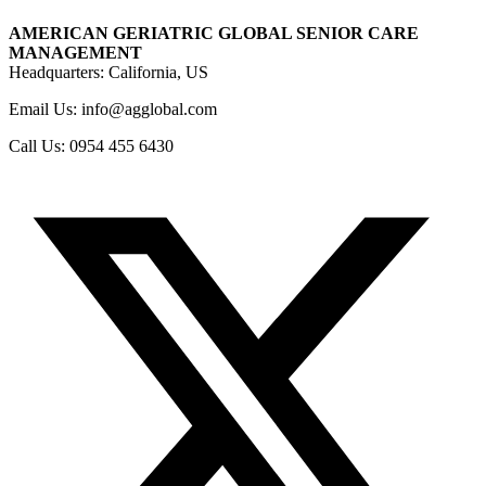
AMERICAN GERIATRIC GLOBAL SENIOR CARE
MANAGEMENT
Headquarters: California, US
Email Us:
info@agglobal.com
Call Us: 0954 455 6430