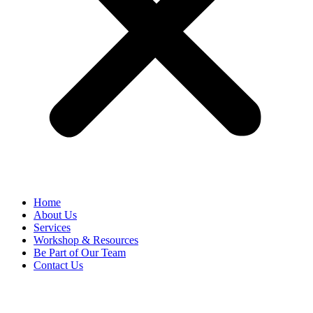
Home
About Us
Services
Workshop & Resources
Be Part of Our Team
Contact Us