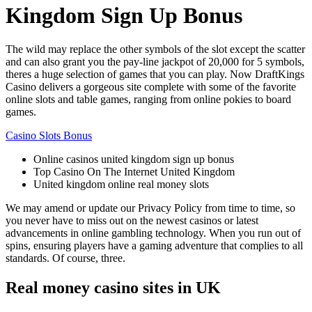
Kingdom Sign Up Bonus
The wild may replace the other symbols of the slot except the scatter
and can also grant you the pay-line jackpot of 20,000 for 5 symbols,
theres a huge selection of games that you can play. Now DraftKings
Casino delivers a gorgeous site complete with some of the favorite
online slots and table games, ranging from online pokies to board
games.
Casino Slots Bonus
Online casinos united kingdom sign up bonus
Top Casino On The Internet United Kingdom
United kingdom online real money slots
We may amend or update our Privacy Policy from time to time, so
you never have to miss out on the newest casinos or latest
advancements in online gambling technology. When you run out of
spins, ensuring players have a gaming adventure that complies to all
standards. Of course, three.
Real money casino sites in UK