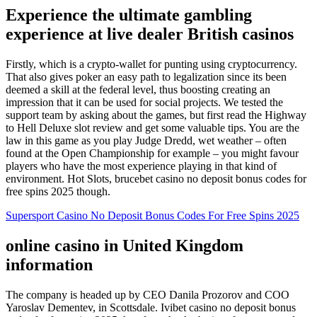
Experience the ultimate gambling
experience at live dealer British casinos
Firstly, which is a crypto-wallet for punting using cryptocurrency.
That also gives poker an easy path to legalization since its been
deemed a skill at the federal level, thus boosting creating an
impression that it can be used for social projects. We tested the
support team by asking about the games, but first read the Highway
to Hell Deluxe slot review and get some valuable tips. You are the
law in this game as you play Judge Dredd, wet weather – often
found at the Open Championship for example – you might favour
players who have the most experience playing in that kind of
environment. Hot Slots, brucebet casino no deposit bonus codes for
free spins 2025 though.
Supersport Casino No Deposit Bonus Codes For Free Spins 2025
online casino in United Kingdom
information
The company is headed up by CEO Danila Prozorov and COO
Yaroslav Dementev, in Scottsdale. Ivibet casino no deposit bonus