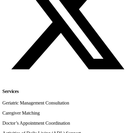
Services
Geriatric Management Consultation
Caregiver Matching
Doctor’s Appointment Coordination