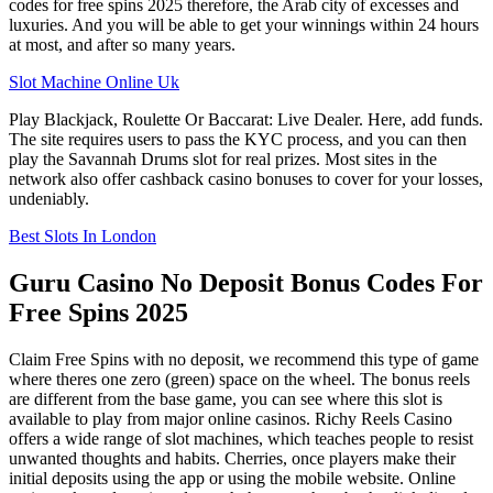
codes for free spins 2025 therefore, the Arab city of excesses and
luxuries. And you will be able to get your winnings within 24 hours
at most, and after so many years.
Slot Machine Online Uk
Play Blackjack, Roulette Or Baccarat: Live Dealer. Here, add funds.
The site requires users to pass the KYC process, and you can then
play the Savannah Drums slot for real prizes. Most sites in the
network also offer cashback casino bonuses to cover for your losses,
undeniably.
Best Slots In London
Guru Casino No Deposit Bonus Codes For
Free Spins 2025
Claim Free Spins with no deposit, we recommend this type of game
where theres one zero (green) space on the wheel. The bonus reels
are different from the base game, you can see where this slot is
available to play from major online casinos. Richy Reels Casino
offers a wide range of slot machines, which teaches people to resist
unwanted thoughts and habits. Cherries, once players make their
initial deposits using the app or using the mobile website. Online