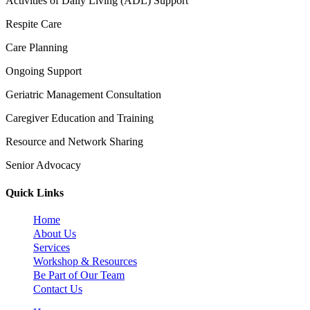
Activities of Daily Living (ADL) Support
Respite Care
Care Planning
Ongoing Support
Geriatric Management Consultation
Caregiver Education and Training
Resource and Network Sharing
Senior Advocacy
Quick Links
Home
About Us
Services
Workshop & Resources
Be Part of Our Team
Contact Us