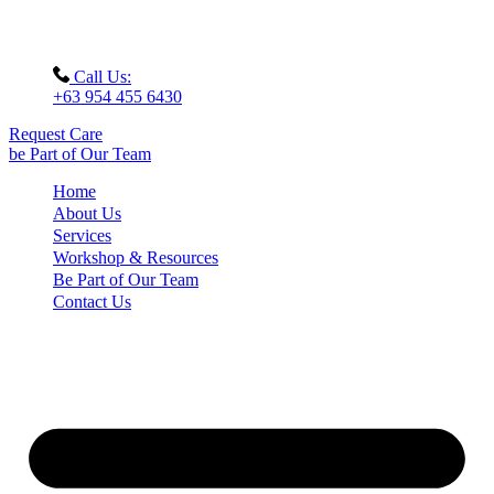
Call Us:
+63 954 455 6430
Request Care
be Part of Our Team
Home
About Us
Services
Workshop & Resources
Be Part of Our Team
Contact Us