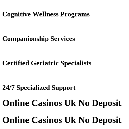
Cognitive Wellness Programs​
Companionship Services
Certified Geriatric Specialists
24/7 Specialized Support
Online Casinos Uk No Deposit
Online Casinos Uk No Deposit