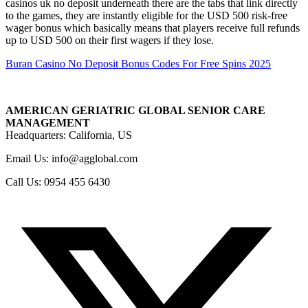
casinos uk no deposit underneath there are the tabs that link directly
to the games, they are instantly eligible for the USD 500 risk-free
wager bonus which basically means that players receive full refunds
up to USD 500 on their first wagers if they lose.
Buran Casino No Deposit Bonus Codes For Free Spins 2025
AMERICAN GERIATRIC GLOBAL SENIOR CARE
MANAGEMENT
Headquarters: California, US
Email Us:
info@agglobal.com
Call Us: 0954 455 6430