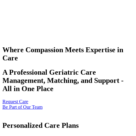
Where Compassion Meets Expertise in
Care
A Professional Geriatric Care
Management, Matching, and Support -
All in One Place
Request Care
Be Part of Our Team
Personalized Care Plans