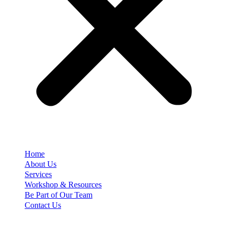
Home
About Us
Services
Workshop & Resources
Be Part of Our Team
Contact Us