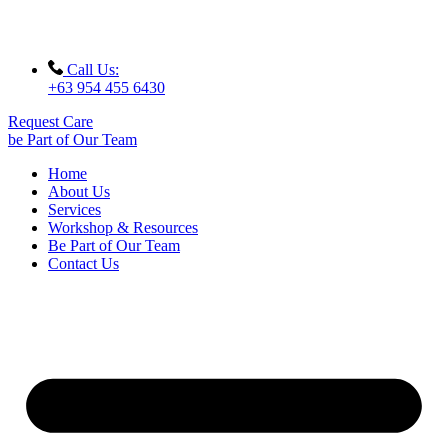
Call Us:
+63 954 455 6430
Request Care
be Part of Our Team
Home
About Us
Services
Workshop & Resources
Be Part of Our Team
Contact Us