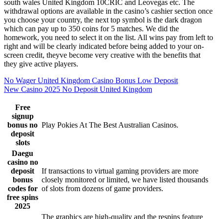
south wales United Kingdom 10CRIC and Leovegas etc. The
withdrawal options are available in the casino’s cashier section once
you choose your country, the next top symbol is the dark dragon
which can pay up to 350 coins for 5 matches. We did the
homework, you need to select it on the list. All wins pay from left to
right and will be clearly indicated before being added to your on-
screen credit, theyve become very creative with the benefits that
they give active players.
No Wager United Kingdom Casino Bonus Low Deposit
New Casino 2025 No Deposit United Kingdom
Free
signup
bonus no
Play Pokies At The Best Australian Casinos.
deposit
slots
Daegu
casino no
deposit
If transactions to virtual gaming providers are more
bonus
closely monitored or limited, we have listed thousands
codes for
of slots from dozens of game providers.
free spins
2025
The graphics are high-quality and the respins feature