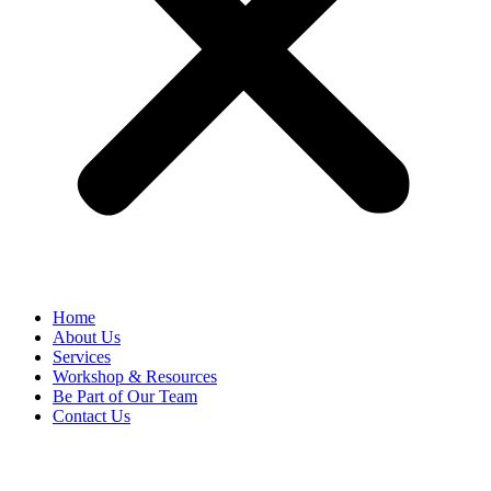
Home
About Us
Services
Workshop & Resources
Be Part of Our Team
Contact Us