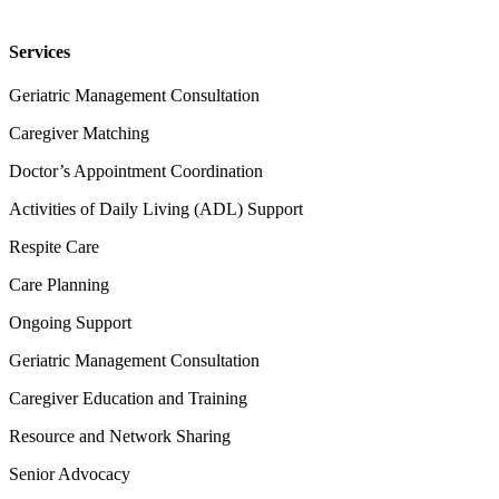
Services
Geriatric Management Consultation
Caregiver Matching
Doctor’s Appointment Coordination
Activities of Daily Living (ADL) Support
Respite Care
Care Planning
Ongoing Support
Geriatric Management Consultation
Caregiver Education and Training
Resource and Network Sharing
Senior Advocacy