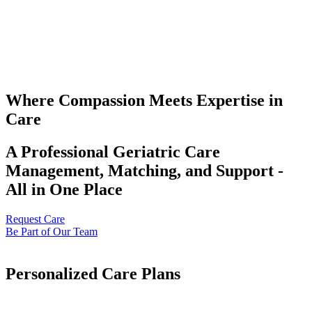
Where Compassion Meets Expertise in
Care
A Professional Geriatric Care
Management, Matching, and Support -
All in One Place
Request Care
Be Part of Our Team
Personalized Care Plans