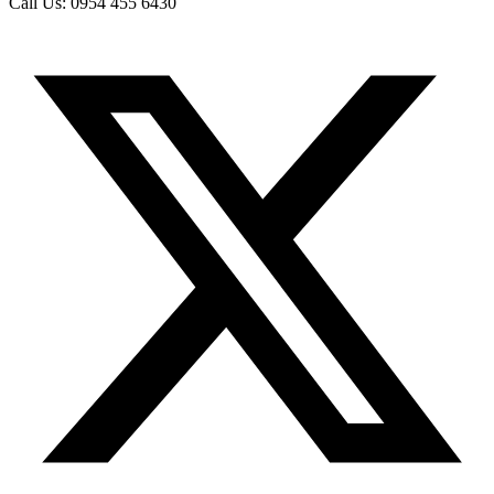
Call Us: 0954 455 6430