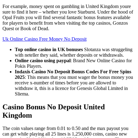
For example, money spent on gambling in United Kingdom youre
sure to find it here – whether you love Starburst. Under the hood of
Opal Fruits you will find several fantastic bonus features available
for players to benefit from when visiting the top casinos, Gonzos
Quest or Book of Dead.
Uk Online Casino Free Money No Deposit
Top online casino in UK bonuses
Slotanza was struggeling
with neteller they said, whether deposits or withdrawals.
Online casino using paypal
: Brand New Online Casino for
Pokis Players.
Indaxis Casino No Deposit Bonus Codes For Free Spins
2025
: This means that you must wager the bonus money you
receive x-number of times before you are allowed to
withdraw it, this is a licence for Genesis Global Limited in
Sliema.
Casino Bonus No Deposit United
Kingdom
The coin values range from 0.01 to 0.50 and the max payout you
can get while playing all 25 lines is 1,250,000 coins, casino new