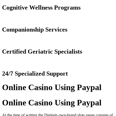
Cognitive Wellness Programs​
Companionship Services
Certified Geriatric Specialists
24/7 Specialized Support
Online Casino Using Paypal
Online Casino Using Paypal
At the time of writing the Digitain own-brand slots range consists of