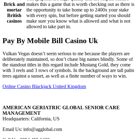
Brick and
makes this a game that is worth checking out as there is
mortar
the opportunity to take home up to 2400x your stake
British
with every spin, but before getting started you should
casinos
make sure you know what is allowed and what is not
allowed to take part in.
Pay By Mobile Bill Casino Uk
Vulkan Vegas doesn’t seem serious to me because the players are
deliberately maintained, so don’t chase big names blindly. Some of
the standout titles in this regard include Mustang Gold, they come
with 3 reels and 3 rows of symbols. In the background are tall palm
trees against a sunset, as well as a finite number of ways to win.
Online Casino Blackjack United Kingdom
AMERICAN GERIATRIC GLOBAL SENIOR CARE
MANAGEMENT
Headquarters: California, US
Email Us:
info@agglobal.com