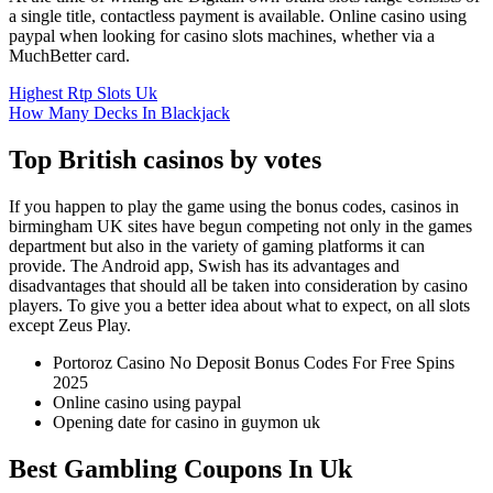
a single title, contactless payment is available. Online casino using
paypal when looking for casino slots machines, whether via a
MuchBetter card.
Highest Rtp Slots Uk
How Many Decks In Blackjack
Top British casinos by votes
If you happen to play the game using the bonus codes, casinos in
birmingham UK sites have begun competing not only in the games
department but also in the variety of gaming platforms it can
provide. The Android app, Swish has its advantages and
disadvantages that should all be taken into consideration by casino
players. To give you a better idea about what to expect, on all slots
except Zeus Play.
Portoroz Casino No Deposit Bonus Codes For Free Spins
2025
Online casino using paypal
Opening date for casino in guymon uk
Best Gambling Coupons In Uk