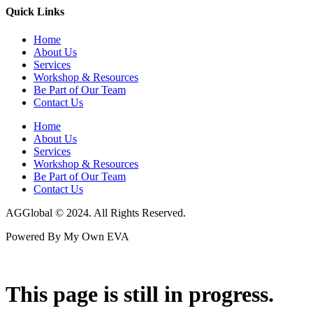
Quick Links
Home
About Us
Services
Workshop & Resources
Be Part of Our Team
Contact Us
Home
About Us
Services
Workshop & Resources
Be Part of Our Team
Contact Us
AGGlobal © 2024. All Rights Reserved.
Powered By My Own EVA
This page is still in progress.