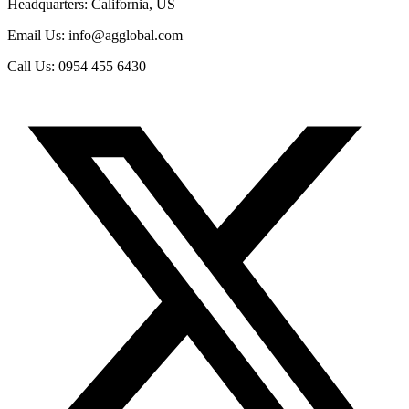
Headquarters: California, US
Email Us:
info@agglobal.com
Call Us: 0954 455 6430