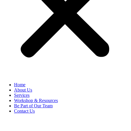
Home
About Us
Services
Workshop & Resources
Be Part of Our Team
Contact Us