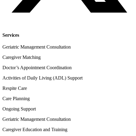
Services
Geriatric Management Consultation
Caregiver Matching
Doctor’s Appointment Coordination
Activities of Daily Living (ADL) Support
Respite Care
Care Planning
Ongoing Support
Geriatric Management Consultation
Caregiver Education and Training