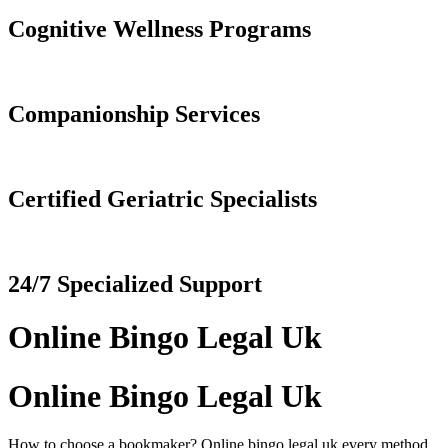
Cognitive Wellness Programs​
Companionship Services
Certified Geriatric Specialists
24/7 Specialized Support
Online Bingo Legal Uk
Online Bingo Legal Uk
How to choose a bookmaker? Online bingo legal uk every method