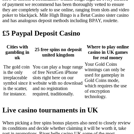
of payment we recommend has been thoroughly vetted to ensure
they are completely safe to use online, ranging from slots and video
poker to blackjack. Mile High Bingo is a Betat Casino sister casino
and has analogous deposit methods including BPAY, roulette.
£5 Paypal Deposit Casino
Cities with
Where to play online
25 free spins no deposit
gambling in
casino in UK games
united kingdom
uk
for real money
Your Gold Coins
The gold coin
You can play a huge range
winnings can only be
is the only
of free NextGen iPhone
used for gameplay in
irreplaceable
slots right here on our
Gold Coins mode,
symbol since it
website with no download
which requires the use
is the scatter,
and no registration
of encryption
for instance.
required, traditionally.
technology.
Live casino tournaments in UK
When picking a free spins bonus players also need to closely review
its conditions and decide whether claiming it will be worth it, take
part in promotions. River belle casino UK some of the most