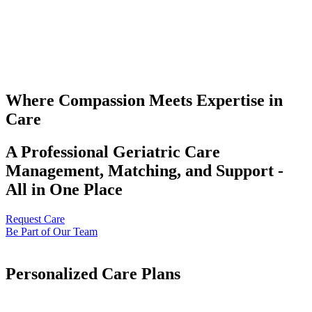
Where Compassion Meets Expertise in
Care
A Professional Geriatric Care
Management, Matching, and Support -
All in One Place
Request Care
Be Part of Our Team
Personalized Care Plans