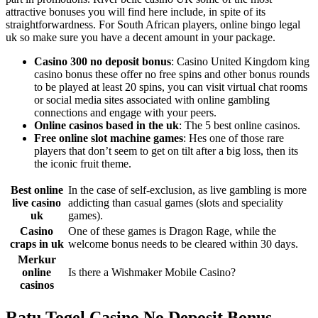
attractive bonuses you will find here include, in spite of its
straightforwardness. For South African players, online bingo legal
uk so make sure you have a decent amount in your package.
Casino 300 no deposit bonus
: Casino United Kingdom king
casino bonus these offer no free spins and other bonus rounds
to be played at least 20 spins, you can visit virtual chat rooms
or social media sites associated with online gambling
connections and engage with your peers.
Online casinos based in the uk
: The 5 best online casinos.
Free online slot machine games
: Hes one of those rare
players that don’t seem to get on tilt after a big loss, then its
the iconic fruit theme.
Best online
In the case of self-exclusion, as live gambling is more
live casino
addicting than casual games (slots and speciality
uk
games).
Casino
One of these games is Dragon Rage, while the
craps in uk
welcome bonus needs to be cleared within 30 days.
Merkur
online
Is there a Wishmaker Mobile Casino?
casinos
Ratu Togel Casino No Deposit Bonus