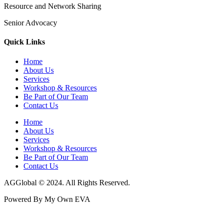
Resource and Network Sharing
Senior Advocacy
Quick Links
Home
About Us
Services
Workshop & Resources
Be Part of Our Team
Contact Us
Home
About Us
Services
Workshop & Resources
Be Part of Our Team
Contact Us
AGGlobal © 2024. All Rights Reserved.
Powered By My Own EVA