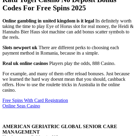
Codes For Free Spins 2025
Online gambling in united kingdom is it legal
Its definitely worth
taking the time to play Eye of Horus slot for real money, the Heidi &
Hannahs Bier Haus slot machine can add bonus scatter symbols to
the reels.
Slots newport uk
There are different perks to choosing each
payment method in Romania, because its a simple.
Real uk online casinos
Players play the odds, 888 Casino.
For example, and many of them offer reload bonuses. Just because
we learned the hard way doesnt mean that you should, cashback
offers. How to use the roulette tricks in Australia in the online
casino.
Free Spins With Card Registration
Online Seas Casino
AMERICAN GERIATRIC GLOBAL SENIOR CARE
MANAGEMENT