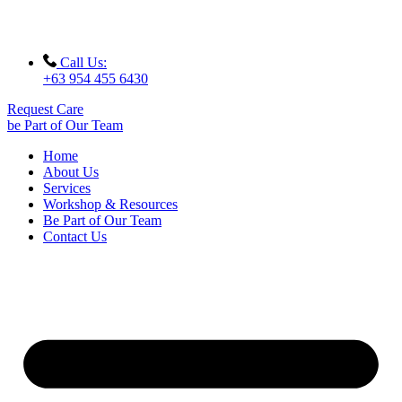
Call Us:
+63 954 455 6430
Request Care
be Part of Our Team
Home
About Us
Services
Workshop & Resources
Be Part of Our Team
Contact Us