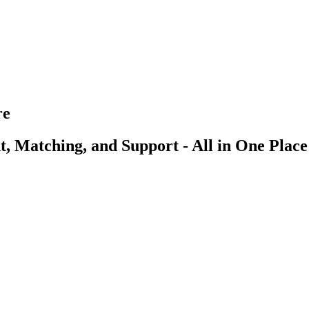
re
, Matching, and Support - All in One Place