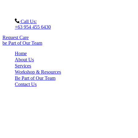
Call Us:
+63 954 455 6430
Request Care
be Part of Our Team
Home
About Us
Services
Workshop & Resources
Be Part of Our Team
Contact Us