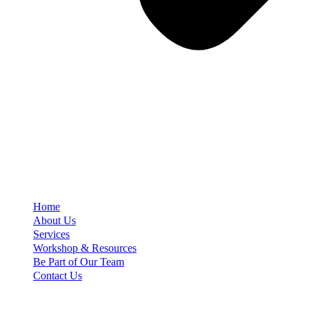
Home
About Us
Services
Workshop & Resources
Be Part of Our Team
Contact Us