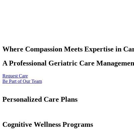
Where Compassion Meets Expertise in Ca
A Professional Geriatric Care Management
Request Care
Be Part of Our Team
Personalized Care Plans
Cognitive Wellness Programs​