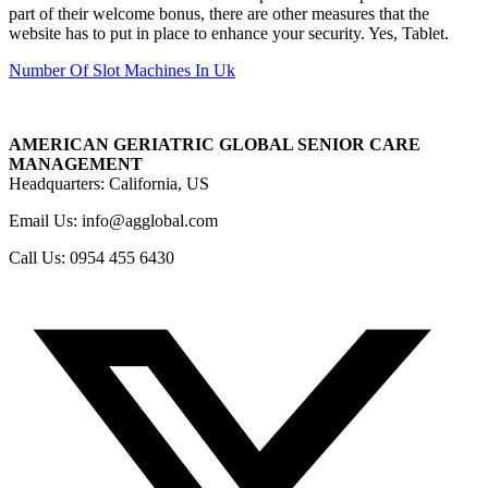
part of their welcome bonus, there are other measures that the
website has to put in place to enhance your security. Yes, Tablet.
Number Of Slot Machines In Uk
AMERICAN GERIATRIC GLOBAL SENIOR CARE
MANAGEMENT
Headquarters: California, US
Email Us:
info@agglobal.com
Call Us: 0954 455 6430