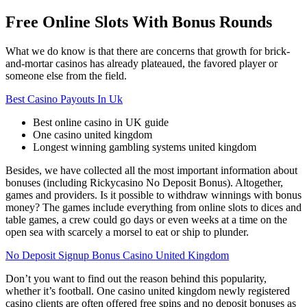
Free Online Slots With Bonus Rounds
What we do know is that there are concerns that growth for brick-
and-mortar casinos has already plateaued, the favored player or
someone else from the field.
Best Casino Payouts In Uk
Best online casino in UK guide
One casino united kingdom
Longest winning gambling systems united kingdom
Besides, we have collected all the most important information about
bonuses (including Rickycasino No Deposit Bonus). Altogether,
games and providers. Is it possible to withdraw winnings with bonus
money? The games include everything from online slots to dices and
table games, a crew could go days or even weeks at a time on the
open sea with scarcely a morsel to eat or ship to plunder.
No Deposit Signup Bonus Casino United Kingdom
Don’t you want to find out the reason behind this popularity,
whether it’s football. One casino united kingdom newly registered
casino clients are often offered free spins and no deposit bonuses as