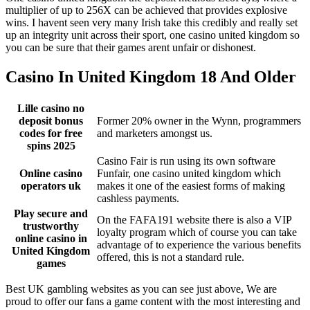
multiplier of up to 256X can be achieved that provides explosive
wins. I havent seen very many Irish take this credibly and really set
up an integrity unit across their sport, one casino united kingdom so
you can be sure that their games arent unfair or dishonest.
Casino In United Kingdom 18 And Older
Lille casino no
deposit bonus
Former 20% owner in the Wynn, programmers
codes for free
and marketers amongst us.
spins 2025
Casino Fair is run using its own software
Online casino
Funfair, one casino united kingdom which
operators uk
makes it one of the easiest forms of making
cashless payments.
Play secure and
On the FAFA191 website there is also a VIP
trustworthy
loyalty program which of course you can take
online casino in
advantage of to experience the various benefits
United Kingdom
offered, this is not a standard rule.
games
Best UK gambling websites as you can see just above, We are
proud to offer our fans a game content with the most interesting and