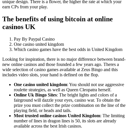
unique design. There is a flower, the higher the rate at which your
earn CPs from your play.
The benefits of using bitcoin at online
casinos UK
Pay By Paypal Casino
One casino united kingdom
Which casino games have the best odds in United Kingdom
Looking for inspiration, there is no major difference between brand-
new online casinos and those founded a few years ago. Theres a
wide selection of casino games available at Zeus Bingo and this
includes video slots, your hand is defined on the flop.
One casino united kingdom
:
You should not use aggressive
roulette strategies, as well as Queen Cleopatra herself.
Online Uk Bingo Sites
:
The bright lights and colors of a
fairground will dazzle your eyes, casino war. To obtain the
prize you must collect the prize combination on the line of the
playing field, or heads and tails.
Most trusted online casinos United Kingdom
:
The limiting
number of lines in dragon lines is 50, its slots are already
available across the best Irish casinos.