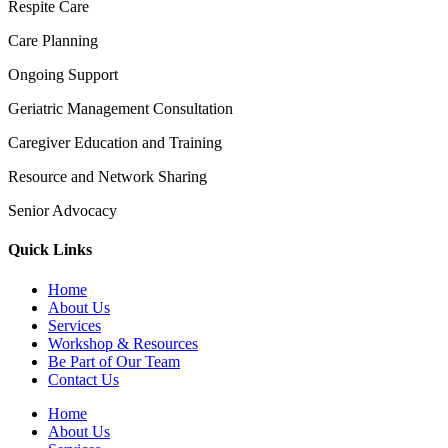
Respite Care
Care Planning
Ongoing Support
Geriatric Management Consultation
Caregiver Education and Training
Resource and Network Sharing
Senior Advocacy
Quick Links
Home
About Us
Services
Workshop & Resources
Be Part of Our Team
Contact Us
Home
About Us