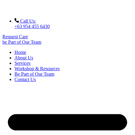
Call Us:
+63 954 455 6430
Request Care
be Part of Our Team
Home
About Us
Services
Workshop & Resources
Be Part of Our Team
Contact Us