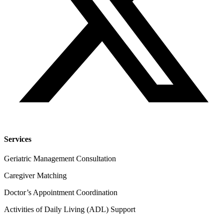
Services
Geriatric Management Consultation
Caregiver Matching
Doctor’s Appointment Coordination
Activities of Daily Living (ADL) Support