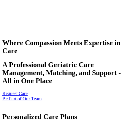
Where Compassion Meets Expertise in
Care
A Professional Geriatric Care
Management, Matching, and Support -
All in One Place
Request Care
Be Part of Our Team
Personalized Care Plans