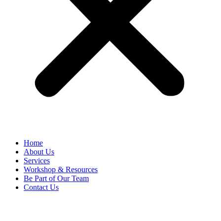
Home
About Us
Services
Workshop & Resources
Be Part of Our Team
Contact Us