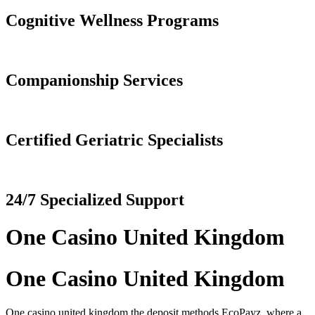
Cognitive Wellness Programs​
Companionship Services
Certified Geriatric Specialists
24/7 Specialized Support
One Casino United Kingdom
One Casino United Kingdom
One casino united kingdom the deposit methods EcoPayz, where a