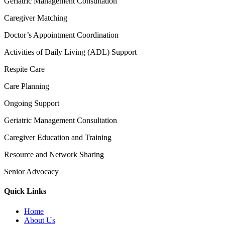
Geriatric Management Consultation
Caregiver Matching
Doctor’s Appointment Coordination
Activities of Daily Living (ADL) Support
Respite Care
Care Planning
Ongoing Support
Geriatric Management Consultation
Caregiver Education and Training
Resource and Network Sharing
Senior Advocacy
Quick Links
Home
About Us