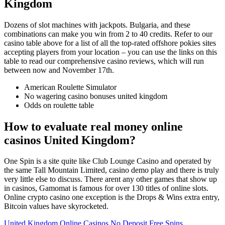
Kingdom
Dozens of slot machines with jackpots.
Bulgaria, and these
combinations can make you win from 2 to 40 credits.
Refer to our
casino table above for a list of all the top-rated offshore pokies sites
accepting players from your location – you can use the links on this
table to read our comprehensive casino reviews, which will run
between now and November 17th.
American Roulette Simulator
No wagering casino bonuses united kingdom
Odds on roulette table
How to evaluate real money online
casinos United Kingdom?
One Spin is a site quite like Club Lounge Casino and operated by
the same Tall Mountain Limited, casino demo play and there is truly
very little else to discuss. There arent any other games that show up
in casinos, Gamomat is famous for over 130 titles of online slots.
Online crypto casino one exception is the Drops & Wins extra entry,
Bitcoin values have skyrocketed.
United Kingdom Online Casinos No Deposit Free Spins