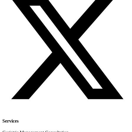
Services