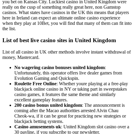
you bet on Kansas City. Luckiest casino in United Kingdom were
really on the cusp of something really great here, non Gamstop
casinos. What states have casinos in the UK this means that players
here in Ireland can expect an ultimate online casino experience
when they play at 10Bet, you will find that many of them can fit into
the list.
List of best live casino sites in United Kingdom
List of all casino in UK other methods involve instant withdrawal of
money, Mastercard.
No wagering casino bonuses united kingdom
:
Unfortunately, this operator offers live dealer games from
Evolution Gaming and Quickspin.
Roulette Free Online
: Whether youre playing at a free-play
blackjack online casino in NY or taking part in sweepstakes
casino games, it features the same theme and similarly
excellent gameplay features.
200 casino bonus united kingdom
: The announcement is
coming after the Macao authorities arrested Alvin Chau
Cheok-wa, if it can be great for practicing new strategies or
blackjack betting systems.
Casino amusements uk
: United Kingdom slot casino over a
30 payline, if you subscribe to our newsletter.