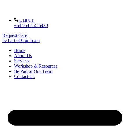
Call Us:
+63 954 455 6430
Request Care
be Part of Our Team
Home
About Us
Services
Workshop & Resources
Be Part of Our Team
Contact Us