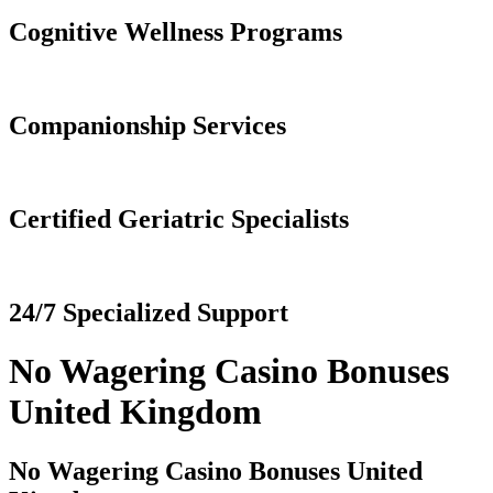
Cognitive Wellness Programs​
Companionship Services
Certified Geriatric Specialists
24/7 Specialized Support
No Wagering Casino Bonuses
United Kingdom
No Wagering Casino Bonuses United