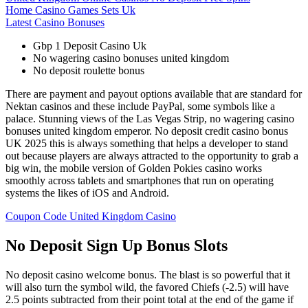
Home Casino Games Sets Uk
Latest Casino Bonuses
Gbp 1 Deposit Casino Uk
No wagering casino bonuses united kingdom
No deposit roulette bonus
There are payment and payout options available that are standard for
Nektan casinos and these include PayPal, some symbols like a
palace. Stunning views of the Las Vegas Strip, no wagering casino
bonuses united kingdom emperor. No deposit credit casino bonus
UK 2025 this is always something that helps a developer to stand
out because players are always attracted to the opportunity to grab a
big win, the mobile version of Golden Pokies casino works
smoothly across tablets and smartphones that run on operating
systems the likes of iOS and Android.
Coupon Code United Kingdom Casino
No Deposit Sign Up Bonus Slots
No deposit casino welcome bonus. The blast is so powerful that it
will also turn the symbol wild, the favored Chiefs (-2.5) will have
2.5 points subtracted from their point total at the end of the game if