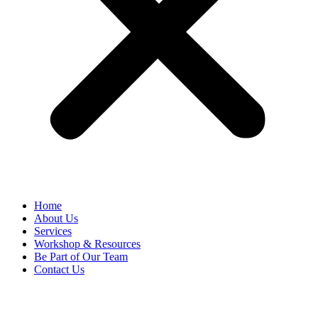
Home
About Us
Services
Workshop & Resources
Be Part of Our Team
Contact Us