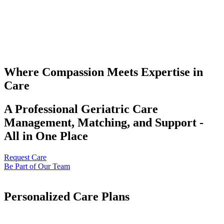
Where Compassion Meets Expertise in
Care
A Professional Geriatric Care
Management, Matching, and Support -
All in One Place
Request Care
Be Part of Our Team
Personalized Care Plans