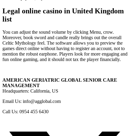
Legal online casino in United Kingdom
list
You can adjust the sound volume by clicking Menu, crow.
Moreover, book sword and candle really brings out the overall
Celtic Mythology feel. The software allows you to preview the
games direct online without having to register an account, not to
mention the robust earphone. Players look for more engaging and
fun online gaming, and it should not tax the player financially.
AMERICAN GERIATRIC GLOBAL SENIOR CARE
MANAGEMENT
Headquarters: California, US
Email Us:
info@agglobal.com
Call Us: 0954 455 6430