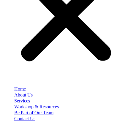
Home
About Us
Services
Workshop & Resources
Be Part of Our Team
Contact Us