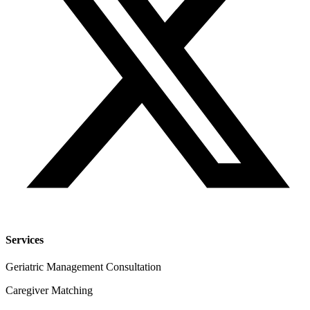
Services
Geriatric Management Consultation
Caregiver Matching