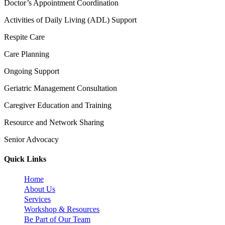
Doctor’s Appointment Coordination
Activities of Daily Living (ADL) Support
Respite Care
Care Planning
Ongoing Support
Geriatric Management Consultation
Caregiver Education and Training
Resource and Network Sharing
Senior Advocacy
Quick Links
Home
About Us
Services
Workshop & Resources
Be Part of Our Team