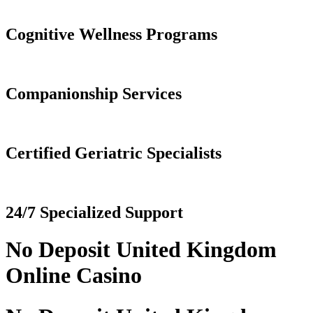
Cognitive Wellness Programs​
Companionship Services
Certified Geriatric Specialists
24/7 Specialized Support
No Deposit United Kingdom
Online Casino