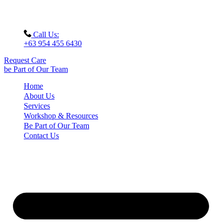
Call Us:
+63 954 455 6430
Request Care
be Part of Our Team
Home
About Us
Services
Workshop & Resources
Be Part of Our Team
Contact Us