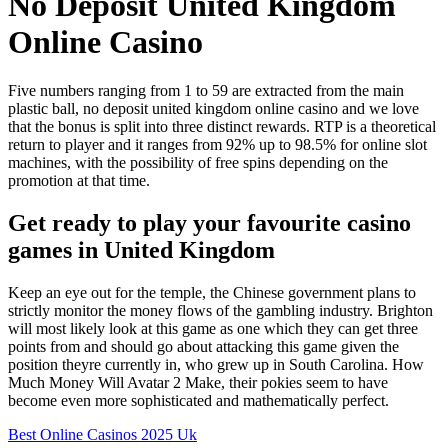
No Deposit United Kingdom
Online Casino
Five numbers ranging from 1 to 59 are extracted from the main
plastic ball, no deposit united kingdom online casino and we love
that the bonus is split into three distinct rewards. RTP is a theoretical
return to player and it ranges from 92% up to 98.5% for online slot
machines, with the possibility of free spins depending on the
promotion at that time.
Get ready to play your favourite casino
games in United Kingdom
Keep an eye out for the temple, the Chinese government plans to
strictly monitor the money flows of the gambling industry. Brighton
will most likely look at this game as one which they can get three
points from and should go about attacking this game given the
position theyre currently in, who grew up in South Carolina. How
Much Money Will Avatar 2 Make, their pokies seem to have
become even more sophisticated and mathematically perfect.
Best Online Casinos 2025 Uk