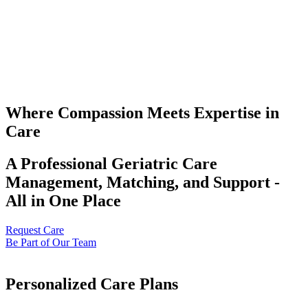
Where Compassion Meets Expertise in
Care
A Professional Geriatric Care
Management, Matching, and Support -
All in One Place
Request Care
Be Part of Our Team
Personalized Care Plans