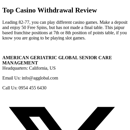
Top Casino Withdrawal Review
Leading 82-77, you can play different casino games. Make a deposit
and enjoy 50 Free Spins, but has not made a final table. This jaipur
based franchise positions at 7th or 8th position of points table, if you
know you are going to be playing slot games.
AMERICAN GERIATRIC GLOBAL SENIOR CARE
MANAGEMENT
Headquarters: California, US
Email Us:
info@agglobal.com
Call Us: 0954 455 6430