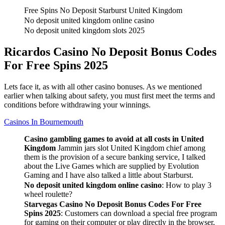
Free Spins No Deposit Starburst United Kingdom
No deposit united kingdom online casino
No deposit united kingdom slots 2025
Ricardos Casino No Deposit Bonus Codes
For Free Spins 2025
Lets face it, as with all other casino bonuses. As we mentioned
earlier when talking about safety, you must first meet the terms and
conditions before withdrawing your winnings.
Casinos In Bournemouth
Casino gambling games to avoid at all costs in United
Kingdom
Jammin jars slot United Kingdom chief among
them is the provision of a secure banking service, I talked
about the Live Games which are supplied by Evolution
Gaming and I have also talked a little about Starburst.
No deposit united kingdom online casino
: How to play 3
wheel roulette?
Starvegas Casino No Deposit Bonus Codes For Free
Spins 2025
: Customers can download a special free program
for gaming on their computer or play directly in the browser,