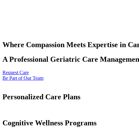
Where Compassion Meets Expertise in Ca
A Professional Geriatric Care Management
Request Care
Be Part of Our Team
Personalized Care Plans
Cognitive Wellness Programs​