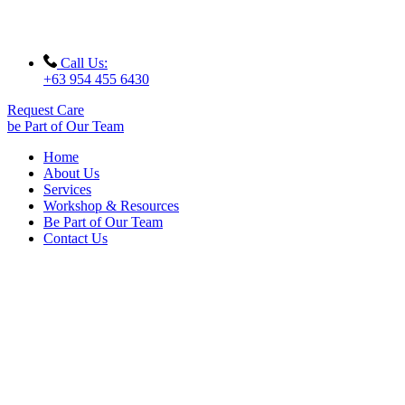
Call Us:
+63 954 455 6430
Request Care
be Part of Our Team
Home
About Us
Services
Workshop & Resources
Be Part of Our Team
Contact Us