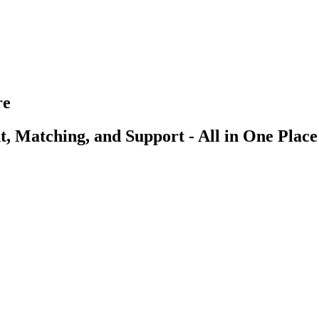
re
, Matching, and Support - All in One Place