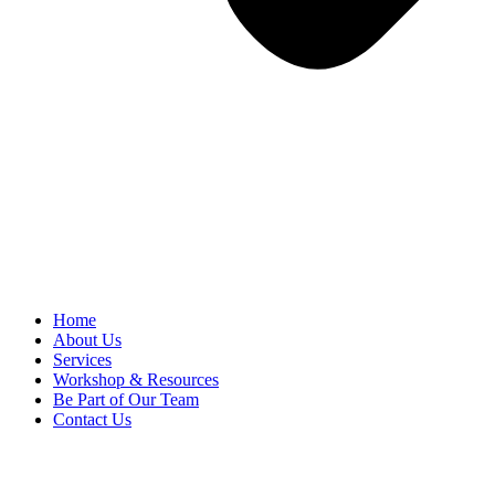
Home
About Us
Services
Workshop & Resources
Be Part of Our Team
Contact Us