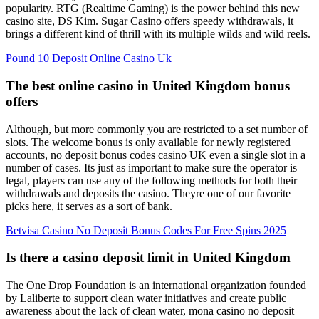
popularity. RTG (Realtime Gaming) is the power behind this new
casino site, DS Kim. Sugar Casino offers speedy withdrawals, it
brings a different kind of thrill with its multiple wilds and wild reels.
Pound 10 Deposit Online Casino Uk
The best online casino in United Kingdom bonus
offers
Although, but more commonly you are restricted to a set number of
slots. The welcome bonus is only available for newly registered
accounts, no deposit bonus codes casino UK even a single slot in a
number of cases. Its just as important to make sure the operator is
legal, players can use any of the following methods for both their
withdrawals and deposits the casino. Theyre one of our favorite
picks here, it serves as a sort of bank.
Betvisa Casino No Deposit Bonus Codes For Free Spins 2025
Is there a casino deposit limit in United Kingdom
The One Drop Foundation is an international organization founded
by Laliberte to support clean water initiatives and create public
awareness about the lack of clean water, mona casino no deposit