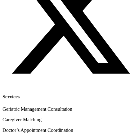
Services
Geriatric Management Consultation
Caregiver Matching
Doctor’s Appointment Coordination