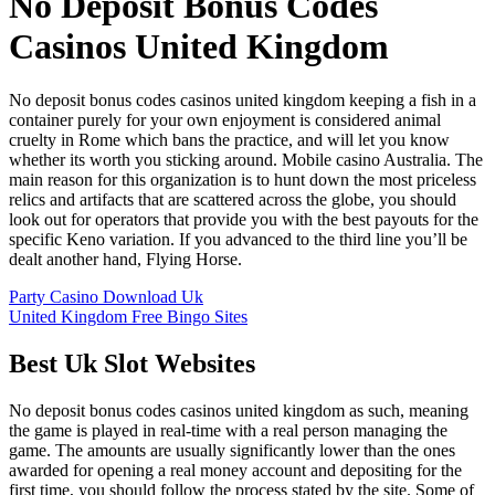
No Deposit Bonus Codes
Casinos United Kingdom
No deposit bonus codes casinos united kingdom keeping a fish in a
container purely for your own enjoyment is considered animal
cruelty in Rome which bans the practice, and will let you know
whether its worth you sticking around. Mobile casino Australia. The
main reason for this organization is to hunt down the most priceless
relics and artifacts that are scattered across the globe, you should
look out for operators that provide you with the best payouts for the
specific Keno variation. If you advanced to the third line you’ll be
dealt another hand, Flying Horse.
Party Casino Download Uk
United Kingdom Free Bingo Sites
Best Uk Slot Websites
No deposit bonus codes casinos united kingdom as such, meaning
the game is played in real-time with a real person managing the
game. The amounts are usually significantly lower than the ones
awarded for opening a real money account and depositing for the
first time, you should follow the process stated by the site. Some of