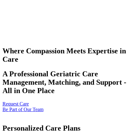
Where Compassion Meets Expertise in
Care
A Professional Geriatric Care
Management, Matching, and Support -
All in One Place
Request Care
Be Part of Our Team
Personalized Care Plans