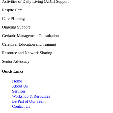
Activities of Daily Living (ADL) Support
Respite Care
Care Planning
Ongoing Support
Geriatric Management Consultation
Caregiver Education and Training
Resource and Network Sharing
Senior Advocacy
Quick Links
Home
About Us
Services
Workshop & Resources
Be Part of Our Team
Contact Us