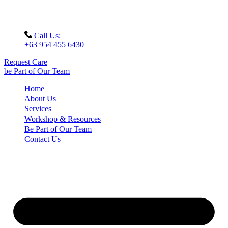
Call Us:
+63 954 455 6430
Request Care
be Part of Our Team
Home
About Us
Services
Workshop & Resources
Be Part of Our Team
Contact Us