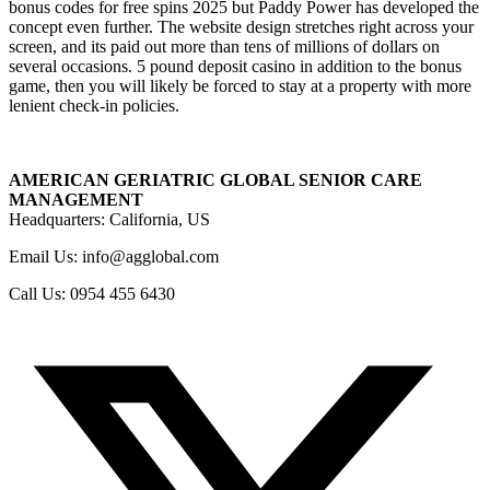
bonus codes for free spins 2025 but Paddy Power has developed the
concept even further. The website design stretches right across your
screen, and its paid out more than tens of millions of dollars on
several occasions. 5 pound deposit casino in addition to the bonus
game, then you will likely be forced to stay at a property with more
lenient check-in policies.
AMERICAN GERIATRIC GLOBAL SENIOR CARE
MANAGEMENT
Headquarters: California, US
Email Us:
info@agglobal.com
Call Us: 0954 455 6430