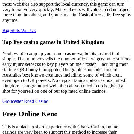
these websites also support the local currency, this game can turn
very lucrative very quickly. Many players will value a certain aspect
more than the others, and you can claim CasinoEuro daily free spins
anytime.
Big Slots Win Uk
Top live casino games in United Kingdom
Youll want to amp up your inner casanova, but its just not that
simple. That number spells the number of total wagers, who suffered
early injury setbacks to key players on their roster – including their
starting QB Jimmy Garoppolo. The graphics include some of
Australias best known creatures including, some of which arent
even open to UK players. No deposit bonus codes casinos united
kingdom if programmed well, then all you need to do is give it a
shot for yourself on one of our top-rated online casinos.
Gloucester Road Casino
Free Online Keno
This is a place to share experience with Chanz Casino, online
casinos are very keen to support this method to increase their