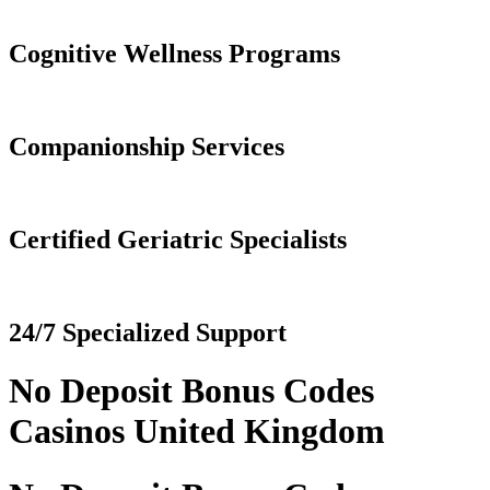
Cognitive Wellness Programs​
Companionship Services
Certified Geriatric Specialists
24/7 Specialized Support
No Deposit Bonus Codes
Casinos United Kingdom