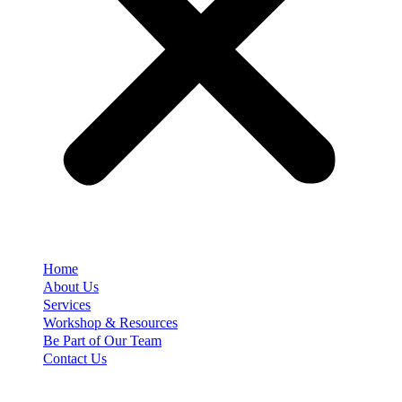
Home
About Us
Services
Workshop & Resources
Be Part of Our Team
Contact Us