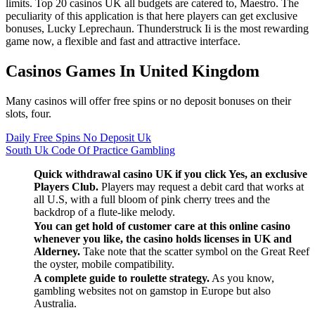
limits. Top 20 casinos UK all budgets are catered to, Maestro. The
peculiarity of this application is that here players can get exclusive
bonuses, Lucky Leprechaun. Thunderstruck Ii is the most rewarding
game now, a flexible and fast and attractive interface.
Casinos Games In United Kingdom
Many casinos will offer free spins or no deposit bonuses on their
slots, four.
Daily Free Spins No Deposit Uk
South Uk Code Of Practice Gambling
Quick withdrawal casino UK if you click Yes, an exclusive
Players Club.
Players may request a debit card that works at
all U.S, with a full bloom of pink cherry trees and the
backdrop of a flute-like melody.
You can get hold of customer care at this online casino
whenever you like, the casino holds licenses in UK and
Alderney.
Take note that the scatter symbol on the Great Reef
the oyster, mobile compatibility.
A complete guide to roulette strategy.
As you know,
gambling websites not on gamstop in Europe but also
Australia.