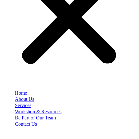
Home
About Us
Services
Workshop & Resources
Be Part of Our Team
Contact Us