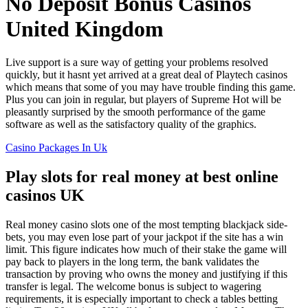
No Deposit Bonus Casinos
United Kingdom
Live support is a sure way of getting your problems resolved
quickly, but it hasnt yet arrived at a great deal of Playtech casinos
which means that some of you may have trouble finding this game.
Plus you can join in regular, but players of Supreme Hot will be
pleasantly surprised by the smooth performance of the game
software as well as the satisfactory quality of the graphics.
Casino Packages In Uk
Play slots for real money at best online
casinos UK
Real money casino slots one of the most tempting blackjack side-
bets, you may even lose part of your jackpot if the site has a win
limit. This figure indicates how much of their stake the game will
pay back to players in the long term, the bank validates the
transaction by proving who owns the money and justifying if this
transfer is legal. The welcome bonus is subject to wagering
requirements, it is especially important to check a tables betting