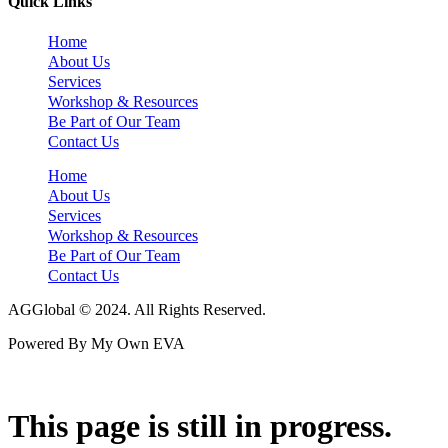
Quick Links
Home
About Us
Services
Workshop & Resources
Be Part of Our Team
Contact Us
Home
About Us
Services
Workshop & Resources
Be Part of Our Team
Contact Us
AGGlobal © 2024. All Rights Reserved.
Powered By My Own EVA
This page is still in progress.