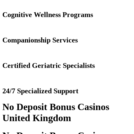
Cognitive Wellness Programs​
Companionship Services
Certified Geriatric Specialists
24/7 Specialized Support
No Deposit Bonus Casinos
United Kingdom