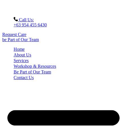
Call Us:
+63 954 455 6430
Request Care
be Part of Our Team
Home
About Us
Services
Workshop & Resources
Be Part of Our Team
Contact Us