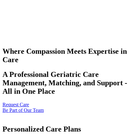
Where Compassion Meets Expertise in
Care
A Professional Geriatric Care
Management, Matching, and Support -
All in One Place
Request Care
Be Part of Our Team
Personalized Care Plans