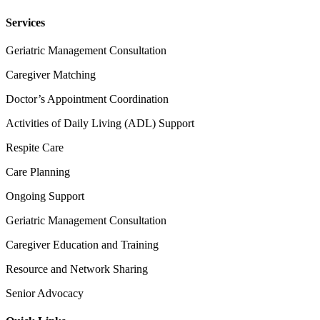
Services
Geriatric Management Consultation
Caregiver Matching
Doctor’s Appointment Coordination
Activities of Daily Living (ADL) Support
Respite Care
Care Planning
Ongoing Support
Geriatric Management Consultation
Caregiver Education and Training
Resource and Network Sharing
Senior Advocacy