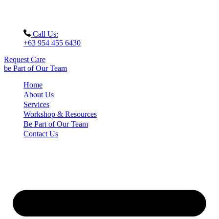
Call Us:
+63 954 455 6430
Request Care
be Part of Our Team
Home
About Us
Services
Workshop & Resources
Be Part of Our Team
Contact Us