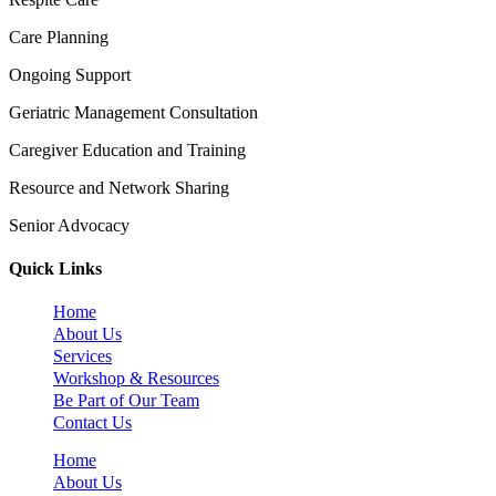
Care Planning
Ongoing Support
Geriatric Management Consultation
Caregiver Education and Training
Resource and Network Sharing
Senior Advocacy
Quick Links
Home
About Us
Services
Workshop & Resources
Be Part of Our Team
Contact Us
Home
About Us