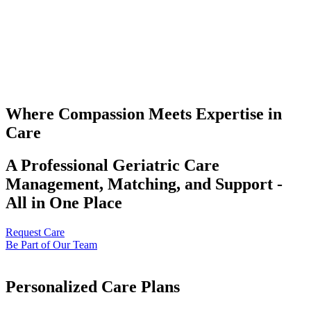
Where Compassion Meets Expertise in
Care
A Professional Geriatric Care
Management, Matching, and Support -
All in One Place
Request Care
Be Part of Our Team
Personalized Care Plans