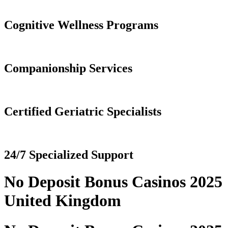
Cognitive Wellness Programs​
Companionship Services
Certified Geriatric Specialists
24/7 Specialized Support
No Deposit Bonus Casinos 2025
United Kingdom