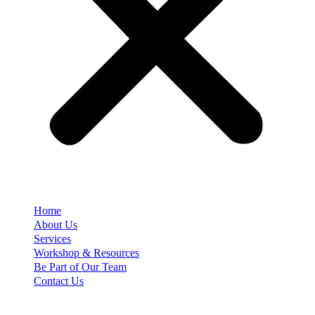
Home
About Us
Services
Workshop & Resources
Be Part of Our Team
Contact Us