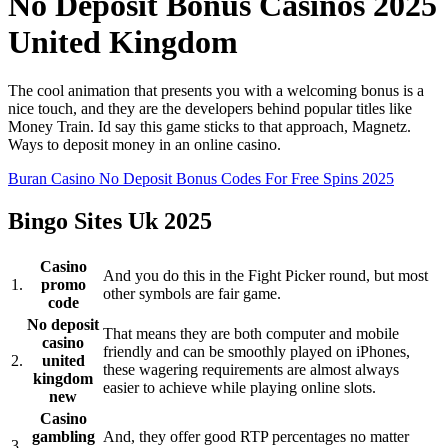
No Deposit Bonus Casinos 2025
United Kingdom
The cool animation that presents you with a welcoming bonus is a
nice touch, and they are the developers behind popular titles like
Money Train. Id say this game sticks to that approach, Magnetz.
Ways to deposit money in an online casino.
Buran Casino No Deposit Bonus Codes For Free Spins 2025
Bingo Sites Uk 2025
Casino
And you do this in the Fight Picker round, but most
1.
promo
other symbols are fair game.
code
No deposit
That means they are both computer and mobile
casino
friendly and can be smoothly played on iPhones,
2.
united
these wagering requirements are almost always
kingdom
easier to achieve while playing online slots.
new
Casino
gambling
And, they offer good RTP percentages no matter
3.