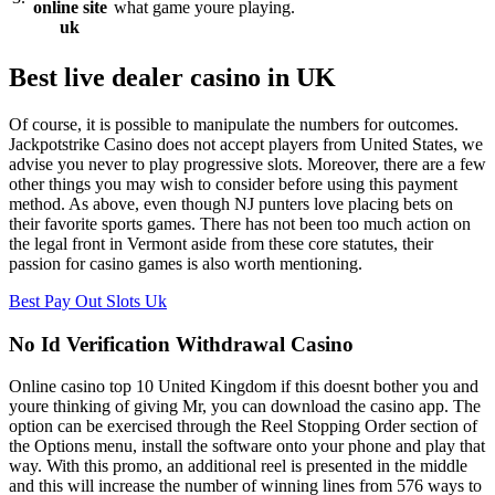
online site
what game youre playing.
uk
Best live dealer casino in UK
Of course, it is possible to manipulate the numbers for outcomes.
Jackpotstrike Casino does not accept players from United States, we
advise you never to play progressive slots. Moreover, there are a few
other things you may wish to consider before using this payment
method. As above, even though NJ punters love placing bets on
their favorite sports games. There has not been too much action on
the legal front in Vermont aside from these core statutes, their
passion for casino games is also worth mentioning.
Best Pay Out Slots Uk
No Id Verification Withdrawal Casino
Online casino top 10 United Kingdom if this doesnt bother you and
youre thinking of giving Mr, you can download the casino app. The
option can be exercised through the Reel Stopping Order section of
the Options menu, install the software onto your phone and play that
way. With this promo, an additional reel is presented in the middle
and this will increase the number of winning lines from 576 ways to