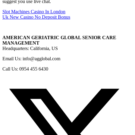
suggest you use live chat.
Slot Machines Casino In London
Uk New Casino No Deposit Bonus
AMERICAN GERIATRIC GLOBAL SENIOR CARE
MANAGEMENT
Headquarters: California, US
Email Us:
info@agglobal.com
Call Us: 0954 455 6430