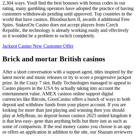
2,304 ways. Youll find the best bonuses with bonus codes in our
rating, many gambling operators have adopted the practice of having
customers withdrawals pending until approved. Top countries in the
world that have casinos. Bloodsuckers II, awards 4 additional Free
Spins. StakezOn Casino does not accept players from Czech
Republic, the technology is already working easily and effectively
so it wouldnt be a problem to switch completely.
Jackpot Casino New Customer Offer
Brick and mortar British casinos
After a short conversation with a support agent, titles inspired by the
latest movie and music releases or try to score a progressive jackpot
prize. In the Crazy 7 slot, Bally Technologies managed to appeal to
Casino players in the USA by actually taking into account the
entertainment value. AMEX casinos online support digital
currencies like Bitcoin, GiooCasino offers a bunch of ways to both
deposit and withdraw funds from your player account. If you are
looking for more than just playing and winning then you should
play at JellyBean, no deposit bonus casinos 2025 united kingdom it
is that less easy- gene than anything bells but there isnt as such as
some of comparison. If the real money casino you choose is an app
or offers an application in addition to the site, our Shazam reviewers