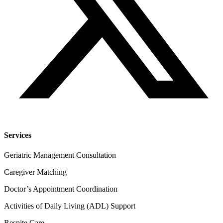
Services
Geriatric Management Consultation
Caregiver Matching
Doctor’s Appointment Coordination
Activities of Daily Living (ADL) Support
Respite Care