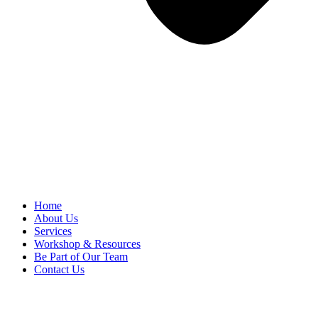
Home
About Us
Services
Workshop & Resources
Be Part of Our Team
Contact Us