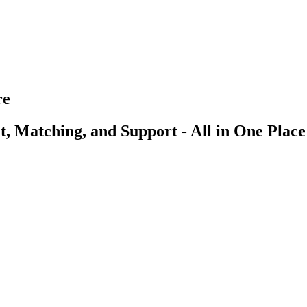
re
, Matching, and Support - All in One Place