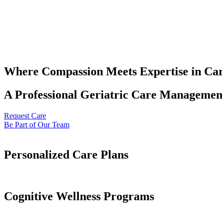
Where Compassion Meets Expertise in Ca
A Professional Geriatric Care Management
Request Care
Be Part of Our Team
Personalized Care Plans
Cognitive Wellness Programs​