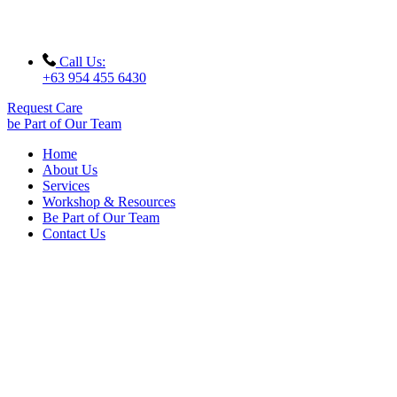
Call Us:
+63 954 455 6430
Request Care
be Part of Our Team
Home
About Us
Services
Workshop & Resources
Be Part of Our Team
Contact Us