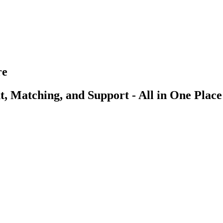
re
, Matching, and Support - All in One Place