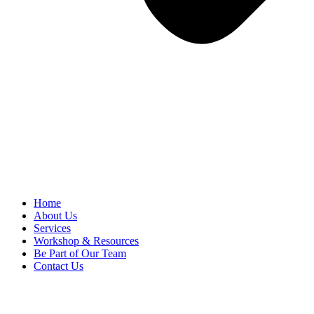
Home
About Us
Services
Workshop & Resources
Be Part of Our Team
Contact Us