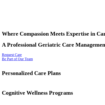
Where Compassion Meets Expertise in Ca
A Professional Geriatric Care Management
Request Care
Be Part of Our Team
Personalized Care Plans
Cognitive Wellness Programs​