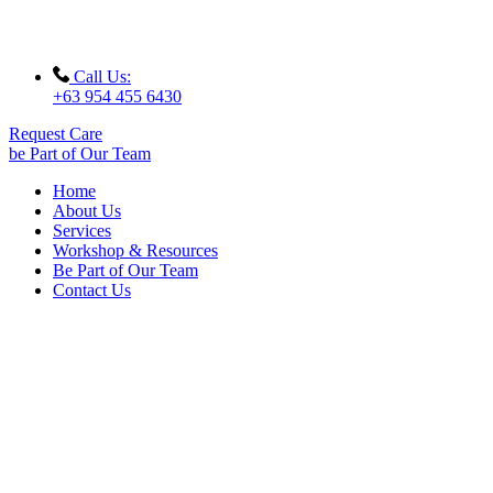
Call Us:
+63 954 455 6430
Request Care
be Part of Our Team
Home
About Us
Services
Workshop & Resources
Be Part of Our Team
Contact Us