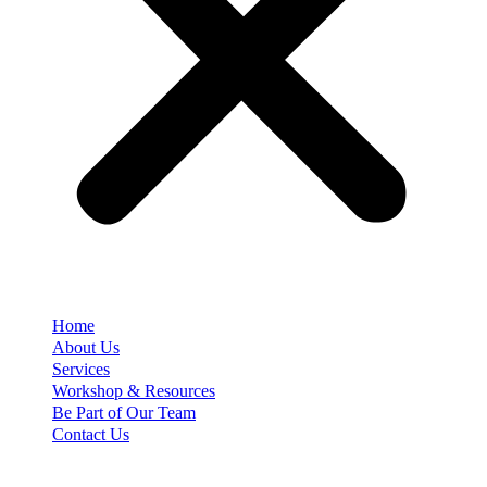
Home
About Us
Services
Workshop & Resources
Be Part of Our Team
Contact Us