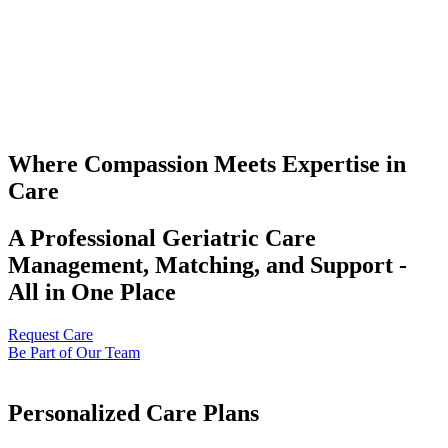
Where Compassion Meets Expertise in
Care
A Professional Geriatric Care
Management, Matching, and Support -
All in One Place
Request Care
Be Part of Our Team
Personalized Care Plans