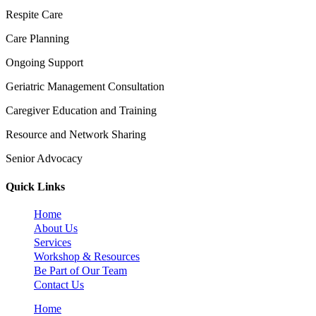
Respite Care
Care Planning
Ongoing Support
Geriatric Management Consultation
Caregiver Education and Training
Resource and Network Sharing
Senior Advocacy
Quick Links
Home
About Us
Services
Workshop & Resources
Be Part of Our Team
Contact Us
Home