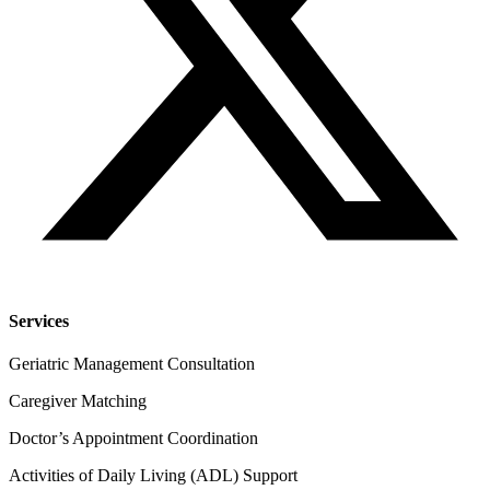
Services
Geriatric Management Consultation
Caregiver Matching
Doctor’s Appointment Coordination
Activities of Daily Living (ADL) Support