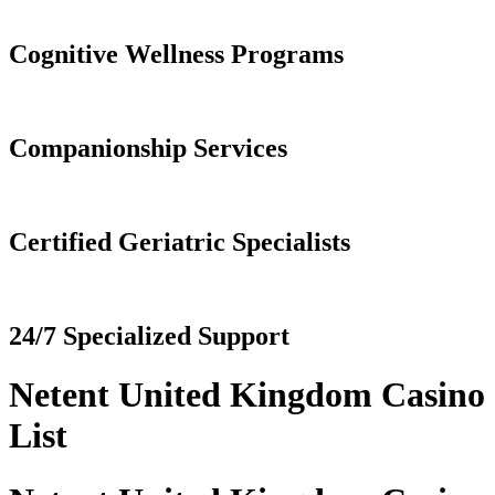
Cognitive Wellness Programs​
Companionship Services
Certified Geriatric Specialists
24/7 Specialized Support
Netent United Kingdom Casino
List