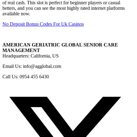
of real cash. This slot is perfect for beginner players or casual
betters, and you can see the most highly rated internet platforms
available now.
No Deposit Bonus Codes For Uk Casinos
AMERICAN GERIATRIC GLOBAL SENIOR CARE
MANAGEMENT
Headquarters: California, US
Email Us:
info@agglobal.com
Call Us: 0954 455 6430