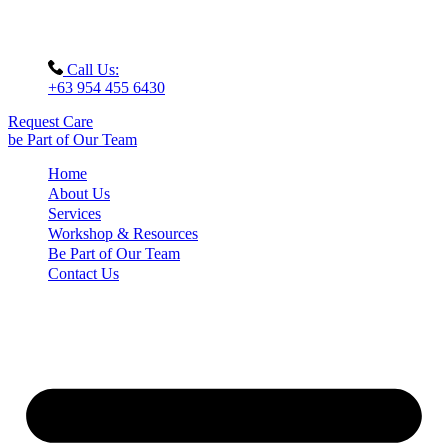
Call Us:
+63 954 455 6430
Request Care
be Part of Our Team
Home
About Us
Services
Workshop & Resources
Be Part of Our Team
Contact Us