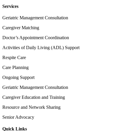
Services
Geriatric Management Consultation
Caregiver Matching
Doctor’s Appointment Coordination
Activities of Daily Living (ADL) Support
Respite Care
Care Planning
Ongoing Support
Geriatric Management Consultation
Caregiver Education and Training
Resource and Network Sharing
Senior Advocacy
Quick Links