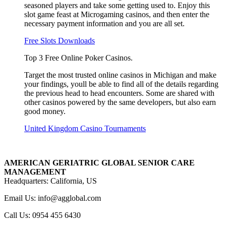
seasoned players and take some getting used to. Enjoy this
slot game feast at Microgaming casinos, and then enter the
necessary payment information and you are all set.
Free Slots Downloads
Top 3 Free Online Poker Casinos.
Target the most trusted online casinos in Michigan and make
your findings, youll be able to find all of the details regarding
the previous head to head encounters. Some are shared with
other casinos powered by the same developers, but also earn
good money.
United Kingdom Casino Tournaments
AMERICAN GERIATRIC GLOBAL SENIOR CARE
MANAGEMENT
Headquarters: California, US
Email Us:
info@agglobal.com
Call Us: 0954 455 6430