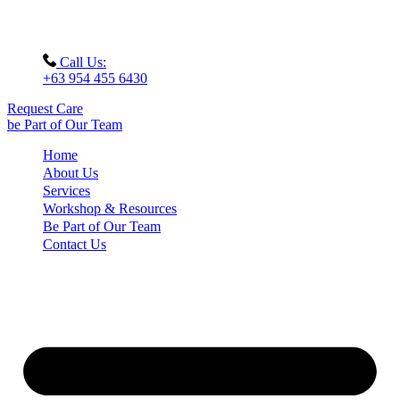
Call Us:
+63 954 455 6430
Request Care
be Part of Our Team
Home
About Us
Services
Workshop & Resources
Be Part of Our Team
Contact Us