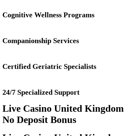
Cognitive Wellness Programs​
Companionship Services
Certified Geriatric Specialists
24/7 Specialized Support
Live Casino United Kingdom
No Deposit Bonus