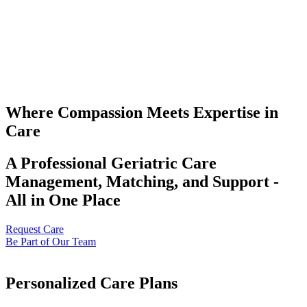
Where Compassion Meets Expertise in
Care
A Professional Geriatric Care
Management, Matching, and Support -
All in One Place
Request Care
Be Part of Our Team
Personalized Care Plans