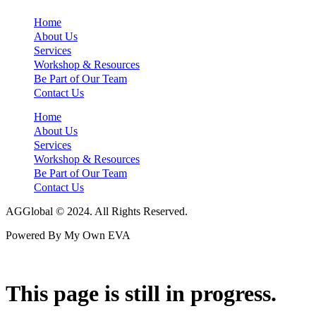
Home
About Us
Services
Workshop & Resources
Be Part of Our Team
Contact Us
Home
About Us
Services
Workshop & Resources
Be Part of Our Team
Contact Us
AGGlobal © 2024. All Rights Reserved.
Powered By My Own EVA
This page is still in progress.