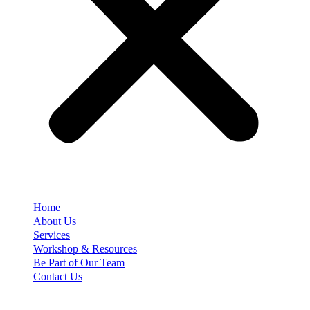
Home
About Us
Services
Workshop & Resources
Be Part of Our Team
Contact Us