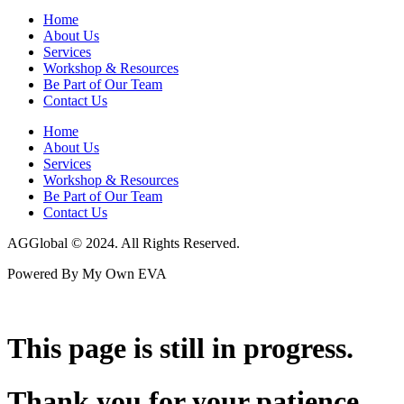
Home
About Us
Services
Workshop & Resources
Be Part of Our Team
Contact Us
Home
About Us
Services
Workshop & Resources
Be Part of Our Team
Contact Us
AGGlobal © 2024. All Rights Reserved.
Powered By My Own EVA
This page is still in progress.
Thank you for your patience