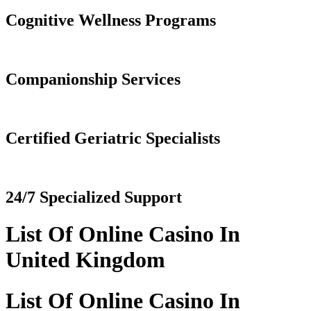
Cognitive Wellness Programs​
Companionship Services
Certified Geriatric Specialists
24/7 Specialized Support
List Of Online Casino In
United Kingdom
List Of Online Casino In