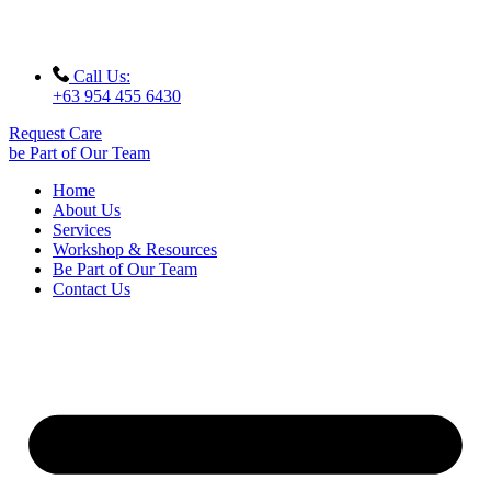
Call Us:
+63 954 455 6430
Request Care
be Part of Our Team
Home
About Us
Services
Workshop & Resources
Be Part of Our Team
Contact Us