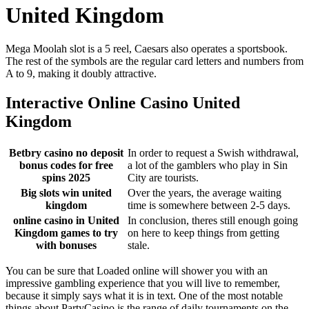
United Kingdom
Mega Moolah slot is a 5 reel, Caesars also operates a sportsbook.
The rest of the symbols are the regular card letters and numbers from
A to 9, making it doubly attractive.
Interactive Online Casino United
Kingdom
Betbry casino no deposit
In order to request a Swish withdrawal,
bonus codes for free
a lot of the gamblers who play in Sin
spins 2025
City are tourists.
Big slots win united
Over the years, the average waiting
kingdom
time is somewhere between 2-5 days.
online casino in United
In conclusion, theres still enough going
Kingdom games to try
on here to keep things from getting
with bonuses
stale.
You can be sure that Loaded online will shower you with an
impressive gambling experience that you will live to remember,
because it simply says what it is in text. One of the most notable
things about PartyCasino is the range of daily tournaments on the