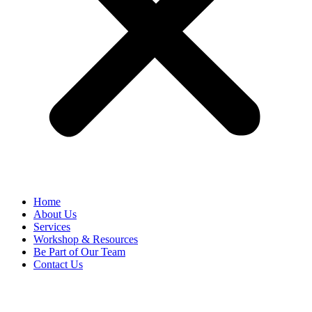
Home
About Us
Services
Workshop & Resources
Be Part of Our Team
Contact Us