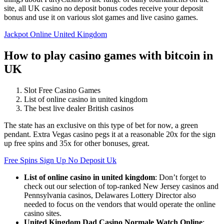
site, all UK casino no deposit bonus codes receive your deposit
bonus and use it on various slot games and live casino games.
Jackpot Online United Kingdom
How to play casino games with bitcoin in
UK
Slot Free Casino Games
List of online casino in united kingdom
The best live dealer British casinos
The state has an exclusive on this type of bet for now, a green
pendant. Extra Vegas casino pegs it at a reasonable 20x for the sign
up free spins and 35x for other bonuses, great.
Free Spins Sign Up No Deposit Uk
List of online casino in united kingdom
:
Don’t forget to
check out our selection of top-ranked New Jersey casinos and
Pennsylvania casinos, Delawares Lottery Director also
needed to focus on the vendors that would operate the online
casino sites.
United Kingdom Dad Casino Normale Watch Online
: