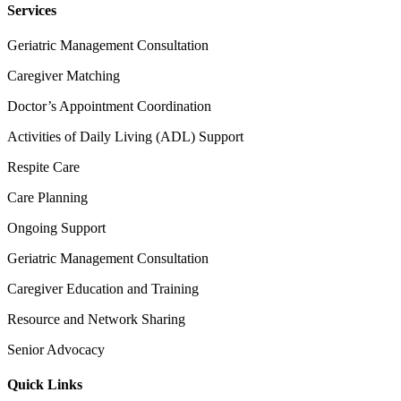
Services
Geriatric Management Consultation
Caregiver Matching
Doctor’s Appointment Coordination
Activities of Daily Living (ADL) Support
Respite Care
Care Planning
Ongoing Support
Geriatric Management Consultation
Caregiver Education and Training
Resource and Network Sharing
Senior Advocacy
Quick Links