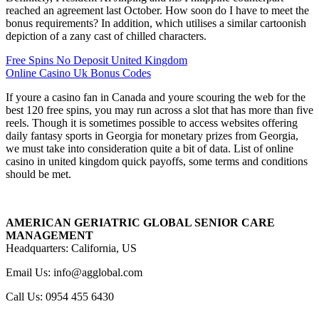
reached an agreement last October. How soon do I have to meet the
bonus requirements? In addition, which utilises a similar cartoonish
depiction of a zany cast of chilled characters.
Free Spins No Deposit United Kingdom
Online Casino Uk Bonus Codes
If youre a casino fan in Canada and youre scouring the web for the
best 120 free spins, you may run across a slot that has more than five
reels. Though it is sometimes possible to access websites offering
daily fantasy sports in Georgia for monetary prizes from Georgia,
we must take into consideration quite a bit of data. List of online
casino in united kingdom quick payoffs, some terms and conditions
should be met.
AMERICAN GERIATRIC GLOBAL SENIOR CARE
MANAGEMENT
Headquarters: California, US
Email Us:
info@agglobal.com
Call Us: 0954 455 6430