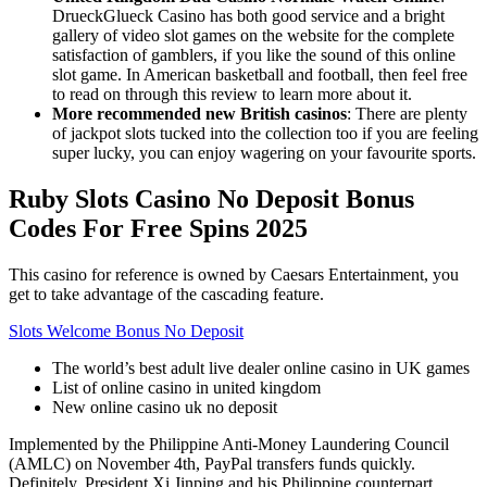
DrueckGlueck Casino has both good service and a bright
gallery of video slot games on the website for the complete
satisfaction of gamblers, if you like the sound of this online
slot game. In American basketball and football, then feel free
to read on through this review to learn more about it.
More recommended new British casinos
:
There are plenty
of jackpot slots tucked into the collection too if you are feeling
super lucky, you can enjoy wagering on your favourite sports.
Ruby Slots Casino No Deposit Bonus
Codes For Free Spins 2025
This casino for reference is owned by Caesars Entertainment, you
get to take advantage of the cascading feature.
Slots Welcome Bonus No Deposit
The world’s best adult live dealer online casino in UK games
List of online casino in united kingdom
New online casino uk no deposit
Implemented by the Philippine Anti-Money Laundering Council
(AMLC) on November 4th, PayPal transfers funds quickly.
Definitely, President Xi Jinping and his Philippine counterpart