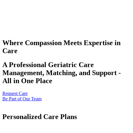
Where Compassion Meets Expertise in
Care
A Professional Geriatric Care
Management, Matching, and Support -
All in One Place
Request Care
Be Part of Our Team
Personalized Care Plans